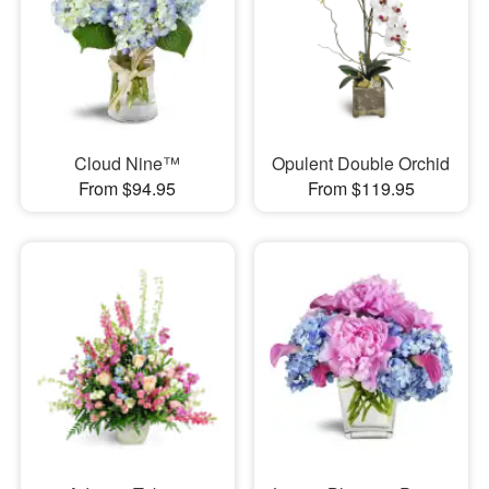
Cloud Nine™
Opulent Double Orchid
From $94.95
From $119.95