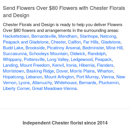
Send Flowers Over $80 Flowers with Chester Florals
and Design
Chester Florals and Design is ready to help you deliver Flowers
Over $80 flowers and arrangements in the surrounding areas:
Hackettstown
,
Bernardsville
,
Mendham
,
Stanhope
,
Netcong
,
Peapack and Gladstone
,
Chester
,
Califon
,
Far Hills
,
Gladstone
,
Budd Lake
,
Brookside
,
Picatinny Arsenal
,
Bedminster
,
Mine Hill
,
Succasunna
,
Schooleys Mountain
,
Oldwick
,
Randolph
,
Whippany
,
Pottersville
,
Long Valley
,
Ledgewood
,
Peapack
,
Landing
,
Mount Freedom
,
Kenvil
,
Ironia
,
Hibernia
,
Flanders
,
Morristown
,
Basking Ridge
,
Dover
,
Morris Plains
,
Wharton
,
Hopatcong
,
Lebanon
,
Mount Arlington
,
Port Murray
,
Vienna
,
New
Vernon
,
Lyons
,
Allamuchy
,
Whitehouse
,
Bernards
,
Pluckemin
,
Liberty Corner
,
Great Meadows-Vienna
.
Independent Chester florist since 2014