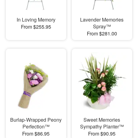
In Loving Memory
Lavender Memories
Spray™
From $255.95
From $281.00
Burlap-Wrapped Peony
Sweet Memories
Perfection™
Sympathy Planter™
From $86.95
From $90.95