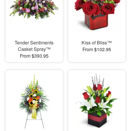
Tender Sentiments
Kiss of Bliss™
Casket Spray™
From $102.95
From $393.95