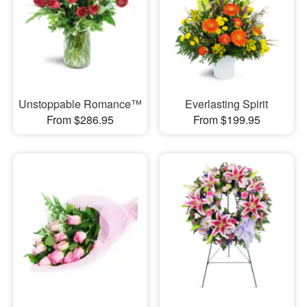
Unstoppable Romance™
Everlasting Spirit
From $286.95
From $199.95