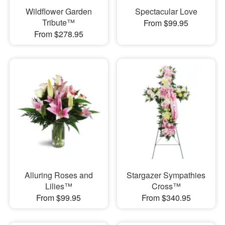
Wildflower Garden
Spectacular Love
Tribute™
From $99.95
From $278.95
Alluring Roses and
Stargazer Sympathies
Lilies™
Cross™
From $99.95
From $340.95