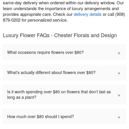
same-day delivery when ordered within our delivery window. Our
team understands the importance of luxury arrangements and
provides appropriate care. Check our
delivery details
or call (908)
879-0202 for personalized service.
Luxury Flower FAQs - Chester Florals and Design
+
What occasions require flowers over $80?
+
What's actually different about flowers over $80?
Is it worth spending over $80 on flowers that don't last as
+
long as a plant?
+
How much over $80 should I spend?