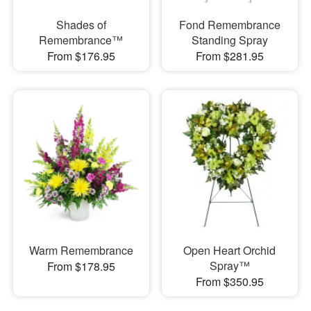
Shades of
Fond Remembrance
Remembrance™
Standing Spray
From $176.95
From $281.95
Warm Remembrance
Open Heart Orchid
Spray™
From $178.95
From $350.95