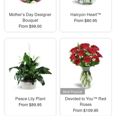
Mother’s Day Designer
Halcyon Heart™
Bouquet
From $80.95
From $99.00
Peace Lily Plant
Devoted to You™ Red
Roses
From $89.95
From $109.95