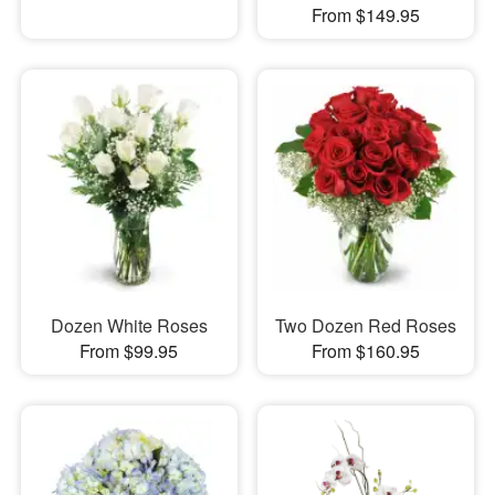
From $149.95
Dozen White Roses
Two Dozen Red Roses
From $99.95
From $160.95