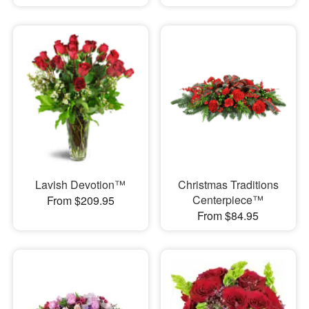
Lavish Devotion™
Christmas Traditions
Centerpiece™
From $209.95
From $84.95