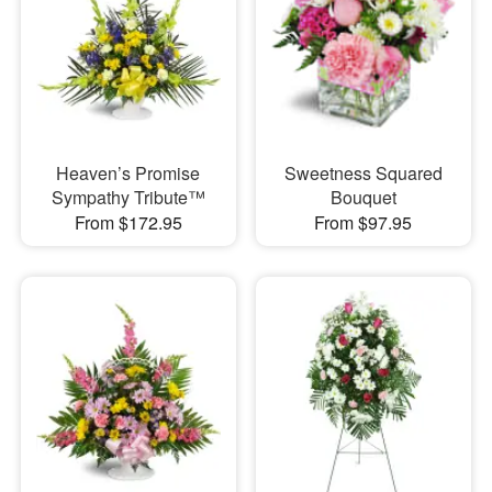
Heaven’s Promise
Sweetness Squared
Sympathy Tribute™
Bouquet
From $172.95
From $97.95