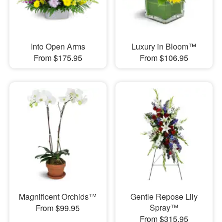
Into Open Arms
Luxury in Bloom™
From $175.95
From $106.95
Magnificent Orchids™
Gentle Repose Lily
Spray™
From $99.95
From $315.95