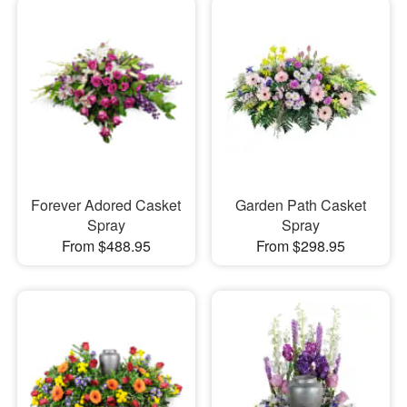
Forever Adored Casket
Garden Path Casket
Spray
Spray
From $488.95
From $298.95