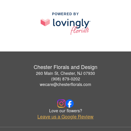
POWERED BY
Chester Florals and Design
260 Main St, Chester, NJ 07930
(908) 879-0202
wecare@chesterflorals.com
Love our flowers?
Leave us a Google Review