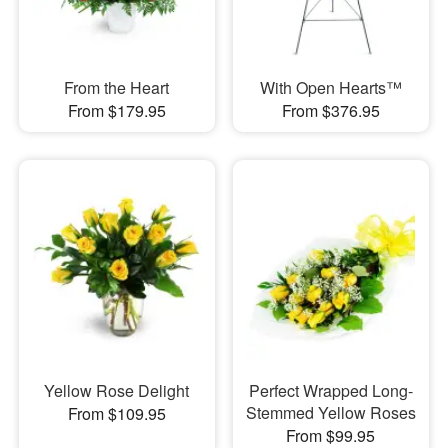
From the Heart
With Open Hearts™
From $179.95
From $376.95
Yellow Rose Delight
Perfect Wrapped Long-
Stemmed Yellow Roses
From $109.95
From $99.95