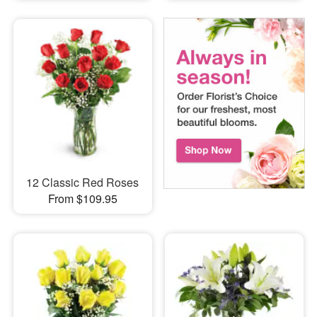
12 Classic Red Roses
From $109.95