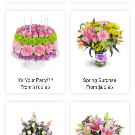
It’s Your Party!™
Spring Surprise
From $102.95
From $85.95