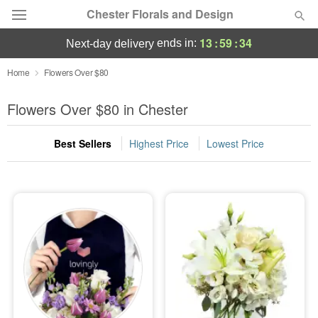
Chester Florals and Design
13
:
59
:
33
ends in:
next-day delivery
Deal of the Day
Home
Flowers Over $80
Summer
Flowers Over $80 in Chester
Featured
Best Sellers
Highest Price
Lowest Price
Occasions
Birthday
Sympathy and Funeral
Flowers, Plants & Gifts
Our Shop