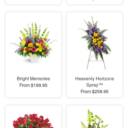
Bright Memories
Heavenly Horizons
Spray™
From $199.95
From $258.95