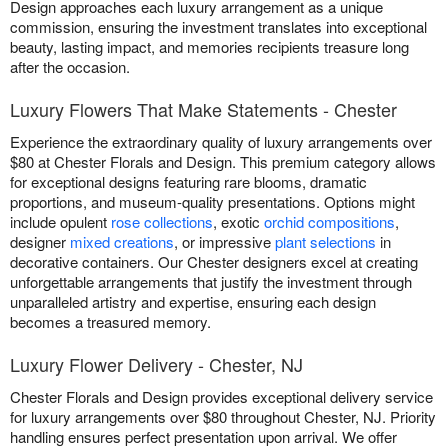
Design approaches each luxury arrangement as a unique
commission, ensuring the investment translates into exceptional
beauty, lasting impact, and memories recipients treasure long
after the occasion.
Luxury Flowers That Make Statements - Chester
Experience the extraordinary quality of luxury arrangements over
$80 at Chester Florals and Design. This premium category allows
for exceptional designs featuring rare blooms, dramatic
proportions, and museum-quality presentations. Options might
include opulent
rose collections
, exotic
orchid compositions
,
designer
mixed creations
, or impressive
plant selections
in
decorative containers. Our Chester designers excel at creating
unforgettable arrangements that justify the investment through
unparalleled artistry and expertise, ensuring each design
becomes a treasured memory.
Luxury Flower Delivery - Chester, NJ
Chester Florals and Design provides exceptional delivery service
for luxury arrangements over $80 throughout Chester, NJ. Priority
handling ensures perfect presentation upon arrival. We offer