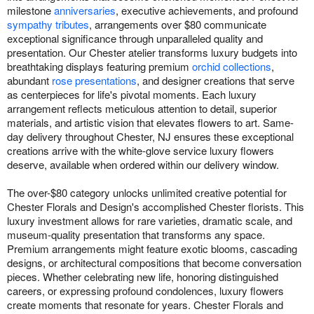
milestone
anniversaries
, executive achievements, and profound
sympathy tributes
, arrangements over $80 communicate
exceptional significance through unparalleled quality and
presentation. Our Chester atelier transforms luxury budgets into
breathtaking displays featuring premium
orchid collections
,
abundant
rose presentations
, and designer creations that serve
as centerpieces for life's pivotal moments. Each luxury
arrangement reflects meticulous attention to detail, superior
materials, and artistic vision that elevates flowers to art. Same-
day delivery throughout Chester, NJ ensures these exceptional
creations arrive with the white-glove service luxury flowers
deserve, available when ordered within our delivery window.
The over-$80 category unlocks unlimited creative potential for
Chester Florals and Design's accomplished Chester florists. This
luxury investment allows for rare varieties, dramatic scale, and
museum-quality presentation that transforms any space.
Premium arrangements might feature exotic blooms, cascading
designs, or architectural compositions that become conversation
pieces. Whether celebrating new life, honoring distinguished
careers, or expressing profound condolences, luxury flowers
create moments that resonate for years. Chester Florals and