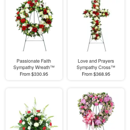
Passionate Faith
Love and Prayers
Sympathy Wreath™
Sympathy Cross™
From $330.95
From $368.95