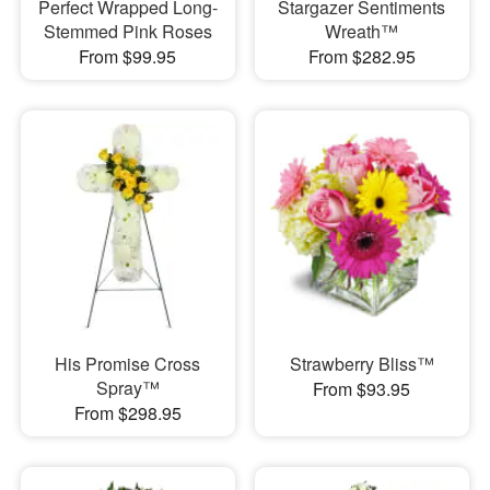
Perfect Wrapped Long-
Stargazer Sentiments
Stemmed Pink Roses
Wreath™
From $99.95
From $282.95
His Promise Cross
Strawberry Bliss™
Spray™
From $93.95
From $298.95