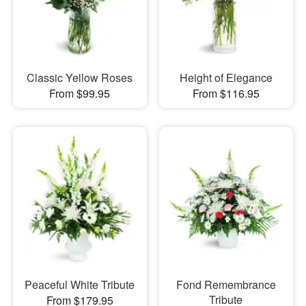
Classic Yellow Roses
Height of Elegance
From $99.95
From $116.95
Peaceful White Tribute
Fond Remembrance
Tribute
From $179.95