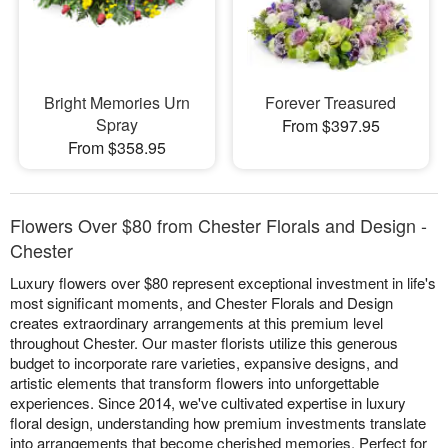
Bright Memories Urn
Forever Treasured
Spray
From $397.95
From $358.95
Flowers Over $80 from Chester Florals and Design -
Chester
Luxury flowers over $80 represent exceptional investment in life's
most significant moments, and Chester Florals and Design
creates extraordinary arrangements at this premium level
throughout Chester. Our master florists utilize this generous
budget to incorporate rare varieties, expansive designs, and
artistic elements that transform flowers into unforgettable
experiences. Since 2014, we've cultivated expertise in luxury
floral design, understanding how premium investments translate
into arrangements that become cherished memories. Perfect for