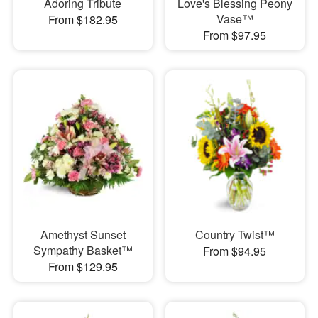
Adoring Tribute
Love's Blessing Peony
Vase™
From $182.95
From $97.95
Amethyst Sunset
Country Twist™
Sympathy Basket™
From $94.95
From $129.95