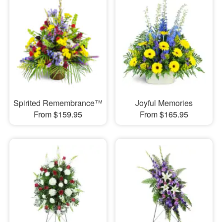
Spirited Remembrance™
Joyful Memories
From $159.95
From $165.95