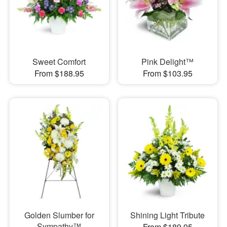
Sweet Comfort
Pink Delight™
From $188.95
From $103.95
Golden Slumber for
Shining Light Tribute
Sympathy™
From $189.95