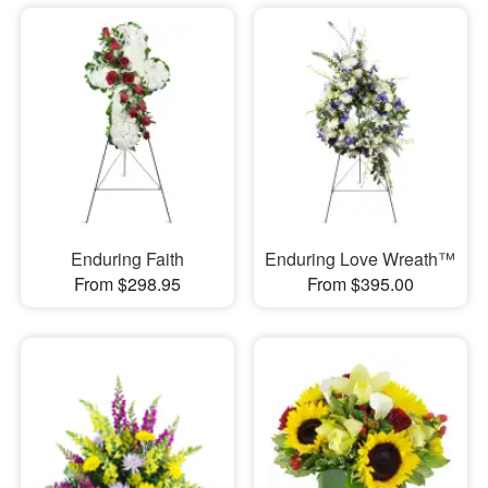
Enduring Faith
Enduring Love Wreath™
From $298.95
From $395.00