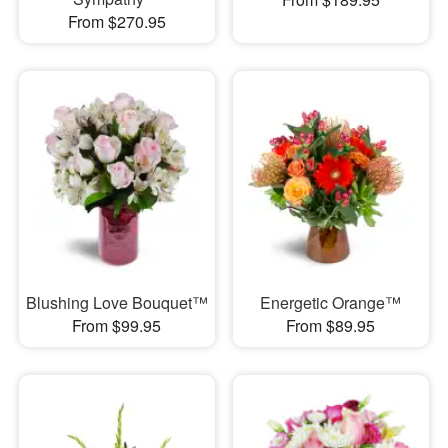
From $270.95
Blushing Love Bouquet™
Energetic Orange™
From $99.95
From $89.95