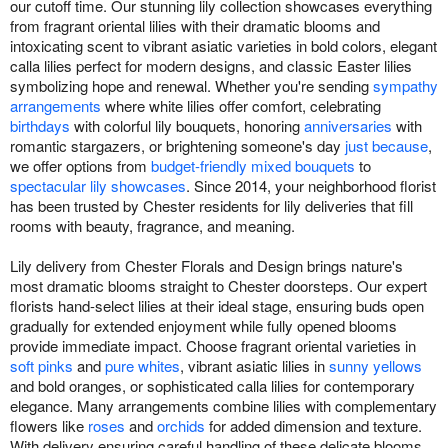
our cutoff time. Our stunning lily collection showcases everything
from fragrant oriental lilies with their dramatic blooms and
intoxicating scent to vibrant asiatic varieties in bold colors, elegant
calla lilies perfect for modern designs, and classic Easter lilies
symbolizing hope and renewal. Whether you're sending
sympathy
arrangements
where white lilies offer comfort, celebrating
birthdays
with colorful lily bouquets, honoring
anniversaries
with
romantic stargazers, or brightening someone's day
just because
,
we offer options from
budget-friendly mixed bouquets
to
spectacular lily showcases
. Since 2014, your neighborhood florist
has been trusted by Chester residents for lily deliveries that fill
rooms with beauty, fragrance, and meaning.
Lily delivery from Chester Florals and Design brings nature's
most dramatic blooms straight to Chester doorsteps. Our expert
florists hand-select lilies at their ideal stage, ensuring buds open
gradually for extended enjoyment while fully opened blooms
provide immediate impact. Choose fragrant oriental varieties in
soft pinks
and
pure whites
, vibrant asiatic lilies in
sunny yellows
and bold oranges, or sophisticated calla lilies for contemporary
elegance. Many arrangements combine lilies with complementary
flowers like
roses
and
orchids
for added dimension and texture.
With delivery ensuring careful handling of these delicate blooms,