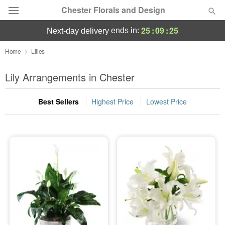
Chester Florals and Design
25
:
09
:
24
ends in:
next-day delivery
Deal of the Day
Home
Lilies
Summer
Lily Arrangements in Chester
Featured
Best Sellers
Highest Price
Lowest Price
Occasions
Birthday
Sympathy and Funeral
Flowers, Plants & Gifts
Our Shop