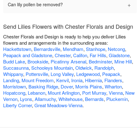
+
Can lily pollen be removed?
Send Lilies Flowers with Chester Florals and Design
Chester Florals and Design is ready to help you deliver Lilies
flowers and arrangements in the surrounding areas:
Hackettstown
,
Bernardsville
,
Mendham
,
Stanhope
,
Netcong
,
Peapack and Gladstone
,
Chester
,
Califon
,
Far Hills
,
Gladstone
,
Budd Lake
,
Brookside
,
Picatinny Arsenal
,
Bedminster
,
Mine Hill
,
Succasunna
,
Schooleys Mountain
,
Oldwick
,
Randolph
,
Whippany
,
Pottersville
,
Long Valley
,
Ledgewood
,
Peapack
,
Landing
,
Mount Freedom
,
Kenvil
,
Ironia
,
Hibernia
,
Flanders
,
Morristown
,
Basking Ridge
,
Dover
,
Morris Plains
,
Wharton
,
Hopatcong
,
Lebanon
,
Mount Arlington
,
Port Murray
,
Vienna
,
New
Vernon
,
Lyons
,
Allamuchy
,
Whitehouse
,
Bernards
,
Pluckemin
,
Liberty Corner
,
Great Meadows-Vienna
.