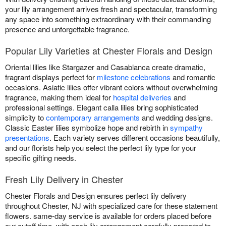
your lily arrangement arrives fresh and spectacular, transforming
any space into something extraordinary with their commanding
presence and unforgettable fragrance.
Popular Lily Varieties at Chester Florals and Design
Oriental lilies like Stargazer and Casablanca create dramatic,
fragrant displays perfect for
milestone celebrations
and romantic
occasions. Asiatic lilies offer vibrant colors without overwhelming
fragrance, making them ideal for
hospital deliveries
and
professional settings. Elegant calla lilies bring sophisticated
simplicity to
contemporary arrangements
and wedding designs.
Classic Easter lilies symbolize hope and rebirth in
sympathy
presentations
. Each variety serves different occasions beautifully,
and our florists help you select the perfect lily type for your
specific gifting needs.
Fresh Lily Delivery in Chester
Chester Florals and Design ensures perfect lily delivery
throughout Chester, NJ with specialized care for these statement
flowers. same-day service is available for orders placed before
our cutoff time, with each lily arrangement carefully prepared to