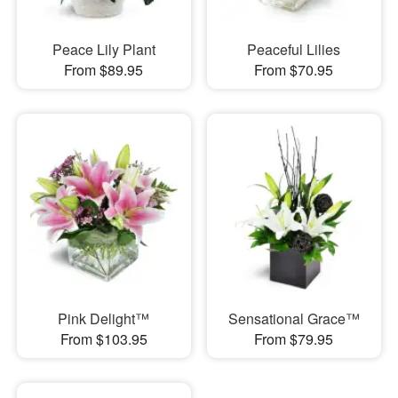
Peace Lily Plant
Peaceful Lilies
From $89.95
From $70.95
Pink Delight™
Sensational Grace™
From $103.95
From $79.95