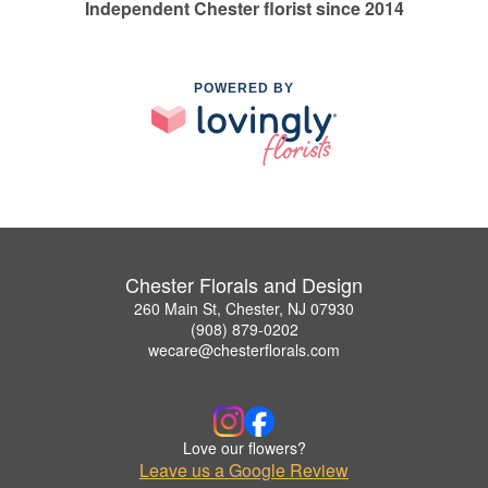
Independent Chester florist since 2014
POWERED BY
Chester Florals and Design
260 Main St, Chester, NJ 07930
(908) 879-0202
wecare@chesterflorals.com
Love our flowers?
Leave us a Google Review