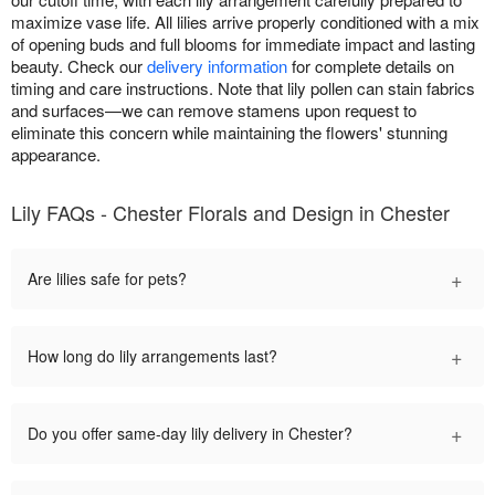
maximize vase life. All lilies arrive properly conditioned with a mix
of opening buds and full blooms for immediate impact and lasting
beauty. Check our
delivery information
for complete details on
timing and care instructions. Note that lily pollen can stain fabrics
and surfaces—we can remove stamens upon request to
eliminate this concern while maintaining the flowers' stunning
appearance.
Lily FAQs - Chester Florals and Design in Chester
+
Are lilies safe for pets?
+
How long do lily arrangements last?
+
Do you offer same-day lily delivery in Chester?