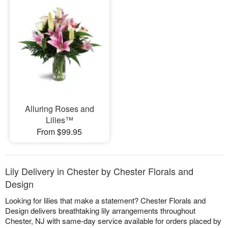
Alluring Roses and
Lilies™
From $99.95
Lily Delivery in Chester by Chester Florals and
Design
Looking for lilies that make a statement? Chester Florals and
Design delivers breathtaking lily arrangements throughout
Chester, NJ with same-day service available for orders placed by