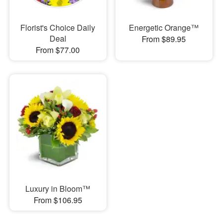
Florist's Choice Daily
Energetic Orange™
Deal
From $89.95
From $77.00
Luxury in Bloom™
From $106.95