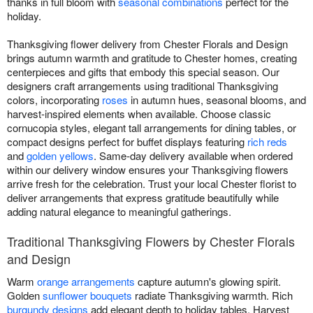
thanks in full bloom with
seasonal combinations
perfect for the
holiday.
Thanksgiving flower delivery from Chester Florals and Design
brings autumn warmth and gratitude to Chester homes, creating
centerpieces and gifts that embody this special season. Our
designers craft arrangements using traditional Thanksgiving
colors, incorporating
roses
in autumn hues, seasonal blooms, and
harvest-inspired elements when available. Choose classic
cornucopia styles, elegant tall arrangements for dining tables, or
compact designs perfect for buffet displays featuring
rich reds
and
golden yellows
. Same-day delivery available when ordered
within our delivery window ensures your Thanksgiving flowers
arrive fresh for the celebration. Trust your local Chester florist to
deliver arrangements that express gratitude beautifully while
adding natural elegance to meaningful gatherings.
Traditional Thanksgiving Flowers by Chester Florals
and Design
Warm
orange arrangements
capture autumn's glowing spirit.
Golden
sunflower bouquets
radiate Thanksgiving warmth. Rich
burgundy designs
add elegant depth to holiday tables. Harvest