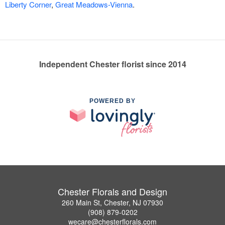
Liberty Corner
,
Great Meadows-Vienna
.
Independent Chester florist since 2014
POWERED BY
Chester Florals and Design
260 Main St, Chester, NJ 07930
(908) 879-0202
wecare@chesterflorals.com