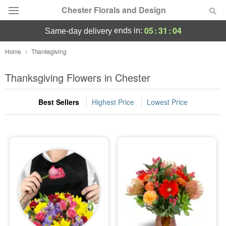
Chester Florals and Design
05
:
31
:
04
ends in:
same-day delivery
Deal of the Day
Home
Thanksgiving
Summer
Thanksgiving Flowers in Chester
Featured
Best Sellers
Highest Price
Lowest Price
Occasions
Birthday
Sympathy and Funeral
Flowers, Plants & Gifts
Our Shop