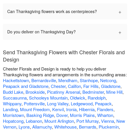
+
Can Thanksgiving flowers work as centerpieces?
+
Do you deliver on Thanksgiving Day?
Send Thanksgiving Flowers with Chester Florals and
Design
Chester Florals and Design is ready to help you deliver
Thanksgiving flowers and arrangements in the surrounding areas:
Hackettstown
,
Bernardsville
,
Mendham
,
Stanhope
,
Netcong
,
Peapack and Gladstone
,
Chester
,
Califon
,
Far Hills
,
Gladstone
,
Budd Lake
,
Brookside
,
Picatinny Arsenal
,
Bedminster
,
Mine Hill
,
Succasunna
,
Schooleys Mountain
,
Oldwick
,
Randolph
,
Whippany
,
Pottersville
,
Long Valley
,
Ledgewood
,
Peapack
,
Landing
,
Mount Freedom
,
Kenvil
,
Ironia
,
Hibernia
,
Flanders
,
Morristown
,
Basking Ridge
,
Dover
,
Morris Plains
,
Wharton
,
Hopatcong
,
Lebanon
,
Mount Arlington
,
Port Murray
,
Vienna
,
New
Vernon
,
Lyons
,
Allamuchy
,
Whitehouse
,
Bernards
,
Pluckemin
,