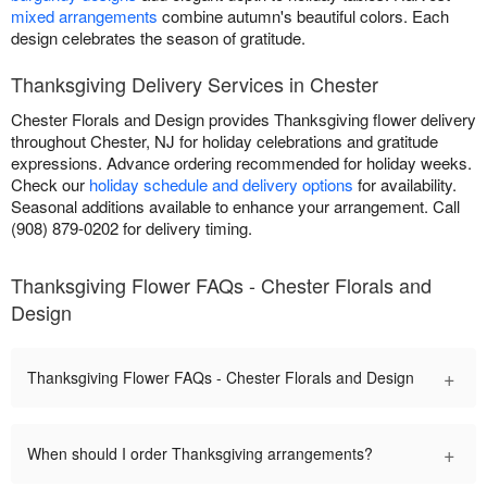
mixed arrangements
combine autumn's beautiful colors. Each
design celebrates the season of gratitude.
Thanksgiving Delivery Services in Chester
Chester Florals and Design provides Thanksgiving flower delivery
throughout Chester, NJ for holiday celebrations and gratitude
expressions. Advance ordering recommended for holiday weeks.
Check our
holiday schedule and delivery options
for availability.
Seasonal additions available to enhance your arrangement. Call
(908) 879-0202 for delivery timing.
Thanksgiving Flower FAQs - Chester Florals and
Design
+
Thanksgiving Flower FAQs - Chester Florals and Design
+
When should I order Thanksgiving arrangements?