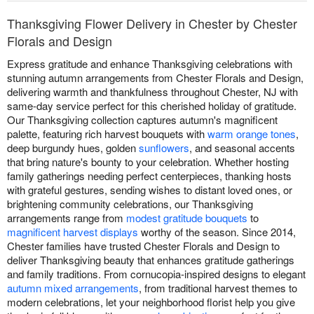
Thanksgiving Flower Delivery in Chester by Chester
Florals and Design
Express gratitude and enhance Thanksgiving celebrations with
stunning autumn arrangements from Chester Florals and Design,
delivering warmth and thankfulness throughout Chester, NJ with
same-day service perfect for this cherished holiday of gratitude.
Our Thanksgiving collection captures autumn's magnificent
palette, featuring rich harvest bouquets with
warm orange tones
,
deep burgundy hues, golden
sunflowers
, and seasonal accents
that bring nature's bounty to your celebration. Whether hosting
family gatherings needing perfect centerpieces, thanking hosts
with grateful gestures, sending wishes to distant loved ones, or
brightening community celebrations, our Thanksgiving
arrangements range from
modest gratitude bouquets
to
magnificent harvest displays
worthy of the season. Since 2014,
Chester families have trusted Chester Florals and Design to
deliver Thanksgiving beauty that enhances gratitude gatherings
and family traditions. From cornucopia-inspired designs to elegant
autumn mixed arrangements
, from traditional harvest themes to
modern celebrations, let your neighborhood florist help you give