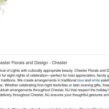
ster Florals and Design - Chester
val of Lights with culturally appropriate beauty. Chester Florals and
or eight nights of celebration—perfect for host appreciation, family ga
 traditions. We create arrangements in traditional
blue
and
white
palett
 Whether celebrating first-night festivities or later evening gifts, fl
kah arrangements throughout Chester, NJ that respect the holiday's d
ivery throughout Chester, NJ ensures your thoughtful gestures arrive