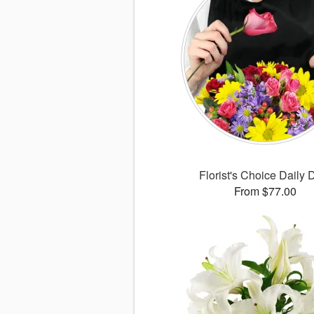
Florist's Choice Daily 
From $77.00