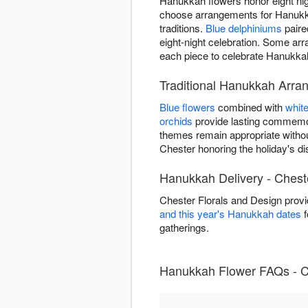
Hanukkah flowers honor eight nigh
choose arrangements for Hanukkah
traditions.
Blue delphiniums
paire
eight-night celebration. Some a
each piece to celebrate Hanukkah 
Traditional Hanukkah Arra
Blue flowers
combined with
whit
orchids
provide lasting commemor
themes remain appropriate witho
Chester honoring the holiday's dist
Hanukkah Delivery - Chest
Chester Florals and Design prov
and this year's Hanukkah dates
f
gatherings.
Hanukkah Flower FAQs - C