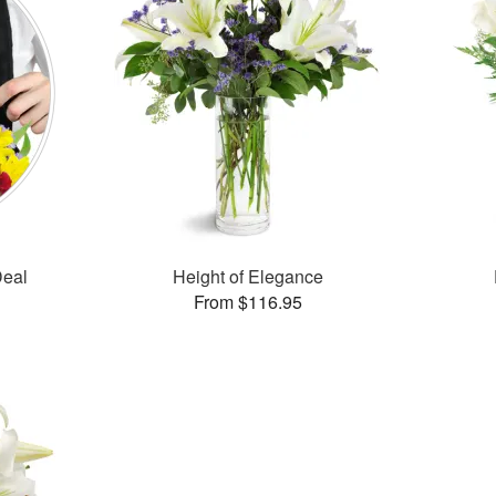
Deal
Height of Elegance
From $116.95