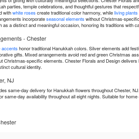
ts of gifting with culturally meaningful selections. Chester Florals 
 parties, temple celebrations, and thoughtful gestures that respec
d with
white roses
create traditional color harmony, while
living plants
rrangements incorporate
seasonal elements
without Christmas-specific
as a distinct and meaningful occasion, honoring its traditions with c
ngements - Chester
e accents
honor traditional Hanukkah colors. Silver elements add fest
ative gifts. Mixed arrangements avoid red and green Christmas asso
ut Christmas-specific elements. Chester Florals and Design deliver
inct cultural identity.
er, NJ
ides same-day delivery for Hanukkah flowers throughout Chester, N
or same-day availability throughout all eight nights. Suitable for ho
hester