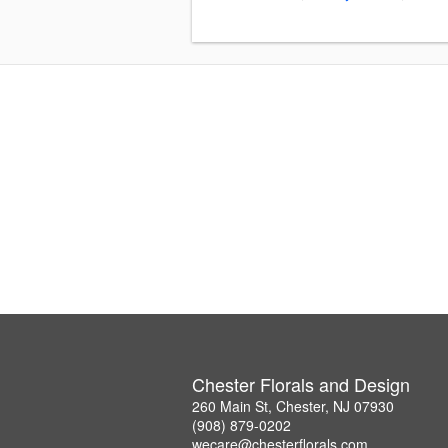
Chester Florals and Design
260 Main St, Chester, NJ 07930
(908) 879-0202
wecare@chesterflorals.com