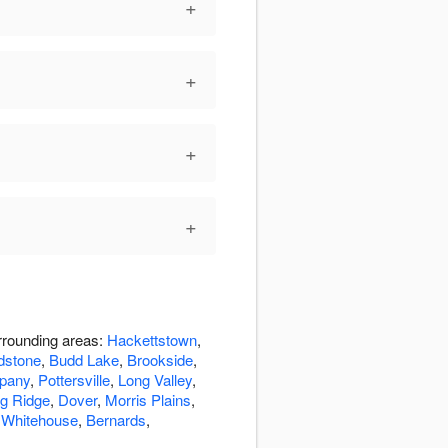
+
+
+
+
rrounding areas:
Hackettstown
,
dstone
,
Budd Lake
,
Brookside
,
pany
,
Pottersville
,
Long Valley
,
g Ridge
,
Dover
,
Morris Plains
,
,
Whitehouse
,
Bernards
,