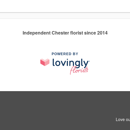
Independent Chester florist since 2014
POWERED BY
Love ou