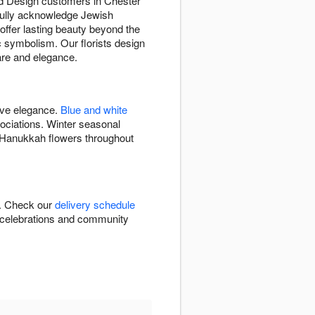
and Design customers in Chester
tfully acknowledge Jewish
offer lasting beauty beyond the
 symbolism. Our florists design
are and elegance.
ive elegance.
Blue and white
ciations. Winter seasonal
s Hanukkah flowers throughout
J. Check our
delivery schedule
me celebrations and community