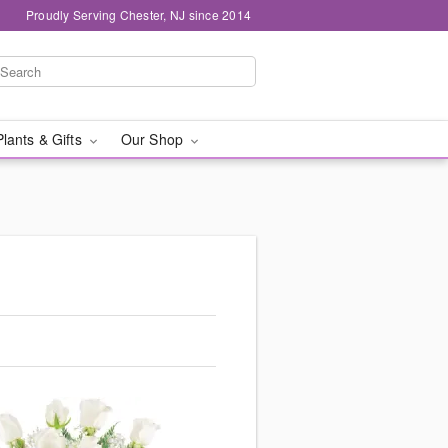
Proudly Serving Chester, NJ since 2014
Plants & Gifts
Our Shop