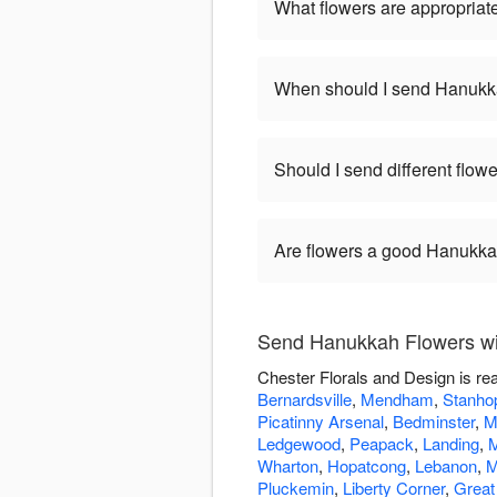
What flowers are appropriat
When should I send Hanukk
Should I send different flo
Are flowers a good Hanukkah
Send Hanukkah Flowers wit
Chester Florals and Design is re
Bernardsville
,
Mendham
,
Stanho
Picatinny Arsenal
,
Bedminster
,
M
Ledgewood
,
Peapack
,
Landing
,
M
Wharton
,
Hopatcong
,
Lebanon
,
M
Pluckemin
,
Liberty Corner
,
Great