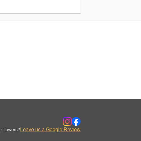
Leave us a Google Review
r flowers?