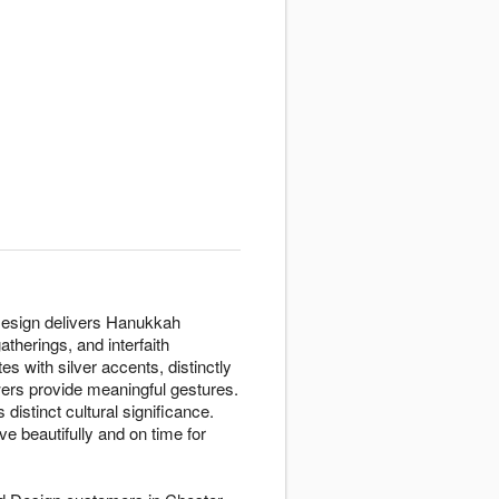
 Design delivers Hanukkah
therings, and interfaith
es with silver accents, distinctly
owers provide meaningful gestures.
istinct cultural significance.
 beautifully and on time for