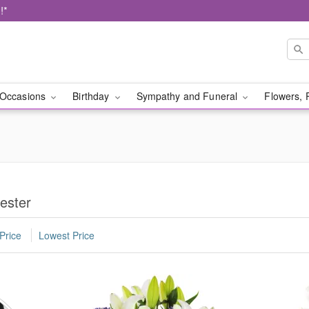
!*
Occasions
Birthday
Sympathy and Funeral
Flowers, 
ester
Price
Lowest Price