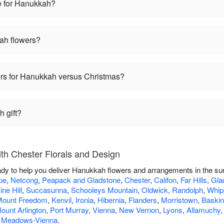
e for Hanukkah?
ah flowers?
wers for Hanukkah versus Christmas?
 gift?
h Chester Florals and Design
ady to help you deliver Hanukkah flowers and arrangements in the su
pe
,
Netcong
,
Peapack and Gladstone
,
Chester
,
Califon
,
Far Hills
,
Gla
ine Hill
,
Succasunna
,
Schooleys Mountain
,
Oldwick
,
Randolph
,
Whip
ount Freedom
,
Kenvil
,
Ironia
,
Hibernia
,
Flanders
,
Morristown
,
Baskin
ount Arlington
,
Port Murray
,
Vienna
,
New Vernon
,
Lyons
,
Allamuchy
 Meadows-Vienna
.