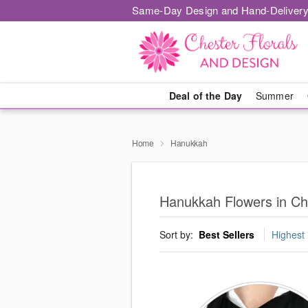
Same-Day Design and Hand-Delivery
Deal of the Day
Summer
Home
Hanukkah
Hanukkah Flowers in Ch
Sort by:
Best Sellers
Highest 