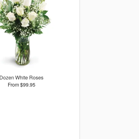
Dozen White Roses
From $99.95