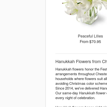
Peaceful Lilies
From $70.95
Hanukkah Flowers from Che
Hanukkah flowers honor the Festi
arrangements throughout Chester f
households where flowers suit all
avoiding Christmas color schemes.
Since 2014, we've delivered Hanuk
Our same-day Hanukkah flower del
every night of celebration.