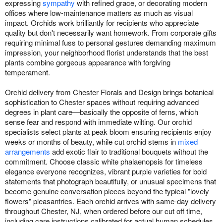
expressing
sympathy
with refined grace, or decorating modern
offices where low-maintenance matters as much as visual
impact. Orchids work brilliantly for recipients who appreciate
quality but don't necessarily want homework. From corporate gifts
requiring minimal fuss to personal gestures demanding maximum
impression, your neighborhood florist understands that the best
plants combine gorgeous appearance with forgiving
temperament.
Orchid delivery from Chester Florals and Design brings botanical
sophistication to Chester spaces without requiring advanced
degrees in plant care—basically the opposite of ferns, which
sense fear and respond with immediate wilting. Our orchid
specialists select plants at peak bloom ensuring recipients enjoy
weeks or months of beauty, while cut orchid stems in
mixed
arrangements
add exotic flair to traditional bouquets without the
commitment. Choose classic white phalaenopsis for timeless
elegance everyone recognizes, vibrant purple varieties for bold
statements that photograph beautifully, or unusual specimens that
become genuine conversation pieces beyond the typical "lovely
flowers" pleasantries. Each orchid arrives with same-day delivery
throughout Chester, NJ, when ordered before our cut off time,
including care instructions calibrated for actual human schedules