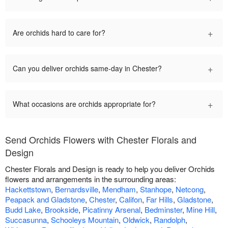
+
Are orchids hard to care for?
+
Can you deliver orchids same-day in Chester?
+
What occasions are orchids appropriate for?
Send Orchids Flowers with Chester Florals and
Design
Chester Florals and Design is ready to help you deliver Orchids
flowers and arrangements in the surrounding areas:
Hackettstown
,
Bernardsville
,
Mendham
,
Stanhope
,
Netcong
,
Peapack and Gladstone
,
Chester
,
Califon
,
Far Hills
,
Gladstone
,
Budd Lake
,
Brookside
,
Picatinny Arsenal
,
Bedminster
,
Mine Hill
,
Succasunna
,
Schooleys Mountain
,
Oldwick
,
Randolph
,