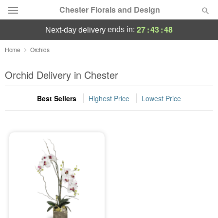
Chester Florals and Design
27
:
43
:
48
ends in:
next-day delivery
Deal of the Day
Home
Orchids
Summer
Orchid Delivery in Chester
Featured
Best Sellers
Highest Price
Lowest Price
Occasions
Birthday
Sympathy and Funeral
Flowers, Plants & Gifts
Our Shop