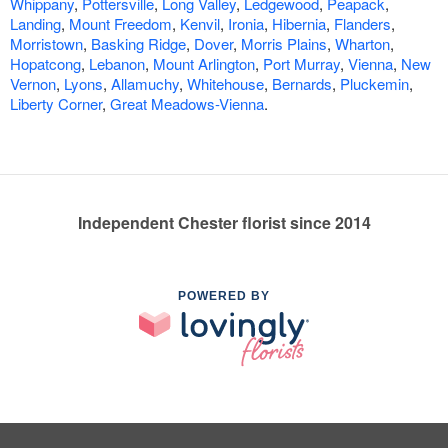
Whippany
,
Pottersville
,
Long Valley
,
Ledgewood
,
Peapack
,
Landing
,
Mount Freedom
,
Kenvil
,
Ironia
,
Hibernia
,
Flanders
,
Morristown
,
Basking Ridge
,
Dover
,
Morris Plains
,
Wharton
,
Hopatcong
,
Lebanon
,
Mount Arlington
,
Port Murray
,
Vienna
,
New
Vernon
,
Lyons
,
Allamuchy
,
Whitehouse
,
Bernards
,
Pluckemin
,
Liberty Corner
,
Great Meadows-Vienna
.
Independent Chester florist since 2014
POWERED BY