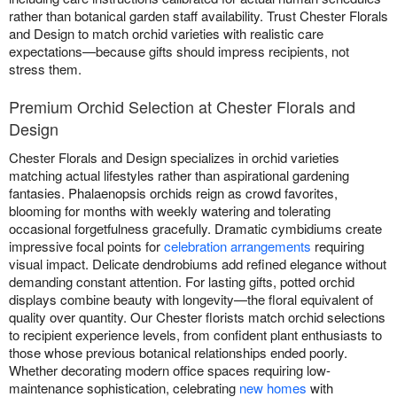
rather than botanical garden staff availability. Trust Chester Florals
and Design to match orchid varieties with realistic care
expectations—because gifts should impress recipients, not
stress them.
Premium Orchid Selection at Chester Florals and
Design
Chester Florals and Design specializes in orchid varieties
matching actual lifestyles rather than aspirational gardening
fantasies. Phalaenopsis orchids reign as crowd favorites,
blooming for months with weekly watering and tolerating
occasional forgetfulness gracefully. Dramatic cymbidiums create
impressive focal points for
celebration arrangements
requiring
visual impact. Delicate dendrobiums add refined elegance without
demanding constant attention. For lasting gifts, potted orchid
displays combine beauty with longevity—the floral equivalent of
quality over quantity. Our Chester florists match orchid selections
to recipient experience levels, from confident plant enthusiasts to
those whose previous botanical relationships ended poorly.
Whether decorating modern office spaces requiring low-
maintenance sophistication, celebrating
new homes
with