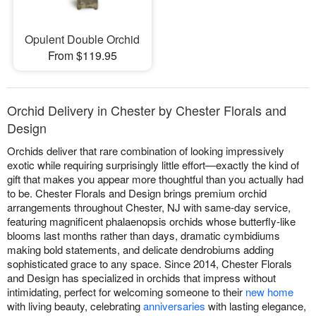
Opulent Double Orchid
From $119.95
Orchid Delivery in Chester by Chester Florals and
Design
Orchids deliver that rare combination of looking impressively
exotic while requiring surprisingly little effort—exactly the kind of
gift that makes you appear more thoughtful than you actually had
to be. Chester Florals and Design brings premium orchid
arrangements throughout Chester, NJ with same-day service,
featuring magnificent phalaenopsis orchids whose butterfly-like
blooms last months rather than days, dramatic cymbidiums
making bold statements, and delicate dendrobiums adding
sophisticated grace to any space. Since 2014, Chester Florals
and Design has specialized in orchids that impress without
intimidating, perfect for welcoming someone to their
new home
with living beauty, celebrating
anniversaries
with lasting elegance,