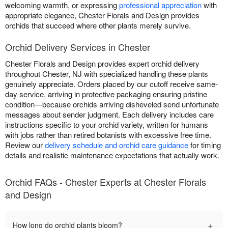
welcoming warmth, or expressing
professional appreciation
with
appropriate elegance, Chester Florals and Design provides
orchids that succeed where other plants merely survive.
Orchid Delivery Services in Chester
Chester Florals and Design provides expert orchid delivery
throughout Chester, NJ with specialized handling these plants
genuinely appreciate. Orders placed by our cutoff receive same-
day service, arriving in protective packaging ensuring pristine
condition—because orchids arriving disheveled send unfortunate
messages about sender judgment. Each delivery includes care
instructions specific to your orchid variety, written for humans
with jobs rather than retired botanists with excessive free time.
Review our
delivery schedule and orchid care guidance
for timing
details and realistic maintenance expectations that actually work.
Orchid FAQs - Chester Experts at Chester Florals
and Design
+
How long do orchid plants bloom?