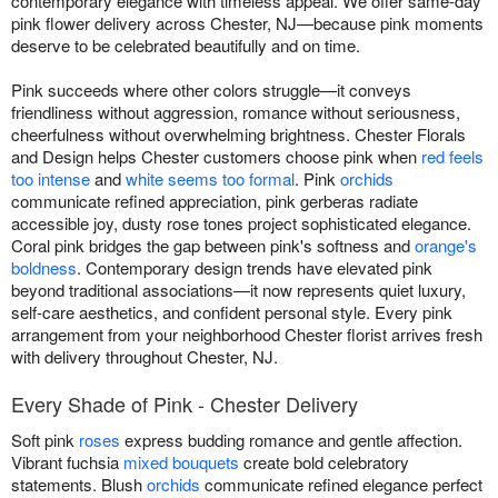
contemporary elegance with timeless appeal. We offer same-day
pink flower delivery across Chester, NJ—because pink moments
deserve to be celebrated beautifully and on time.
Pink succeeds where other colors struggle—it conveys
friendliness without aggression, romance without seriousness,
cheerfulness without overwhelming brightness. Chester Florals
and Design helps Chester customers choose pink when
red feels
too intense
and
white seems too formal
. Pink
orchids
communicate refined appreciation, pink gerberas radiate
accessible joy, dusty rose tones project sophisticated elegance.
Coral pink bridges the gap between pink's softness and
orange's
boldness
. Contemporary design trends have elevated pink
beyond traditional associations—it now represents quiet luxury,
self-care aesthetics, and confident personal style. Every pink
arrangement from your neighborhood Chester florist arrives fresh
with delivery throughout Chester, NJ.
Every Shade of Pink - Chester Delivery
Soft pink
roses
express budding romance and gentle affection.
Vibrant fuchsia
mixed bouquets
create bold celebratory
statements. Blush
orchids
communicate refined elegance perfect