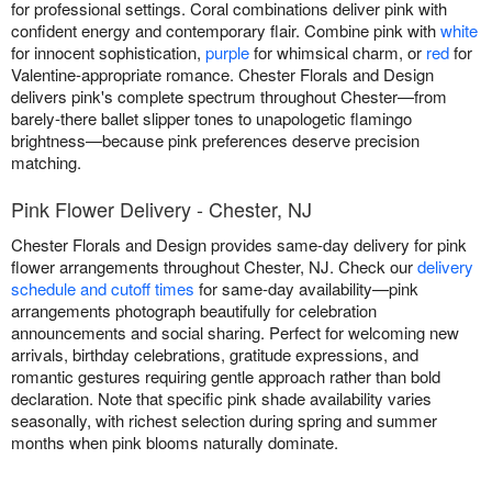
for professional settings. Coral combinations deliver pink with
confident energy and contemporary flair. Combine pink with
white
for innocent sophistication,
purple
for whimsical charm, or
red
for
Valentine-appropriate romance. Chester Florals and Design
delivers pink's complete spectrum throughout Chester—from
barely-there ballet slipper tones to unapologetic flamingo
brightness—because pink preferences deserve precision
matching.
Pink Flower Delivery - Chester, NJ
Chester Florals and Design provides same-day delivery for pink
flower arrangements throughout Chester, NJ. Check our
delivery
schedule and cutoff times
for same-day availability—pink
arrangements photograph beautifully for celebration
announcements and social sharing. Perfect for welcoming new
arrivals, birthday celebrations, gratitude expressions, and
romantic gestures requiring gentle approach rather than bold
declaration. Note that specific pink shade availability varies
seasonally, with richest selection during spring and summer
months when pink blooms naturally dominate.