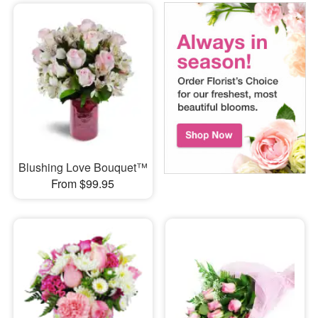
Blushing Love Bouquet™
From $99.95