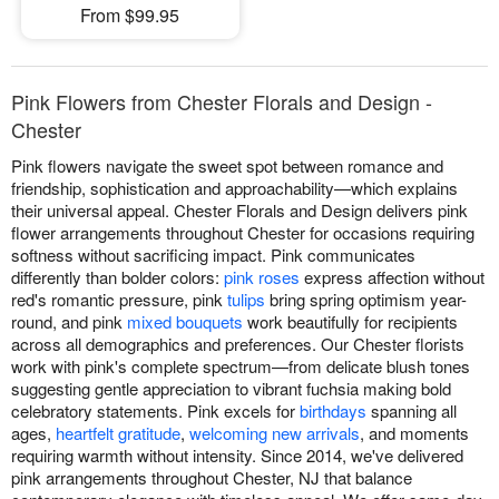
From $99.95
Pink Flowers from Chester Florals and Design -
Chester
Pink flowers navigate the sweet spot between romance and
friendship, sophistication and approachability—which explains
their universal appeal. Chester Florals and Design delivers pink
flower arrangements throughout Chester for occasions requiring
softness without sacrificing impact. Pink communicates
differently than bolder colors:
pink roses
express affection without
red's romantic pressure, pink
tulips
bring spring optimism year-
round, and pink
mixed bouquets
work beautifully for recipients
across all demographics and preferences. Our Chester florists
work with pink's complete spectrum—from delicate blush tones
suggesting gentle appreciation to vibrant fuchsia making bold
celebratory statements. Pink excels for
birthdays
spanning all
ages,
heartfelt gratitude
,
welcoming new arrivals
, and moments
requiring warmth without intensity. Since 2014, we've delivered
pink arrangements throughout Chester, NJ that balance