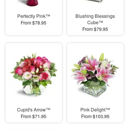
Perfectly Pink™
Blushing Blessings
Cube™
From $78.95
From $79.95
Cupid's Arrow™
Pink Delight™
From $71.95
From $103.95