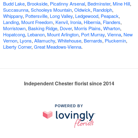
Budd Lake
,
Brookside
,
Picatinny Arsenal
,
Bedminster
,
Mine Hill
,
Succasunna
,
Schooleys Mountain
,
Oldwick
,
Randolph
,
Whippany
,
Pottersville
,
Long Valley
,
Ledgewood
,
Peapack
,
Landing
,
Mount Freedom
,
Kenvil
,
Ironia
,
Hibernia
,
Flanders
,
Morristown
,
Basking Ridge
,
Dover
,
Morris Plains
,
Wharton
,
Hopatcong
,
Lebanon
,
Mount Arlington
,
Port Murray
,
Vienna
,
New
Vernon
,
Lyons
,
Allamuchy
,
Whitehouse
,
Bernards
,
Pluckemin
,
Liberty Corner
,
Great Meadows-Vienna
.
Independent Chester florist since 2014
POWERED BY