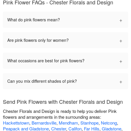
Pink Flower FAQs - Chester Florals and Design
+
What do pink flowers mean?
+
Are pink flowers only for women?
+
What occasions are best for pink flowers?
+
Can you mix different shades of pink?
Send Pink Flowers with Chester Florals and Design
Chester Florals and Design is ready to help you deliver Pink
flowers and arrangements in the surrounding areas:
Hackettstown
,
Bernardsville
,
Mendham
,
Stanhope
,
Netcong
,
Peapack and Gladstone
,
Chester
,
Califon
,
Far Hills
,
Gladstone
,