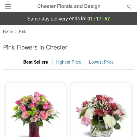
Chester Florals and Design
01
:
17
:
56
ends in:
same-day delivery
Deal of the Day
Home
Pink
Summer
Pink Flowers in Chester
Featured
Best Sellers
Highest Price
Lowest Price
Occasions
Birthday
Sympathy and Funeral
Flowers, Plants & Gifts
Our Shop