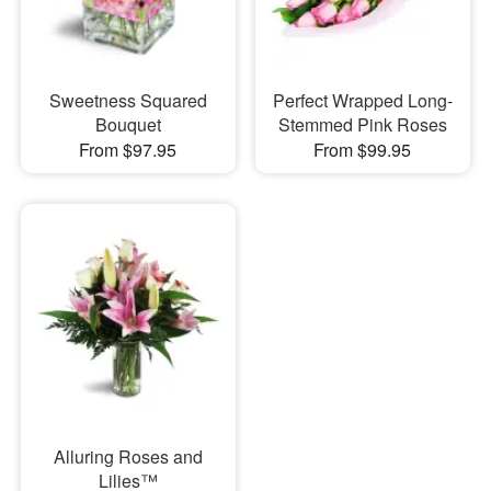
Sweetness Squared
Perfect Wrapped Long-
Bouquet
Stemmed Pink Roses
From $97.95
From $99.95
Alluring Roses and
Lilies™