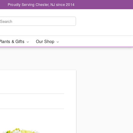
Proudly Serving Chester, NJ since 2014
Plants & Gifts
Our Shop