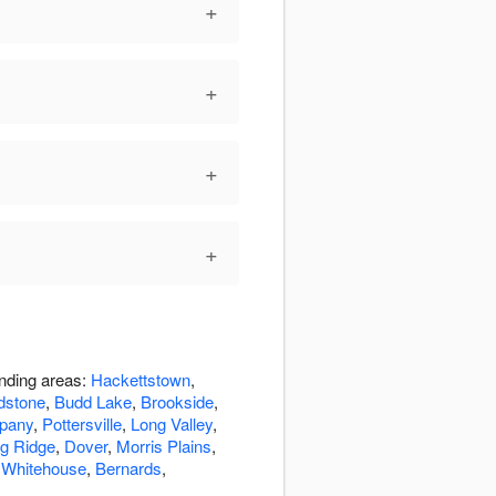
+
+
+
+
unding areas:
Hackettstown
,
dstone
,
Budd Lake
,
Brookside
,
pany
,
Pottersville
,
Long Valley
,
g Ridge
,
Dover
,
Morris Plains
,
,
Whitehouse
,
Bernards
,