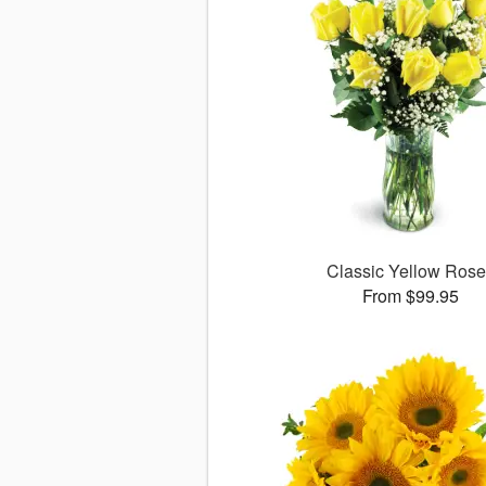
Classic Yellow Ros
From $99.95