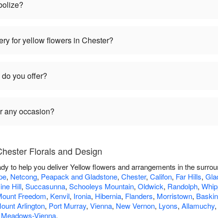
bolize?
ry for yellow flowers in Chester?
 do you offer?
or any occasion?
Chester Florals and Design
ady to help you deliver Yellow flowers and arrangements in the surro
pe
,
Netcong
,
Peapack and Gladstone
,
Chester
,
Califon
,
Far Hills
,
Gla
ine Hill
,
Succasunna
,
Schooleys Mountain
,
Oldwick
,
Randolph
,
Whip
ount Freedom
,
Kenvil
,
Ironia
,
Hibernia
,
Flanders
,
Morristown
,
Baskin
ount Arlington
,
Port Murray
,
Vienna
,
New Vernon
,
Lyons
,
Allamuchy
 Meadows-Vienna
.