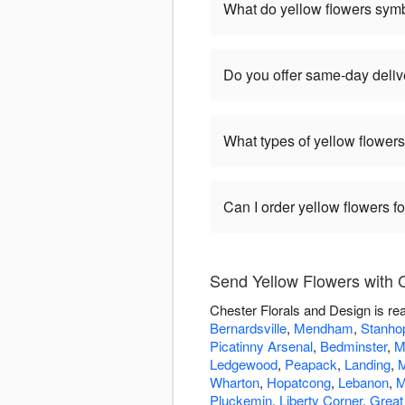
What do yellow flowers sym
Do you offer same-day delive
What types of yellow flowers
Can I order yellow flowers f
Send Yellow Flowers with 
Chester Florals and Design is re
Bernardsville
,
Mendham
,
Stanho
Picatinny Arsenal
,
Bedminster
,
M
Ledgewood
,
Peapack
,
Landing
,
M
Wharton
,
Hopatcong
,
Lebanon
,
M
Pluckemin
,
Liberty Corner
,
Great