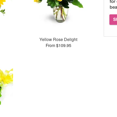
Yellow Rose Delight
From $109.95