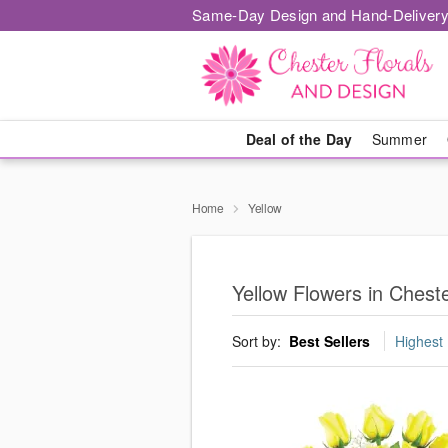
Same-Day Design and Hand-Delivery
Deal of the Day
Summer
Home
Yellow
Yellow Flowers in Chest
Sort by:
Best Sellers
Highest 