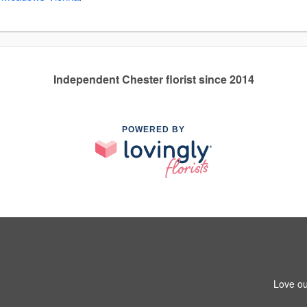
Independent Chester florist since 2014
POWERED BY
Love ou