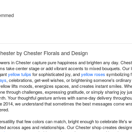
temmed
Chester by Chester Florals and Design
owers in Chester capture pure happiness and brighten any day. Chest
s take center stage or add vibrant accents to mixed bouquets. Our lo
gant
yellow tulips
for sophisticated joy, and
yellow roses
symbolizing f
days
, celebrations, get-well wishes, or brightening someone's ordinar
ellow lifts moods, energizes spaces, and creates instant smiles. Whe
 through challenges, expressing gratitude, or simply sharing joy j
. Your thoughtful gesture arrives with same-day delivery throughou
nce 2014, we understand that sometimes the best messages come wrap
ered.
rsatility that few colors can match, bright enough to celebrate life's w
ated across ages and relationships. Our Chester shop creates design