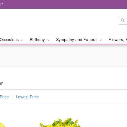
!*
Occasions
Birthday
Sympathy and Funeral
Flowers, 
er
Price
Lowest Price