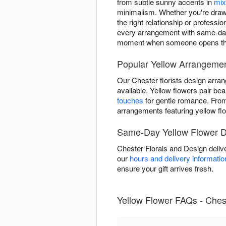
from subtle sunny accents in
mix
minimalism. Whether you're drawn 
the right relationship or profess
every arrangement with same-day 
moment when someone opens thei
Popular Yellow Arrangemen
Our Chester florists design arra
available. Yellow flowers pair beau
touches
for gentle romance. Fr
arrangements featuring yellow fl
Same-Day Yellow Flower De
Chester Florals and Design deliv
our
hours and delivery informatio
ensure your gift arrives fresh.
Yellow Flower FAQs - Ches