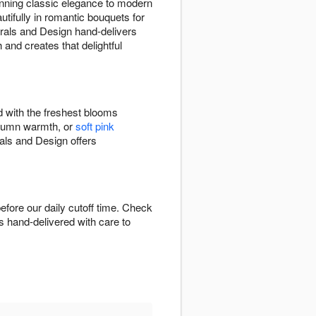
nning classic elegance to modern
tifully in romantic bouquets for
lorals and Design hand-delivers
and creates that delightful
d with the freshest blooms
tumn warmth, or
soft pink
rals and Design offers
fore our daily cutoff time. Check
is hand-delivered with care to