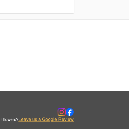
Leave us a Google Review
r flowers?