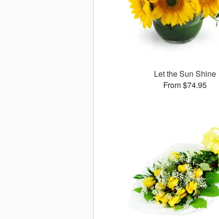
Let the Sun Shine
From $74.95