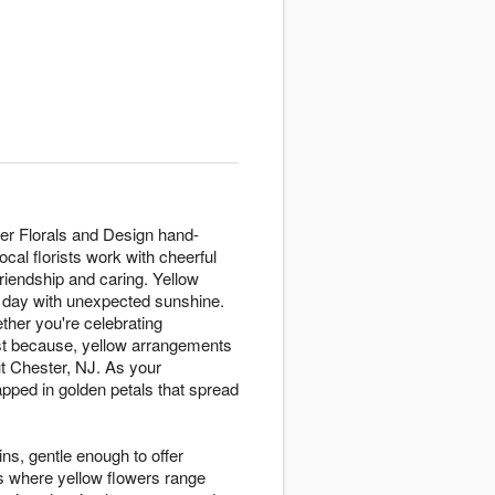
er Florals and Design hand-
cal florists work with cheerful
riendship and caring. Yellow
y day with unexpected sunshine.
ther you're celebrating
ust because, yellow arrangements
t Chester, NJ. As your
ped in golden petals that spread
ins, gentle enough to offer
s where yellow flowers range