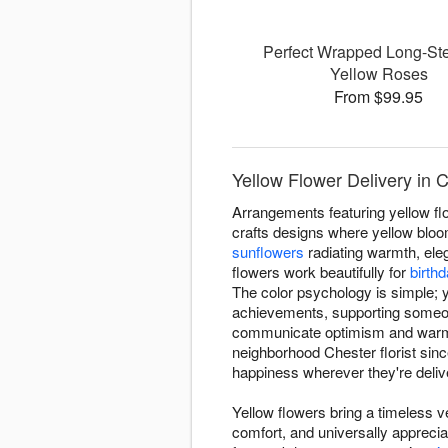
Perfect Wrapped Long-S
Yellow Roses
From $99.95
Yellow Flower Delivery in 
Arrangements featuring yellow fl
crafts designs where yellow bloom
sunflowers
radiating warmth, ele
flowers work beautifully for
birth
The color psychology is simple; y
achievements, supporting someone
communicate optimism and warmth
neighborhood Chester florist si
happiness wherever they're deliv
Yellow flowers bring a timeless ve
comfort, and universally appreci