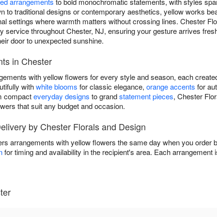
ed arrangements
to bold monochromatic statements, with styles spa
to traditional designs or contemporary aesthetics, yellow works beau
ional settings where warmth matters without crossing lines. Chester F
service throughout Chester, NJ, ensuring your gesture arrives fresh 
r door to unexpected sunshine.
ts in Chester
ngements with yellow flowers for every style and season, each create
tifully with
white blooms
for classic elegance,
orange accents
for au
om compact
everyday designs
to grand
statement pieces
, Chester Flo
owers that suit any budget and occasion.
livery by Chester Florals and Design
ers arrangements with yellow flowers the same day when you order be
n
for timing and availability in the recipient's area. Each arrangement 
ter