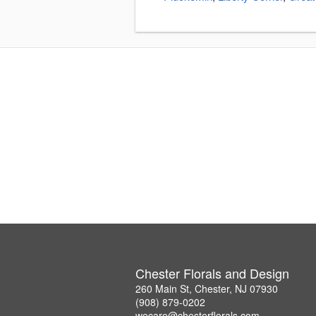
Chester Florals and Design
260 Main St, Chester, NJ 07930
(908) 879-0202
wecare@chesterflorals.com