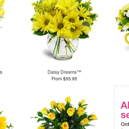
es
Daisy Dreams™
From $55.95