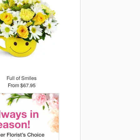
Full of Smiles
From $67.95