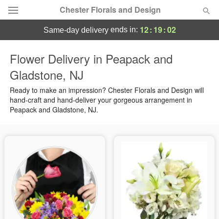
Chester Florals and Design
12
:
19
:
01
ends in:
same-day delivery
Deal of the Day
Flower Delivery in Peapack and
Gladstone, NJ
Summer
Featured
Ready to make an impression? Chester Florals and Design will
Occasions
hand-craft and hand-deliver your gorgeous arrangement in
Peapack and Gladstone, NJ.
Birthday
Sympathy and Funeral
Flowers, Plants & Gifts
Our Shop