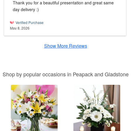
Thank you for a beautiful presentation and great same
day delivery :)
Verified Purchase
May 8, 2026
Show More Reviews
Shop by popular occasions in Peapack and Gladstone