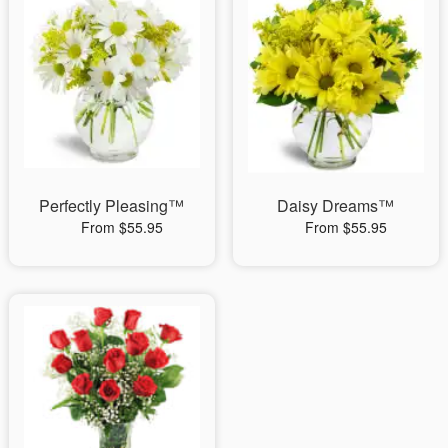
Perfectly Pleasing™
Daisy Dreams™
From $55.95
From $55.95