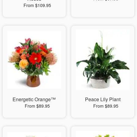
From $109.95
Energetic Orange™
Peace Lily Plant
From $89.95
From $89.95