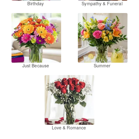
Birthday
Sympathy & Funeral
Just Because
Summer
Love & Romance