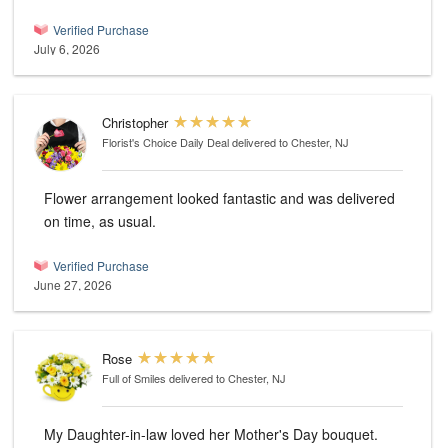
Verified Purchase
July 6, 2026
Christopher
Florist's Choice Daily Deal
delivered to Chester, NJ
Flower arrangement looked fantastic and was delivered
on time, as usual.
Verified Purchase
June 27, 2026
Rose
Full of Smiles
delivered to Chester, NJ
My Daughter-in-law loved her Mother's Day bouquet.