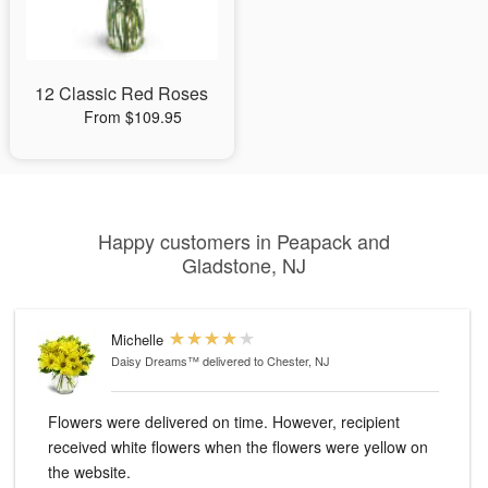
12 Classic Red Roses
From $109.95
Happy customers in Peapack and
Gladstone, NJ
Michelle
Daisy Dreams™
delivered to Chester, NJ
Flowers were delivered on time. However, recipient
received white flowers when the flowers were yellow on
the website.