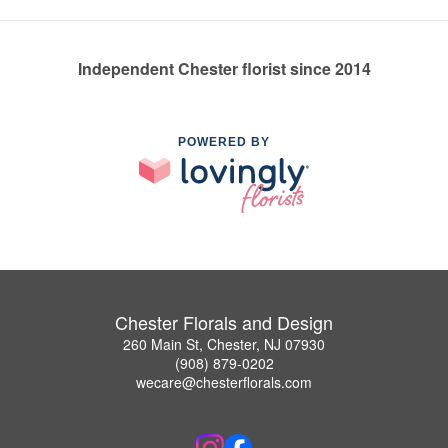
Independent Chester florist since 2014
POWERED BY
Chester Florals and Design
260 Main St, Chester, NJ 07930
(908) 879-0202
wecare@chesterflorals.com