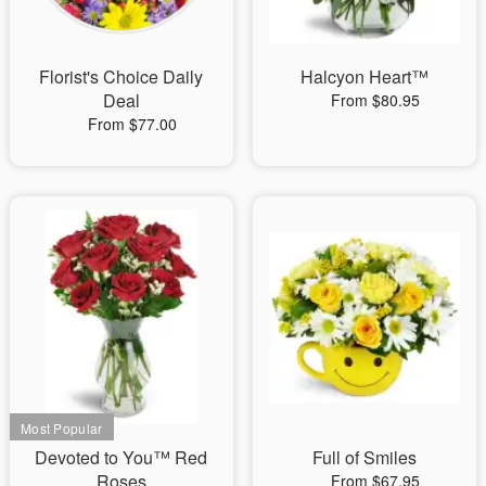
Florist's Choice Daily
Halcyon Heart™
Deal
From $80.95
From $77.00
Devoted to You™ Red
Full of Smiles
Roses
From $67.95