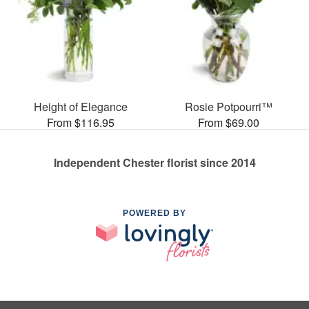
Height of Elegance
Rosie Potpourri™
From $116.95
From $69.00
Independent Chester florist since 2014
POWERED BY