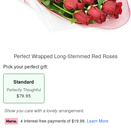
Perfect Wrapped Long-Stemmed Red Roses
Pick your perfect gift:
Standard
Perfectly Thoughtful
$79.95
Show you care with a lovely arrangement.
4 interest-free payments of
$19.99
.
Learn More