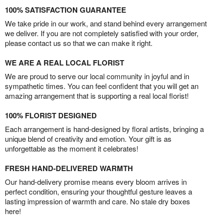
100% SATISFACTION GUARANTEE
We take pride in our work, and stand behind every arrangement
we deliver. If you are not completely satisfied with your order,
please contact us so that we can make it right.
WE ARE A REAL LOCAL FLORIST
We are proud to serve our local community in joyful and in
sympathetic times. You can feel confident that you will get an
amazing arrangement that is supporting a real local florist!
100% FLORIST DESIGNED
Each arrangement is hand-designed by floral artists, bringing a
unique blend of creativity and emotion. Your gift is as
unforgettable as the moment it celebrates!
FRESH HAND-DELIVERED WARMTH
Our hand-delivery promise means every bloom arrives in
perfect condition, ensuring your thoughtful gesture leaves a
lasting impression of warmth and care. No stale dry boxes
here!