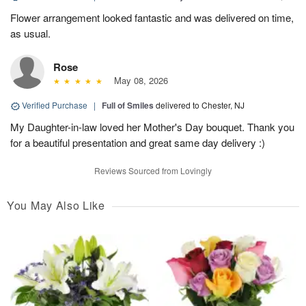
Flower arrangement looked fantastic and was delivered on time,
as usual.
Rose
May 08, 2026
Verified Purchase
|
Full of Smiles
delivered to Chester, NJ
My Daughter-in-law loved her Mother's Day bouquet. Thank you
for a beautiful presentation and great same day delivery :)
Reviews Sourced from Lovingly
You May Also Like