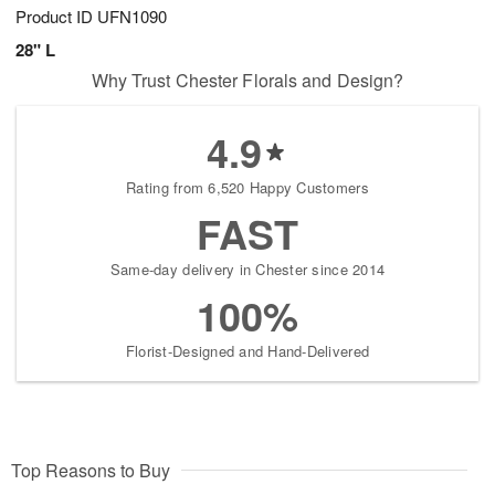
Product ID
UFN1090
28" L
Why Trust Chester Florals and Design?
4.9
Rating from 6,520 Happy Customers
FAST
Same-day delivery in Chester since 2014
100%
Florist-Designed and Hand-Delivered
Top Reasons to Buy