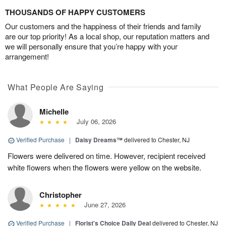
THOUSANDS OF HAPPY CUSTOMERS
Our customers and the happiness of their friends and family
are our top priority! As a local shop, our reputation matters and
we will personally ensure that you’re happy with your
arrangement!
What People Are Saying
Michelle
July 06, 2026
Verified Purchase
|
Daisy Dreams™
delivered to Chester, NJ
Flowers were delivered on time. However, recipient received
white flowers when the flowers were yellow on the website.
Christopher
June 27, 2026
Verified Purchase
|
Florist's Choice Daily Deal
delivered to Chester, NJ