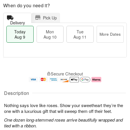
When do you need it?
Pick Up
Delivery
Today
Mon
Tue
More Dates
Aug 9
Aug 10
Aug 11
T
M
M
T
o
o
o
u
Secure Checkout
d
r
n
e
a
e
A
A
y
D
u
u
A
a
g
g
Description
u
t
1
1
g
e
0
1
Nothing says love like roses. Show your sweetheart they’re the
9
s
one with a luxurious gift that will sweep them off their feet.
One dozen long-stemmed roses arrive beautifully wrapped and
tied with a ribbon.