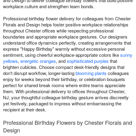
and Design to deliver colleague birthday flowers that build positive
workplace culture and strengthen team bonds.
Professional birthday flower delivery for colleagues from Chester
Florals and Design helps foster positive workplace relationships
throughout Chester offices while respecting professional
boundaries and appropriate workplace gestures. Our designers
understand office dynamics perfectly, creating arrangements that
express "Happy Birthday" warmly without excessive personal
sentiment, using cheerful workplace-appropriate colors like
sunny
yellows
,
energetic oranges
, and
sophisticated purples
that
brighten cubicles. Choose compact desk-friendly designs that
don't disrupt workflow, longer-lasting
blooming plants
colleagues
enjoy for weeks beyond their birthday, or celebration bouquets
perfect for shared break rooms where entire teams appreciate
them. With professional delivery to offices throughout Chester,
NJ, your thoughtful colleague birthday gesture arrives discreetly
yet festively, packaged to impress without embarrassing the
recipient at their desk.
Professional Birthday Flowers by Chester Florals and
Design