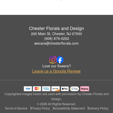
Chester Florals and Design
260 Main St, Chester, NJ 07930
(908) 879-0202
wecare@chesterflorals.com
Love our flowers?
Leave us a Google Review
Copyrighted images herein are used with permission by Chester Florals and
Design.
© 2026 All Rights Reserved.
Terms of Service
Privacy Policy
Accessibility Statement
Delivery Policy