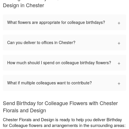
Design in Chester
+
What flowers are appropriate for colleague birthdays?
+
Can you deliver to offices in Chester?
+
How much should I spend on colleague birthday flowers?
+
What if multiple colleagues want to contribute?
Send Birthday for Colleague Flowers with Chester
Florals and Design
Chester Florals and Design is ready to help you deliver Birthday
for Colleague flowers and arrangements in the surrounding areas: