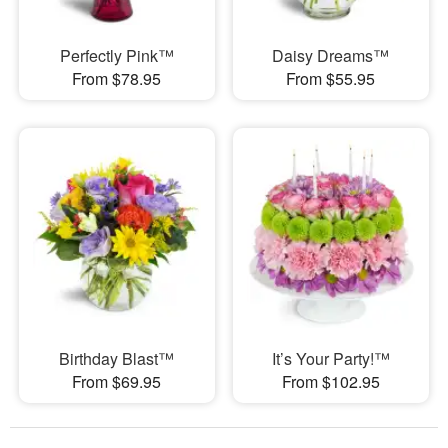
Perfectly Pink™
Daisy Dreams™
From $78.95
From $55.95
Birthday Blast™
It’s Your Party!™
From $69.95
From $102.95