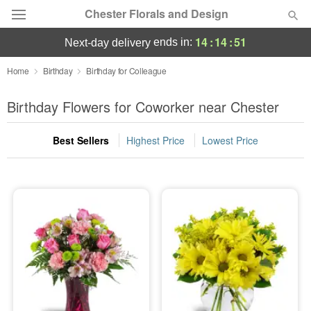
Chester Florals and Design
14
:
14
:
50
ends in:
next-day delivery
Deal of the Day
Home
Birthday
Birthday for Colleague
Summer
Birthday Flowers for Coworker near Chester
Featured
Best Sellers
Highest Price
Lowest Price
Occasions
Birthday
Sympathy and Funeral
Flowers, Plants & Gifts
Our Shop