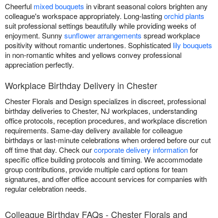
Cheerful
mixed bouquets
in vibrant seasonal colors brighten any
colleague's workspace appropriately. Long-lasting
orchid plants
suit professional settings beautifully while providing weeks of
enjoyment. Sunny
sunflower arrangements
spread workplace
positivity without romantic undertones. Sophisticated
lily bouquets
in non-romantic whites and yellows convey professional
appreciation perfectly.
Workplace Birthday Delivery in Chester
Chester Florals and Design specializes in discreet, professional
birthday deliveries to Chester, NJ workplaces, understanding
office protocols, reception procedures, and workplace discretion
requirements. Same-day delivery available for colleague
birthdays or last-minute celebrations when ordered before our cut
off time that day. Check our
corporate delivery information
for
specific office building protocols and timing. We accommodate
group contributions, provide multiple card options for team
signatures, and offer office account services for companies with
regular celebration needs.
Colleague Birthday FAQs - Chester Florals and