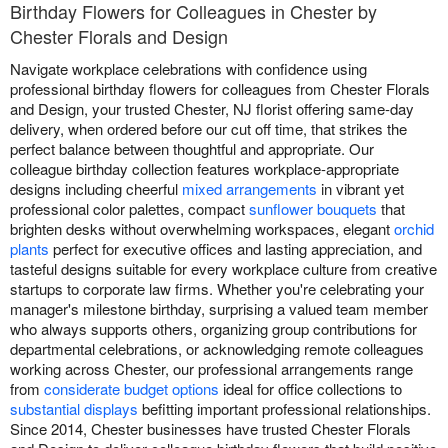
Birthday Flowers for Colleagues in Chester by
Chester Florals and Design
Navigate workplace celebrations with confidence using
professional birthday flowers for colleagues from Chester Florals
and Design, your trusted Chester, NJ florist offering same-day
delivery, when ordered before our cut off time, that strikes the
perfect balance between thoughtful and appropriate. Our
colleague birthday collection features workplace-appropriate
designs including cheerful
mixed arrangements
in vibrant yet
professional color palettes, compact
sunflower bouquets
that
brighten desks without overwhelming workspaces, elegant
orchid
plants
perfect for executive offices and lasting appreciation, and
tasteful designs suitable for every workplace culture from creative
startups to corporate law firms. Whether you're celebrating your
manager's milestone birthday, surprising a valued team member
who always supports others, organizing group contributions for
departmental celebrations, or acknowledging remote colleagues
working across Chester, our professional arrangements range
from
considerate budget options
ideal for office collections to
substantial displays
befitting important professional relationships.
Since 2014, Chester businesses have trusted Chester Florals