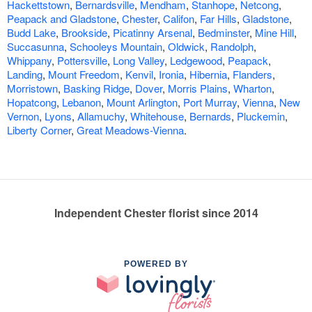
Hackettstown
,
Bernardsville
,
Mendham
,
Stanhope
,
Netcong
,
Peapack and Gladstone
,
Chester
,
Califon
,
Far Hills
,
Gladstone
,
Budd Lake
,
Brookside
,
Picatinny Arsenal
,
Bedminster
,
Mine Hill
,
Succasunna
,
Schooleys Mountain
,
Oldwick
,
Randolph
,
Whippany
,
Pottersville
,
Long Valley
,
Ledgewood
,
Peapack
,
Landing
,
Mount Freedom
,
Kenvil
,
Ironia
,
Hibernia
,
Flanders
,
Morristown
,
Basking Ridge
,
Dover
,
Morris Plains
,
Wharton
,
Hopatcong
,
Lebanon
,
Mount Arlington
,
Port Murray
,
Vienna
,
New
Vernon
,
Lyons
,
Allamuchy
,
Whitehouse
,
Bernards
,
Pluckemin
,
Liberty Corner
,
Great Meadows-Vienna
.
Independent Chester florist since 2014
POWERED BY