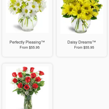
Perfectly Pleasing™
Daisy Dreams™
From $55.95
From $55.95