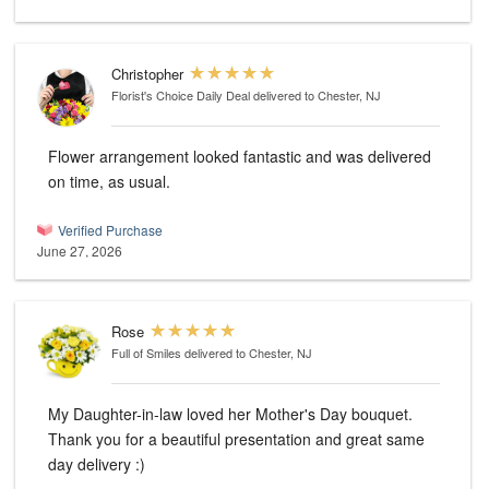
Christopher
Florist's Choice Daily Deal
delivered to Chester, NJ
Flower arrangement looked fantastic and was delivered
on time, as usual.
Verified Purchase
June 27, 2026
Rose
Full of Smiles
delivered to Chester, NJ
My Daughter-in-law loved her Mother's Day bouquet.
Thank you for a beautiful presentation and great same
day delivery :)