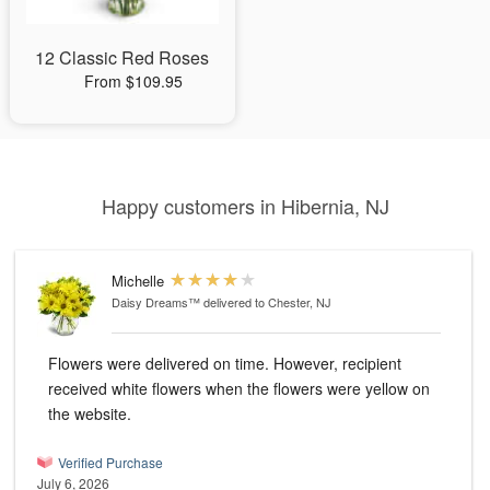
12 Classic Red Roses
From $109.95
Happy customers in Hibernia, NJ
Michelle
Daisy Dreams™
delivered to Chester, NJ
Flowers were delivered on time. However, recipient
received white flowers when the flowers were yellow on
the website.
Verified Purchase
July 6, 2026