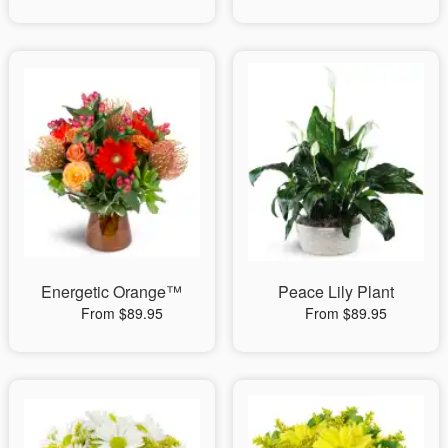
Energetic Orange™
Peace Lily Plant
From $89.95
From $89.95