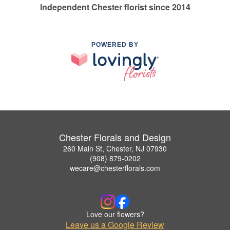
Independent Chester florist since 2014
POWERED BY
Chester Florals and Design
260 Main St, Chester, NJ 07930
(908) 879-0202
wecare@chesterflorals.com
Love our flowers?
Leave us a Google Review