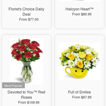
Florist's Choice Daily
Halcyon Heart™
Deal
From $80.95
From $77.00
Devoted to You™ Red
Full of Smiles
Roses
From $67.95
From $109.95