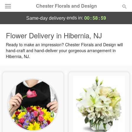
Chester Florals and Design
00
:
58
:
58
ends in:
same-day delivery
Deal of the Day
Flower Delivery in Hibernia, NJ
Summer
Ready to make an impression? Chester Florals and Design will
Featured
hand-craft and hand-deliver your gorgeous arrangement in
Hibernia, NJ.
Occasions
Birthday
Sympathy and Funeral
Flowers, Plants & Gifts
Our Shop