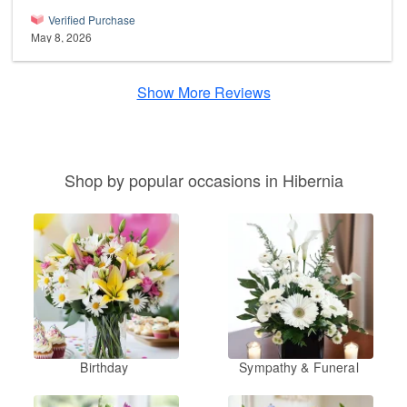
Verified Purchase
May 8, 2026
Show More Reviews
Shop by popular occasions in Hibernia
Birthday
Sympathy & Funeral