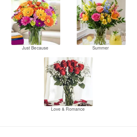
Just Because
Summer
Love & Romance