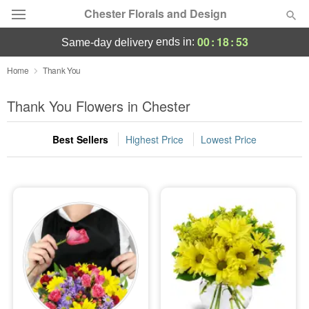
Chester Florals and Design
00
:
18
:
52
ends in:
same-day delivery
Deal of the Day
Home
Thank You
Summer
Thank You Flowers in Chester
Featured
Best Sellers
Highest Price
Lowest Price
Occasions
Birthday
Sympathy and Funeral
Flowers, Plants & Gifts
Our Shop