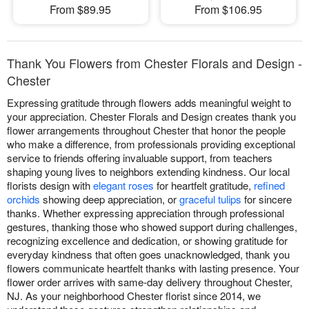
From $89.95
From $106.95
Thank You Flowers from Chester Florals and Design -
Chester
Expressing gratitude through flowers adds meaningful weight to
your appreciation. Chester Florals and Design creates thank you
flower arrangements throughout Chester that honor the people
who make a difference, from professionals providing exceptional
service to friends offering invaluable support, from teachers
shaping young lives to neighbors extending kindness. Our local
florists design with
elegant roses
for heartfelt gratitude,
refined
orchids
showing deep appreciation, or
graceful tulips
for sincere
thanks. Whether expressing appreciation through professional
gestures, thanking those who showed support during challenges,
recognizing excellence and dedication, or showing gratitude for
everyday kindness that often goes unacknowledged, thank you
flowers communicate heartfelt thanks with lasting presence. Your
flower order arrives with same-day delivery throughout Chester,
NJ. As your neighborhood Chester florist since 2014, we