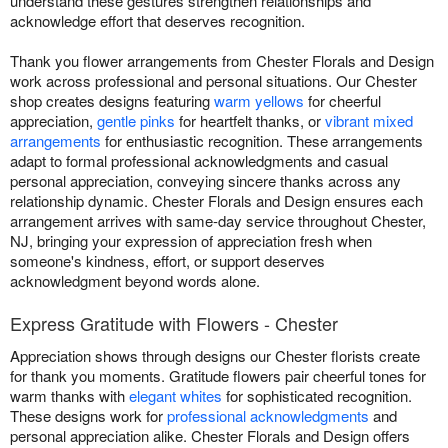
understand these gestures strengthen relationships and
acknowledge effort that deserves recognition.
Thank you flower arrangements from Chester Florals and Design
work across professional and personal situations. Our Chester
shop creates designs featuring
warm yellows
for cheerful
appreciation,
gentle pinks
for heartfelt thanks, or
vibrant mixed
arrangements
for enthusiastic recognition. These arrangements
adapt to formal professional acknowledgments and casual
personal appreciation, conveying sincere thanks across any
relationship dynamic. Chester Florals and Design ensures each
arrangement arrives with same-day service throughout Chester,
NJ, bringing your expression of appreciation fresh when
someone's kindness, effort, or support deserves
acknowledgment beyond words alone.
Express Gratitude with Flowers - Chester
Appreciation shows through designs our Chester florists create
for thank you moments. Gratitude flowers pair cheerful tones for
warm thanks with
elegant whites
for sophisticated recognition.
These designs work for
professional acknowledgments
and
personal appreciation alike. Chester Florals and Design offers