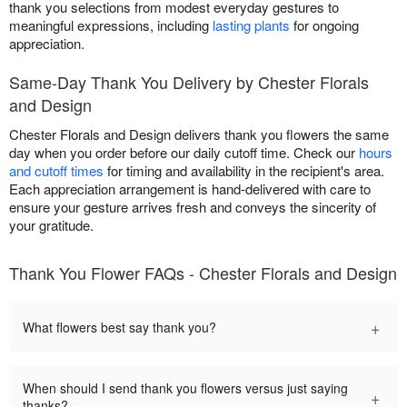
thank you selections from modest everyday gestures to
meaningful expressions, including
lasting plants
for ongoing
appreciation.
Same-Day Thank You Delivery by Chester Florals
and Design
Chester Florals and Design delivers thank you flowers the same
day when you order before our daily cutoff time. Check our
hours
and cutoff times
for timing and availability in the recipient's area.
Each appreciation arrangement is hand-delivered with care to
ensure your gesture arrives fresh and conveys the sincerity of
your gratitude.
Thank You Flower FAQs - Chester Florals and Design
+
What flowers best say thank you?
When should I send thank you flowers versus just saying
+
thanks?