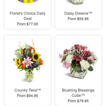
Florist's Choice Daily
Daisy Dreams™
Deal
From $55.95
From $77.00
Country Twist™
Blushing Blessings
Cube™
From $94.95
From $79.95