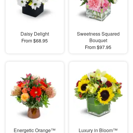
Daisy Delight
Sweetness Squared
Bouquet
From $68.95
From $97.95
Energetic Orange™
Luxury in Bloom™