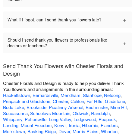
+
What if I fogot, can I send thank you flowers late?
Should I send thank you flowers to professionals like
+
doctors or teachers?
Send Thank You Flowers with Chester Florals and
Design
Chester Florals and Design is ready to help you deliver Thank
You flowers and arrangements in the surrounding areas:
Hackettstown
,
Bernardsville
,
Mendham
,
Stanhope
,
Netcong
,
Peapack and Gladstone
,
Chester
,
Califon
,
Far Hills
,
Gladstone
,
Budd Lake
,
Brookside
,
Picatinny Arsenal
,
Bedminster
,
Mine Hill
,
Succasunna
,
Schooleys Mountain
,
Oldwick
,
Randolph
,
Whippany
,
Pottersville
,
Long Valley
,
Ledgewood
,
Peapack
,
Landing
,
Mount Freedom
,
Kenvil
,
Ironia
,
Hibernia
,
Flanders
,
Morristown
,
Basking Ridge
,
Dover
,
Morris Plains
,
Wharton
,