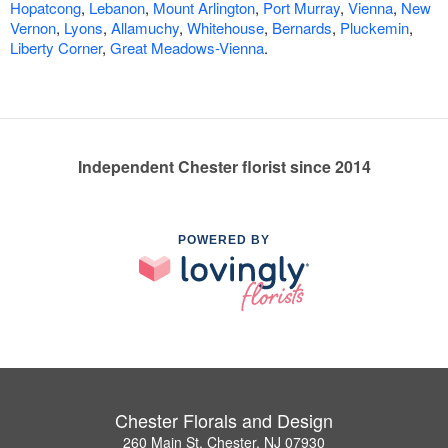
Hopatcong
,
Lebanon
,
Mount Arlington
,
Port Murray
,
Vienna
,
New
Vernon
,
Lyons
,
Allamuchy
,
Whitehouse
,
Bernards
,
Pluckemin
,
Liberty Corner
,
Great Meadows-Vienna
.
Independent Chester florist since 2014
POWERED BY
Chester Florals and Design
260 Main St, Chester, NJ 07930