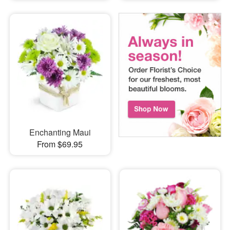
Enchanting Maui
From $69.95