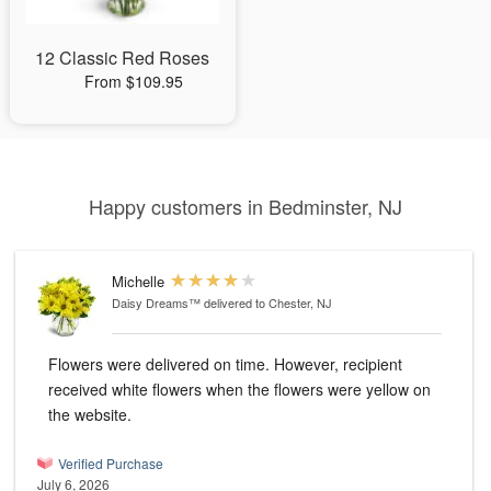
12 Classic Red Roses
From $109.95
Happy customers in Bedminster, NJ
Michelle
Daisy Dreams™
delivered to Chester, NJ
Flowers were delivered on time. However, recipient
received white flowers when the flowers were yellow on
the website.
Verified Purchase
July 6, 2026