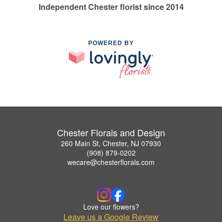
Independent Chester florist since 2014
POWERED BY
Chester Florals and Design
260 Main St, Chester, NJ 07930
(908) 879-0202
wecare@chesterflorals.com
Love our flowers?
Leave us a Google Review