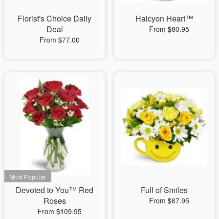
Florist's Choice Daily
Halcyon Heart™
Deal
From $80.95
From $77.00
Devoted to You™ Red
Full of Smiles
Roses
From $67.95
From $109.95