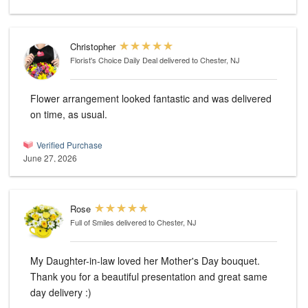
Christopher
Florist's Choice Daily Deal
delivered to Chester, NJ
Flower arrangement looked fantastic and was delivered
on time, as usual.
Verified Purchase
June 27, 2026
Rose
Full of Smiles
delivered to Chester, NJ
My Daughter-in-law loved her Mother's Day bouquet.
Thank you for a beautiful presentation and great same
day delivery :)