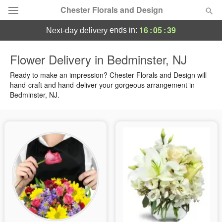
Chester Florals and Design
16
:
05
:
38
ends in:
next-day delivery
Deal of the Day
Flower Delivery in Bedminster, NJ
Summer
Ready to make an impression? Chester Florals and Design will
Featured
hand-craft and hand-deliver your gorgeous arrangement in
Bedminster, NJ.
Occasions
Birthday
Sympathy and Funeral
Flowers, Plants & Gifts
Our Shop