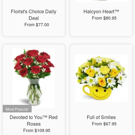
Florist's Choice Daily
Halcyon Heart™
Deal
From $80.95
From $77.00
Devoted to You™ Red
Full of Smiles
Roses
From $67.95
From $109.95