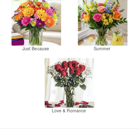
Just Because
Summer
Love & Romance