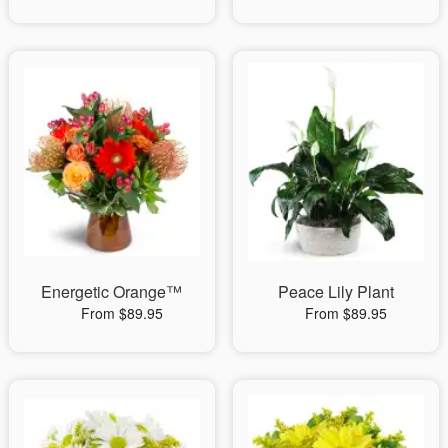
Energetic Orange™
Peace Lily Plant
From $89.95
From $89.95