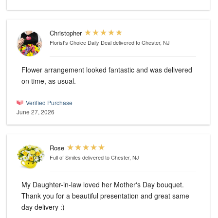
Christopher
Florist's Choice Daily Deal
delivered to Chester, NJ
Flower arrangement looked fantastic and was delivered
on time, as usual.
Verified Purchase
June 27, 2026
Rose
Full of Smiles
delivered to Chester, NJ
My Daughter-in-law loved her Mother's Day bouquet.
Thank you for a beautiful presentation and great same
day delivery :)