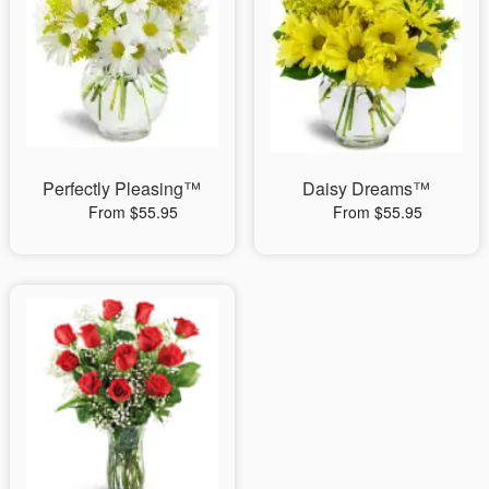
Perfectly Pleasing™
Daisy Dreams™
From $55.95
From $55.95