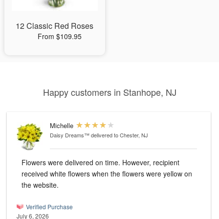
12 Classic Red Roses
From $109.95
Happy customers in Stanhope, NJ
Michelle
Daisy Dreams™
delivered to Chester, NJ
Flowers were delivered on time. However, recipient
received white flowers when the flowers were yellow on
the website.
Verified Purchase
July 6, 2026