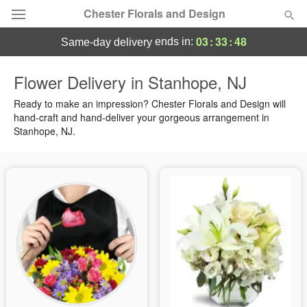
Chester Florals and Design
03
:
33
:
47
ends in:
same-day delivery
Deal of the Day
Flower Delivery in Stanhope, NJ
Summer
Ready to make an impression? Chester Florals and Design will
Featured
hand-craft and hand-deliver your gorgeous arrangement in
Stanhope, NJ.
Occasions
Birthday
Sympathy and Funeral
Flowers, Plants & Gifts
Our Shop