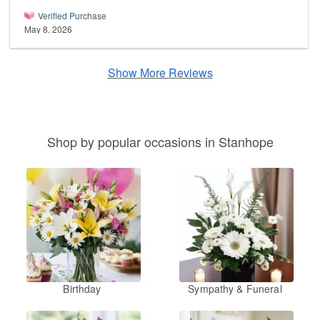
Verified Purchase
May 8, 2026
Show More Reviews
Shop by popular occasions in Stanhope
Birthday
Sympathy & Funeral