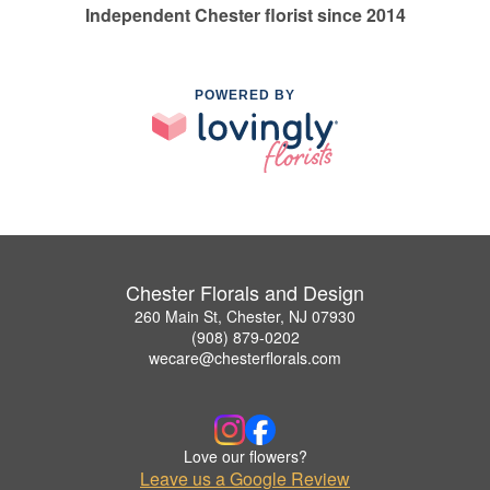
Independent Chester florist since 2014
POWERED BY
Chester Florals and Design
260 Main St, Chester, NJ 07930
(908) 879-0202
wecare@chesterflorals.com
Love our flowers?
Leave us a Google Review