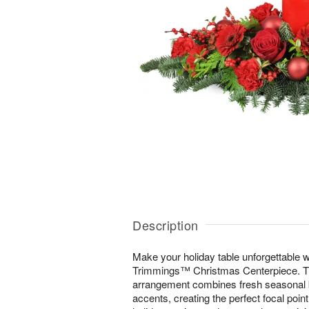
Description
Make your holiday table unforgettable wi
Trimmings™ Christmas Centerpiece. Thi
arrangement combines fresh seasonal b
accents, creating the perfect focal poin