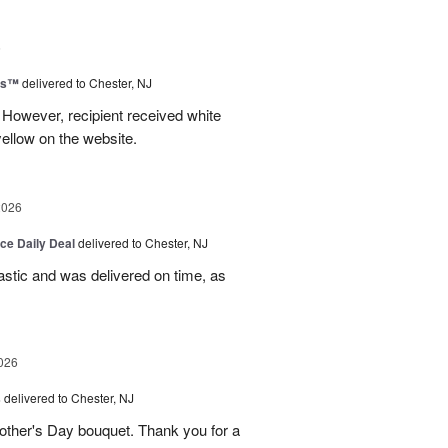
6
ms™
delivered to Chester, NJ
 However, recipient received white
ellow on the website.
2026
ice Daily Deal
delivered to Chester, NJ
stic and was delivered on time, as
026
s
delivered to Chester, NJ
other's Day bouquet. Thank you for a