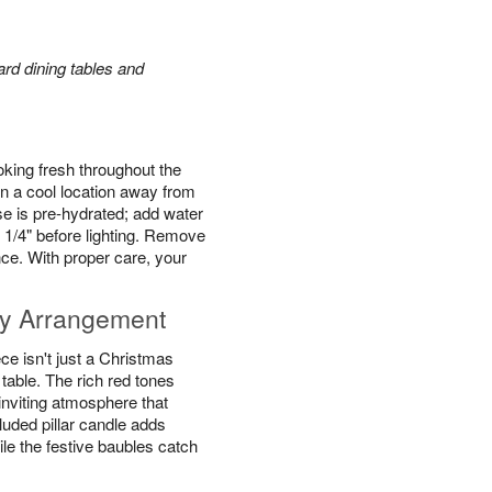
rd dining tables and
king fresh throughout the
n a cool location away from
se is pre-hydrated; add water
 1/4" before lighting. Remove
ce. With proper care, your
y Arrangement
e isn't just a Christmas
y table. The rich red tones
inviting atmosphere that
luded pillar candle adds
ile the festive baubles catch