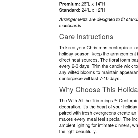
Premium:
26"L x 14"H
Standard:
24"L x 12"H
Arrangements are designed to fit standa
sideboards
Care Instructions
To keep your Christmas centerpiece loo
holiday season, keep the arrangement i
direct heat sources. The floral foam ba
every 2-3 days. Trim the candle wick to
any wilted blooms to maintain appearan
centerpiece will last 7-10 days.
Why Choose This Holida
The With All the Trimmings™ Centerpiec
decoration, it's the heart of your holida
paired with fresh evergreens create an 
makes every meal feel special. The inc
ambient lighting for intimate dinners, wh
the light beautifully.