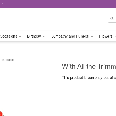
!*
Occasions
Birthday
Sympathy and Funeral
Flowers, 
Centerpiece
With All the Trim
This product is currently out of 