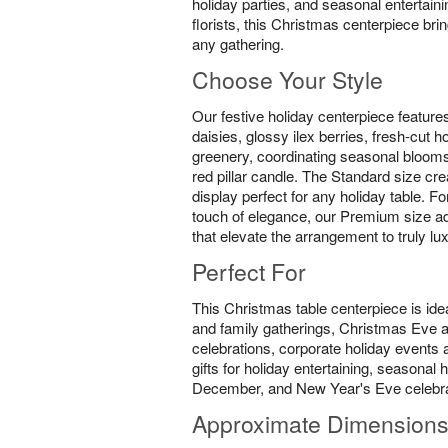
holiday parties, and seasonal entertain
florists, this Christmas centerpiece br
any gathering.
Choose Your Style
Our festive holiday centerpiece feature
daisies, glossy ilex berries, fresh-cut 
greenery, coordinating seasonal blooms
red pillar candle. The Standard size cre
display perfect for any holiday table. F
touch of elegance, our Premium size ad
that elevate the arrangement to truly lu
Perfect For
This Christmas table centerpiece is idea
and family gatherings, Christmas Eve
celebrations, corporate holiday events a
gifts for holiday entertaining, seasona
December, and New Year's Eve celebra
Approximate Dimension