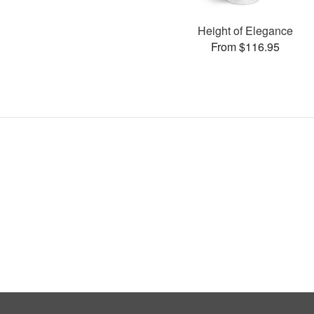
Height of Elegance
From $116.95