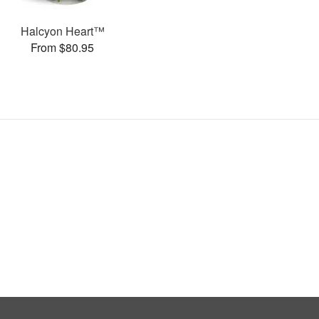
Halcyon Heart™
From $80.95