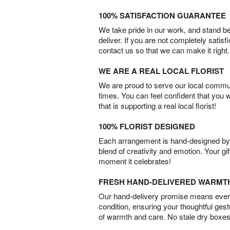
100% SATISFACTION GUARANTEE
We take pride in our work, and stand 
deliver. If you are not completely satisf
contact us so that we can make it right.
WE ARE A REAL LOCAL FLORIST
We are proud to serve our local commun
times. You can feel confident that you 
that is supporting a real local florist!
100% FLORIST DESIGNED
Each arrangement is hand-designed by fl
blend of creativity and emotion. Your gif
moment it celebrates!
FRESH HAND-DELIVERED WARMT
Our hand-delivery promise means every
condition, ensuring your thoughtful ges
of warmth and care. No stale dry boxes