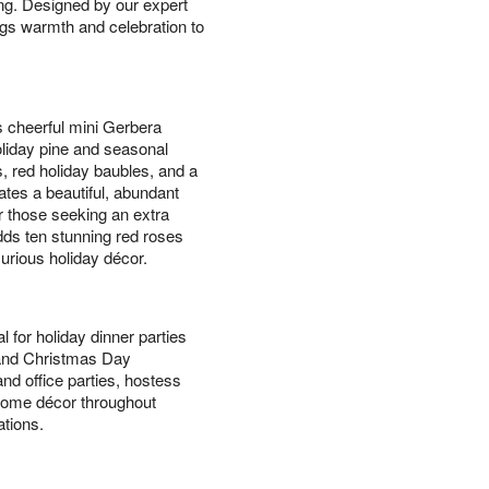
ing. Designed by our expert
ings warmth and celebration to
s cheerful mini Gerbera
holiday pine and seasonal
, red holiday baubles, and a
ates a beautiful, abundant
or those seeking an extra
ds ten stunning red roses
xurious holiday décor.
l for holiday dinner parties
 and Christmas Day
nd office parties, hostess
l home décor throughout
tions.
s