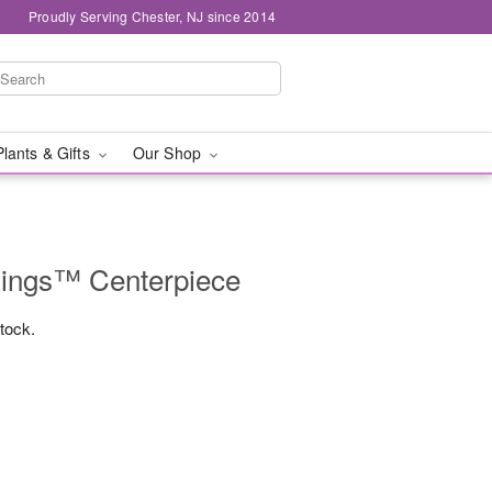
Proudly Serving Chester, NJ since 2014
Plants & Gifts
Our Shop
mings™ Centerpiece
stock.