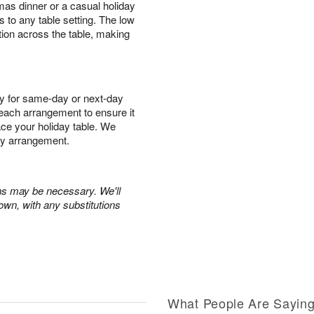
mas dinner or a casual holiday
s to any table setting. The low
tion across the table, making
y for same-day or next-day
r each arrangement to ensure it
race your holiday table. We
ry arrangement.
ons may be necessary. We'll
own, with any substitutions
What People Are Sayin