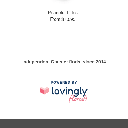
Peaceful Lilies
From $70.95
Independent Chester florist since 2014
POWERED BY