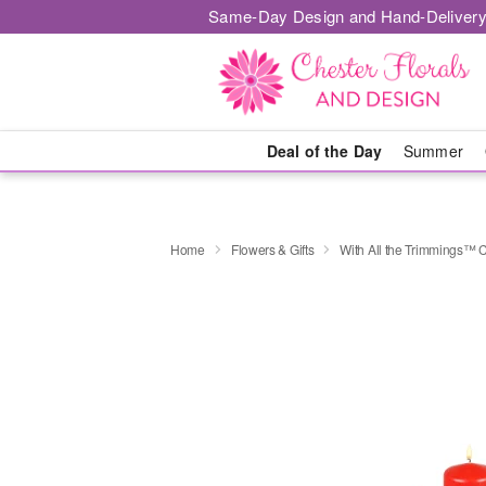
Same-Day Design and Hand-Delivery
Deal of the Day
Summer
Home
Flowers & Gifts
With All the Trimmings™ 