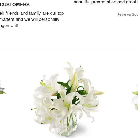
beautiful presentation and great
D CUSTOMERS
r friends and family are our top
Reviews Sou
 matters and we will personally
angement!