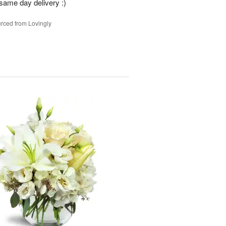
 same day delivery :)
rced from Lovingly