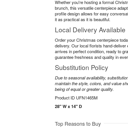
Whether you're hosting a formal Christ
brunch, this versatile centerpiece adapt
profile design allows for easy conversa
it as practical as it is beautiful.
Local Delivery Available
Order your Christmas centerpiece toda
delivery. Our local florists hand-delive
arrives in perfect condition, ready to g
guarantee freshness and quality in eve
Substitution Policy
Due to seasonal availability, substituti
maintain the style, colors, and value sh
being of equal or greater quality.
Product ID
UFN1465M
28" W x 14" D
Top Reasons to Buy