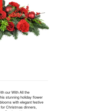
th our With All the
s stunning holiday flower
looms with elegant festive
t for Christmas dinners,