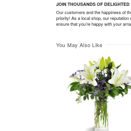
JOIN THOUSANDS OF DELIGHTE
Our customers and the happiness of thei
priority! As a local shop, our reputation
ensure that you’re happy with your arr
You May Also Like