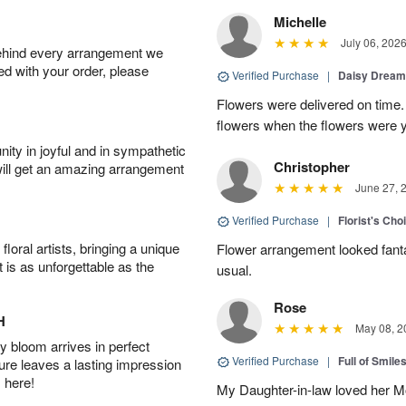
Michelle
July 06, 202
behind every arrangement we
ied with your order, please
Verified Purchase
|
Daisy Drea
Flowers were delivered on time.
flowers when the flowers were y
ity in joyful and in sympathetic
Christopher
will get an amazing arrangement
June 27, 
Verified Purchase
|
Florist's Cho
oral artists, bringing a unique
Flower arrangement looked fanta
t is as unforgettable as the
usual.
Rose
H
May 08, 2
 bloom arrives in perfect
Verified Purchase
|
Full of Smile
ture leaves a lasting impression
 here!
My Daughter-in-law loved her M