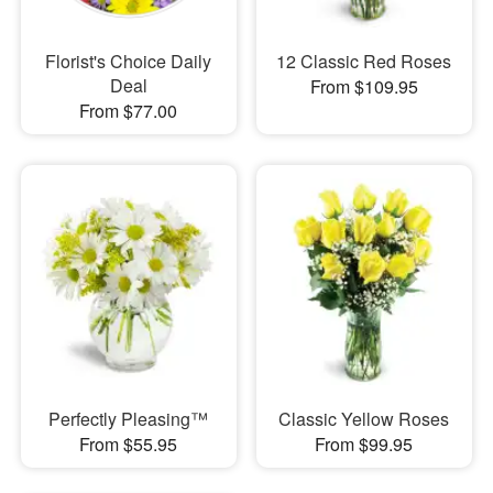
Florist's Choice Daily
12 Classic Red Roses
Deal
From $109.95
From $77.00
Perfectly Pleasing™
Classic Yellow Roses
From $55.95
From $99.95