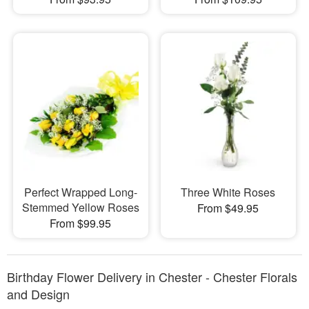
Perfect Wrapped Long-
Three White Roses
Stemmed Yellow Roses
From $49.95
From $99.95
Birthday Flower Delivery in Chester - Chester Florals
and Design