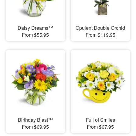
Daisy Dreams™
Opulent Double Orchid
From $55.95
From $119.95
Birthday Blast™
Full of Smiles
From $69.95
From $67.95