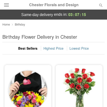
Chester Florals and Design
03
:
07
:
15
ends in:
same-day delivery
Deal of the Day
Home
Birthday
Summer
Birthday Flower Delivery in Chester
Featured
Best Sellers
Highest Price
Lowest Price
Occasions
Birthday
Sympathy and Funeral
Flowers, Plants & Gifts
Our Shop