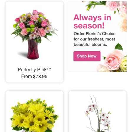
Perfectly Pink™
From $78.95