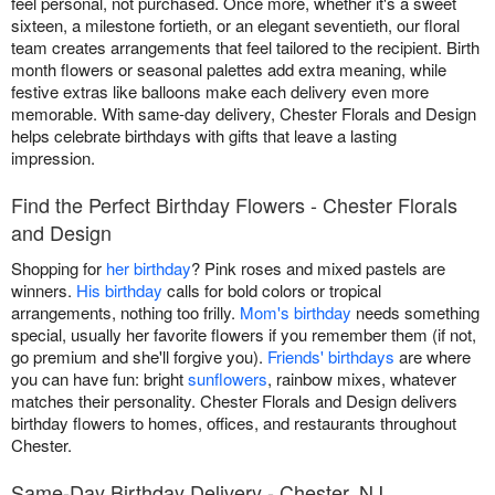
feel personal, not purchased. Once more, whether it's a sweet
sixteen, a milestone fortieth, or an elegant seventieth, our floral
team creates arrangements that feel tailored to the recipient. Birth
month flowers or seasonal palettes add extra meaning, while
festive extras like balloons make each delivery even more
memorable. With same-day delivery, Chester Florals and Design
helps celebrate birthdays with gifts that leave a lasting
impression.
Find the Perfect Birthday Flowers - Chester Florals
and Design
Shopping for
her birthday
? Pink roses and mixed pastels are
winners.
His birthday
calls for bold colors or tropical
arrangements, nothing too frilly.
Mom's birthday
needs something
special, usually her favorite flowers if you remember them (if not,
go premium and she'll forgive you).
Friends' birthdays
are where
you can have fun: bright
sunflowers
, rainbow mixes, whatever
matches their personality. Chester Florals and Design delivers
birthday flowers to homes, offices, and restaurants throughout
Chester.
Same-Day Birthday Delivery - Chester, NJ