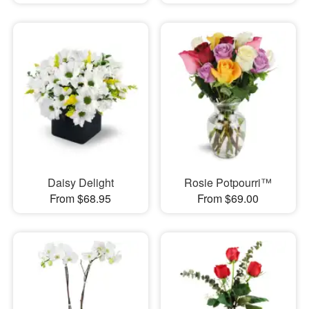
Daisy Delight
Rosie Potpourri™
From $68.95
From $69.00