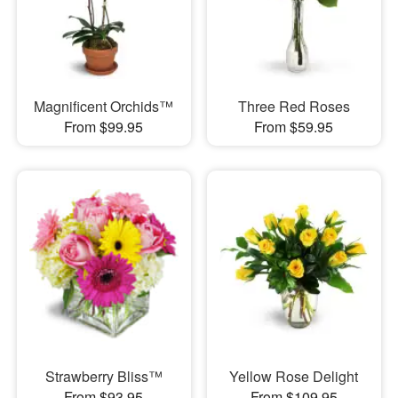
Magnificent Orchids™
Three Red Roses
From $99.95
From $59.95
Strawberry Bliss™
Yellow Rose Delight
From $93.95
From $109.95