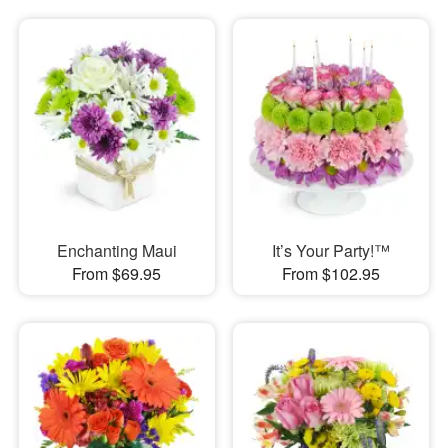
Enchanting Maui
It’s Your Party!™
From $69.95
From $102.95