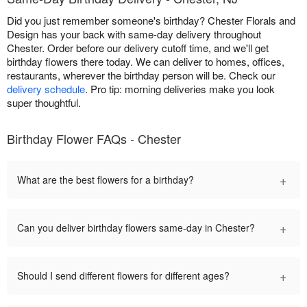
Did you just remember someone's birthday? Chester Florals and
Design has your back with same-day delivery throughout
Chester. Order before our delivery cutoff time, and we'll get
birthday flowers there today. We can deliver to homes, offices,
restaurants, wherever the birthday person will be. Check our
delivery schedule
. Pro tip: morning deliveries make you look
super thoughtful.
Birthday Flower FAQs - Chester
+
What are the best flowers for a birthday?
+
Can you deliver birthday flowers same-day in Chester?
+
Should I send different flowers for different ages?