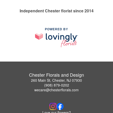
Independent Chester florist since 2014
POWERED BY
Chester Florals and Design
260 Main St, Chester, NJ 07930
(908) 879-0202
wecare@chesterflorals.com
Love our flowers?