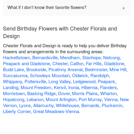
+
What if I don't know their favorite flowers?
Send Birthday Flowers with Chester Florals and
Design
Chester Florals and Design is ready to help you deliver Birthday
flowers and arrangements in the surrounding areas:
Hackettstown
,
Bernardsville
,
Mendham
,
Stanhope
,
Netcong
,
Peapack and Gladstone
,
Chester
,
Califon
,
Far Hills
,
Gladstone
,
Budd Lake
,
Brookside
,
Picatinny Arsenal
,
Bedminster
,
Mine Hill
,
Succasunna
,
Schooleys Mountain
,
Oldwick
,
Randolph
,
Whippany
,
Pottersville
,
Long Valley
,
Ledgewood
,
Peapack
,
Landing
,
Mount Freedom
,
Kenvil
,
Ironia
,
Hibernia
,
Flanders
,
Morristown
,
Basking Ridge
,
Dover
,
Morris Plains
,
Wharton
,
Hopatcong
,
Lebanon
,
Mount Arlington
,
Port Murray
,
Vienna
,
New
Vernon
,
Lyons
,
Allamuchy
,
Whitehouse
,
Bernards
,
Pluckemin
,
Liberty Corner
,
Great Meadows-Vienna
.