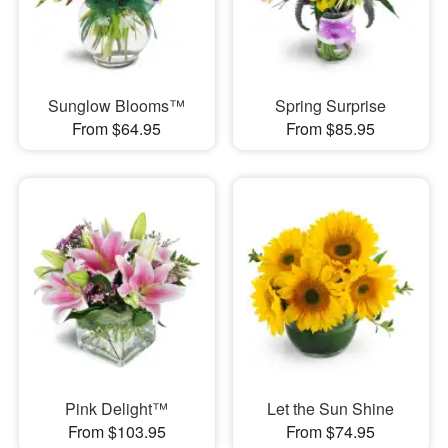
Sunglow Blooms™
Spring Surprise
From $64.95
From $85.95
Pink Delight™
Let the Sun Shine
From $103.95
From $74.95