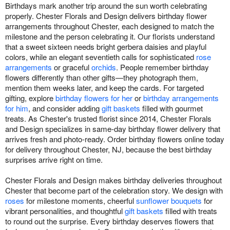
Birthdays mark another trip around the sun worth celebrating
properly. Chester Florals and Design delivers birthday flower
arrangements throughout Chester, each designed to match the
milestone and the person celebrating it. Our florists understand
that a sweet sixteen needs bright gerbera daisies and playful
colors, while an elegant seventieth calls for sophisticated
rose
arrangements
or graceful
orchids
. People remember birthday
flowers differently than other gifts—they photograph them,
mention them weeks later, and keep the cards. For targeted
gifting, explore
birthday flowers for her
or
birthday arrangements
for him
, and consider adding
gift baskets
filled with gourmet
treats. As Chester's trusted florist since 2014, Chester Florals
and Design specializes in same-day birthday flower delivery that
arrives fresh and photo-ready. Order birthday flowers online today
for delivery throughout Chester, NJ, because the best birthday
surprises arrive right on time.
Chester Florals and Design makes birthday deliveries throughout
Chester that become part of the celebration story. We design with
roses
for milestone moments, cheerful
sunflower bouquets
for
vibrant personalities, and thoughtful
gift baskets
filled with treats
to round out the surprise. Every birthday deserves flowers that