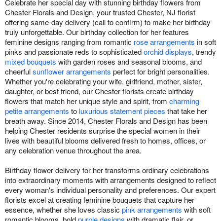
Celebrate her special day with stunning birthday flowers from
Chester Florals and Design, your trusted Chester, NJ florist
offering same-day delivery (call to confirm) to make her birthday
truly unforgettable. Our birthday collection for her features
feminine designs ranging from romantic
rose arrangements
in soft
pinks and passionate reds to sophisticated
orchid displays
, trendy
mixed bouquets
with garden roses and seasonal blooms, and
cheerful
sunflower arrangements
perfect for bright personalities.
Whether you're celebrating your wife, girlfriend, mother, sister,
daughter, or best friend, our Chester florists create birthday
flowers that match her unique style and spirit, from
charming
petite arrangements
to
luxurious statement pieces
that take her
breath away. Since 2014, Chester Florals and Design has been
helping Chester residents surprise the special women in their
lives with beautiful blooms delivered fresh to homes, offices, or
any celebration venue throughout the area.
Birthday flower delivery for her transforms ordinary celebrations
into extraordinary moments with arrangements designed to reflect
every woman's individual personality and preferences. Our expert
florists excel at creating feminine bouquets that capture her
essence, whether she loves classic
pink arrangements
with soft
romantic blooms, bold
purple designs
with dramatic flair, or