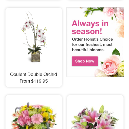
Opulent Double Orchid
From $119.95