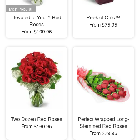
Devoted to You™ Red
Peek of Chic™
Roses
From $75.95
From $109.95
Two Dozen Red Roses
Perfect Wrapped Long-
Stemmed Red Roses
From $160.95
From $79.95