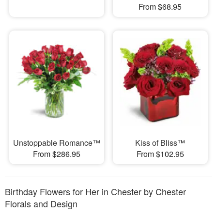
From $68.95
Unstoppable Romance™
Kiss of Bliss™
From $286.95
From $102.95
Birthday Flowers for Her in Chester by Chester
Florals and Design