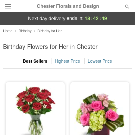
Chester Florals and Design
18
:
42
:
49
ends in:
next-day delivery
Deal of the Day
Home
Birthday
Birthday for Her
Summer
Birthday Flowers for Her in Chester
Featured
Best Sellers
Highest Price
Lowest Price
Occasions
Birthday
Sympathy and Funeral
Flowers, Plants & Gifts
Our Shop