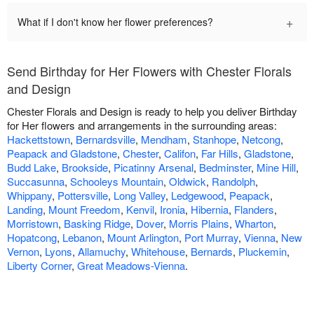
+
What if I don't know her flower preferences?
Send Birthday for Her Flowers with Chester Florals
and Design
Chester Florals and Design is ready to help you deliver Birthday
for Her flowers and arrangements in the surrounding areas:
Hackettstown
,
Bernardsville
,
Mendham
,
Stanhope
,
Netcong
,
Peapack and Gladstone
,
Chester
,
Califon
,
Far Hills
,
Gladstone
,
Budd Lake
,
Brookside
,
Picatinny Arsenal
,
Bedminster
,
Mine Hill
,
Succasunna
,
Schooleys Mountain
,
Oldwick
,
Randolph
,
Whippany
,
Pottersville
,
Long Valley
,
Ledgewood
,
Peapack
,
Landing
,
Mount Freedom
,
Kenvil
,
Ironia
,
Hibernia
,
Flanders
,
Morristown
,
Basking Ridge
,
Dover
,
Morris Plains
,
Wharton
,
Hopatcong
,
Lebanon
,
Mount Arlington
,
Port Murray
,
Vienna
,
New
Vernon
,
Lyons
,
Allamuchy
,
Whitehouse
,
Bernards
,
Pluckemin
,
Liberty Corner
,
Great Meadows-Vienna
.