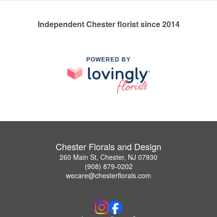
Independent Chester florist since 2014
POWERED BY
Chester Florals and Design
260 Main St, Chester, NJ 07930
(908) 879-0202
wecare@chesterflorals.com