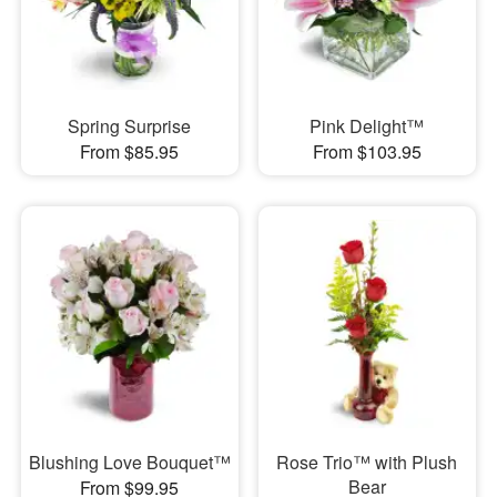
Spring Surprise
Pink Delight™
From $85.95
From $103.95
Blushing Love Bouquet™
Rose Trio™ with Plush
Bear
From $99.95