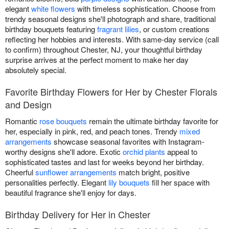
elegant
white flowers
with timeless sophistication. Choose from
trendy seasonal designs she'll photograph and share, traditional
birthday bouquets featuring
fragrant lilies
, or custom creations
reflecting her hobbies and interests. With same-day service (call
to confirm) throughout Chester, NJ, your thoughtful birthday
surprise arrives at the perfect moment to make her day
absolutely special.
Favorite Birthday Flowers for Her by Chester Florals
and Design
Romantic
rose bouquets
remain the ultimate birthday favorite for
her, especially in pink, red, and peach tones. Trendy
mixed
arrangements
showcase seasonal favorites with Instagram-
worthy designs she'll adore. Exotic
orchid plants
appeal to
sophisticated tastes and last for weeks beyond her birthday.
Cheerful
sunflower arrangements
match bright, positive
personalities perfectly. Elegant
lily bouquets
fill her space with
beautiful fragrance she'll enjoy for days.
Birthday Delivery for Her in Chester