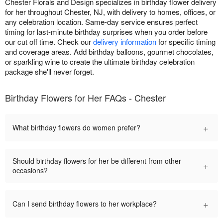
Chester Florals and Design specializes in birthday flower delivery
for her throughout Chester, NJ, with delivery to homes, offices, or
any celebration location. Same-day service ensures perfect
timing for last-minute birthday surprises when you order before
our cut off time. Check our
delivery information
for specific timing
and coverage areas. Add birthday balloons, gourmet chocolates,
or sparkling wine to create the ultimate birthday celebration
package she'll never forget.
Birthday Flowers for Her FAQs - Chester
+
What birthday flowers do women prefer?
Should birthday flowers for her be different from other
+
occasions?
+
Can I send birthday flowers to her workplace?