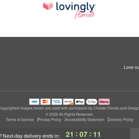
Love ou
Copyrighted images herein are used with permission by Chester Florals and Design
© 2026 All Rights Reserved.
Terms of Service
Privacy Policy
Accessibility Statement
Delivery Policy
:
:
21
07
10
?
next-day delivery
ends in: