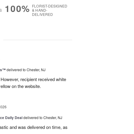
100%
FLORIST-DESIGNED
S
& HAND-
DELIVERED
g
6
ms™
delivered to Chester, NJ
 However, recipient received white
ellow on the website.
2026
ice Daily Deal
delivered to Chester, NJ
stic and was delivered on time, as