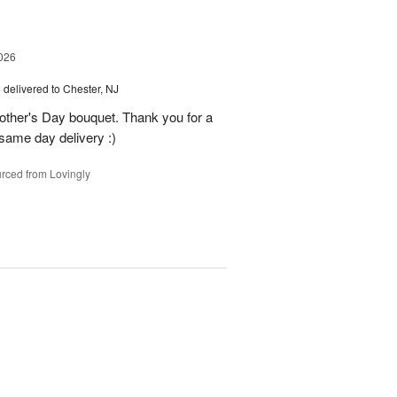
026
s
delivered to Chester, NJ
other's Day bouquet. Thank you for a
 same day delivery :)
rced from Lovingly