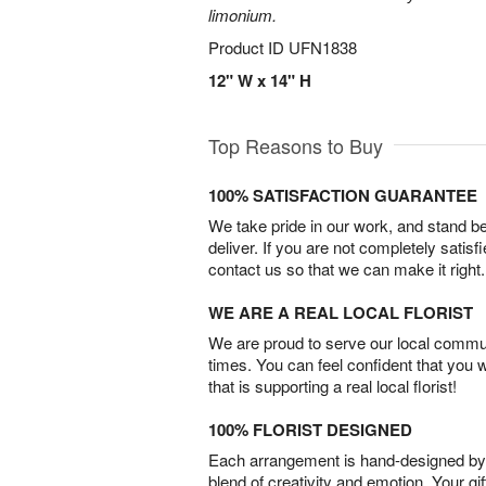
limonium.
Product ID
UFN1838
12" W x 14" H
Top Reasons to Buy
100% SATISFACTION GUARANTEE
We take pride in our work, and stand 
deliver. If you are not completely satisf
contact us so that we can make it right.
WE ARE A REAL LOCAL FLORIST
We are proud to serve our local commun
times. You can feel confident that you 
that is supporting a real local florist!
100% FLORIST DESIGNED
Each arrangement is hand-designed by fl
blend of creativity and emotion. Your gif