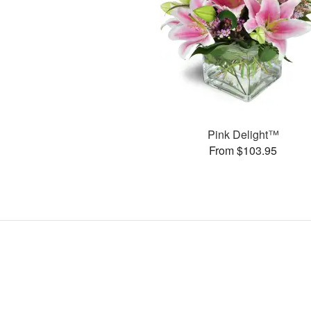
Pink Delight™
From $103.95