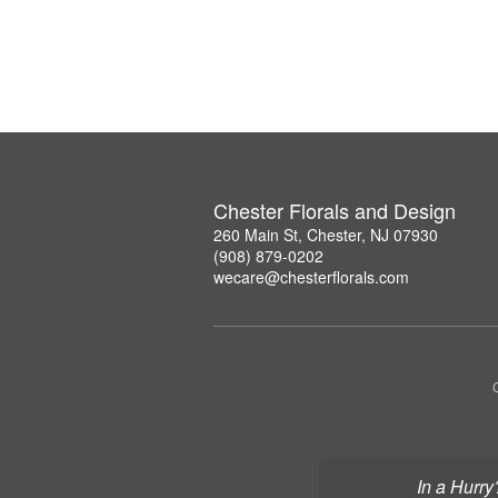
Chester Florals and Design
260 Main St, Chester, NJ 07930
(908) 879-0202
wecare@chesterflorals.com
In a Hurry