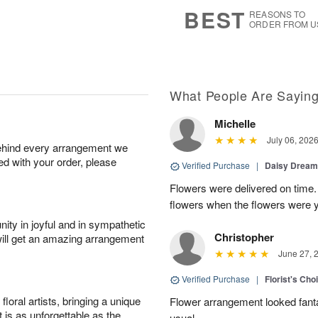
7
s
BEST
REASONS TO
ORDER FROM U
What People Are Sayin
Michelle
July 06, 202
behind every arrangement we
ied with your order, please
Verified Purchase
|
Daisy Drea
Flowers were delivered on time.
flowers when the flowers were y
ity in joyful and in sympathetic
Christopher
will get an amazing arrangement
June 27, 
Verified Purchase
|
Florist's Cho
oral artists, bringing a unique
Flower arrangement looked fanta
t is as unforgettable as the
usual.