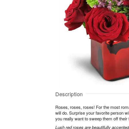
Description
Roses, roses, roses! For the most roma
will do. Surprise your favorite person 
you really want to sweep them off their 
Lush red roses are beautifully accented 