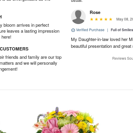
Rose
H
May 08, 2
 bloom arrives in perfect
Verified Purchase
|
Full of Smile
ture leaves a lasting impression
 here!
My Daughter-in-law loved her M
beautiful presentation and great
D CUSTOMERS
r friends and family are our top
Reviews Sou
 matters and we will personally
angement!