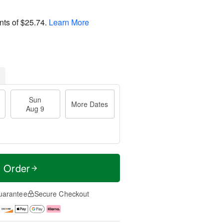
nts of
$25.74
.
Learn More
Sun
More Dates
Aug 9
t Order
uarantee
Secure Checkout