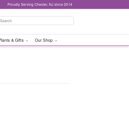
Proudly Serving Chester, NJ since 2014
Plants & Gifts
Our Shop