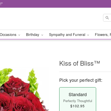
!*
Occasions
Birthday
Sympathy and Funeral
Flowers, 
Kiss of Bliss™
Pick your perfect gift:
Standard
Perfectly Thoughtful
$102.95