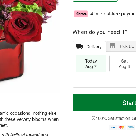
4 interest-free payme
When do you need it?
Pick Up
Delivery
Today
Sat
Aug 7
Aug 8
T
M
o
S
S
o
Star
d
a
u
r
a
t
n
e
ntic occasions, nothing else
y
A
A
D
100% Satisfaction G
with these velvety blooms when
A
u
u
a
feet.
u
g
g
t
g
8
9
e
with Bells of Ireland and