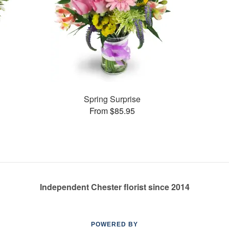
Spring Surprise
From $85.95
Independent Chester florist since 2014
POWERED BY