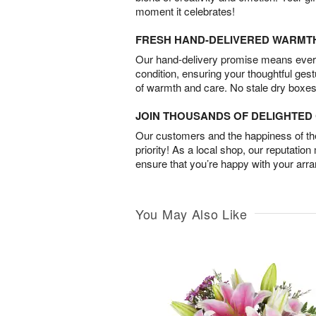
moment it celebrates!
FRESH HAND-DELIVERED WARMT
Our hand-delivery promise means every
condition, ensuring your thoughtful ges
of warmth and care. No stale dry boxes
JOIN THOUSANDS OF DELIGHTE
Our customers and the happiness of thei
priority! As a local shop, our reputation
ensure that you’re happy with your arr
You May Also Like