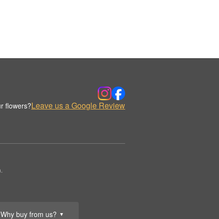
Leave us a Google Review
r flowers?
.
Why buy from us?
▼