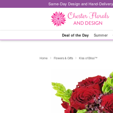
Same-Day Design and Hand-Delivery
Deal of the Day
Summer
Home
Flowers & Gifts
Kiss of Bliss™