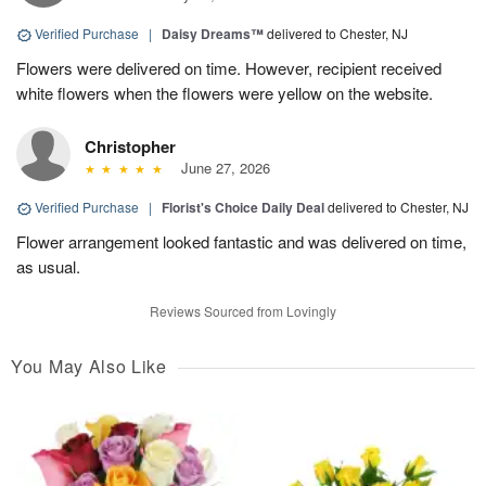
Verified Purchase
|
Daisy Dreams™
delivered to Chester, NJ
Flowers were delivered on time. However, recipient received
white flowers when the flowers were yellow on the website.
Christopher
June 27, 2026
Verified Purchase
|
Florist's Choice Daily Deal
delivered to Chester, NJ
Flower arrangement looked fantastic and was delivered on time,
as usual.
Reviews Sourced from Lovingly
You May Also Like