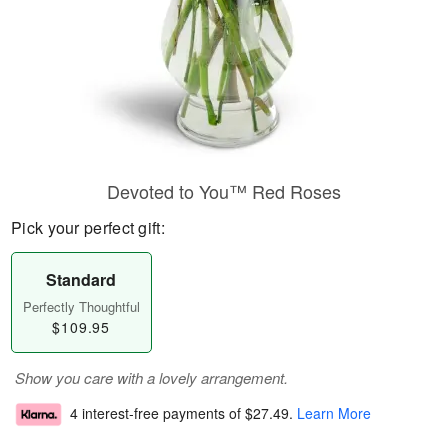
Devoted to You™ Red Roses
Pick your perfect gift:
Standard
Perfectly Thoughtful
$109.95
Show you care with a lovely arrangement.
4 interest-free payments of
$27.49
.
Learn More