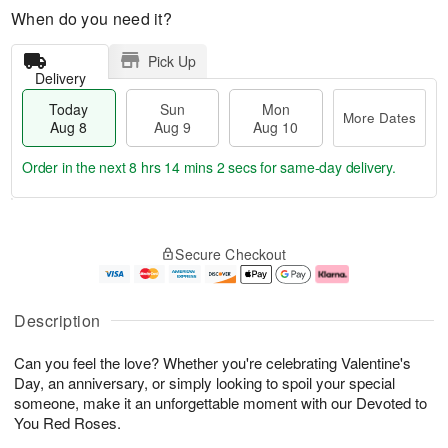
When do you need it?
Pick Up
Delivery
Today
Sun
Mon
More Dates
Aug 8
Aug 9
Aug 10
Order in the next
8 hrs 14 mins 1 sec
for same-day delivery.
T
M
M
o
S
o
o
Secure Checkout
d
u
r
n
a
n
e
A
y
A
D
u
A
u
a
g
Description
u
g
t
1
g
9
e
0
Can you feel the love? Whether you're celebrating Valentine's
8
s
Day, an anniversary, or simply looking to spoil your special
someone, make it an unforgettable moment with our Devoted to
You Red Roses.