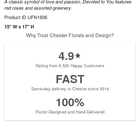
A classic symbol of love and passion, Devoted to You features
red roses and assorted greenery.
Product ID
UFN1836
15" W x 17" H
Why Trust Chester Florals and Design?
4.9
Rating from 6,520 Happy Customers
FAST
Same-day delivery in Chester since 2014
100%
Florist-Designed and Hand-Delivered