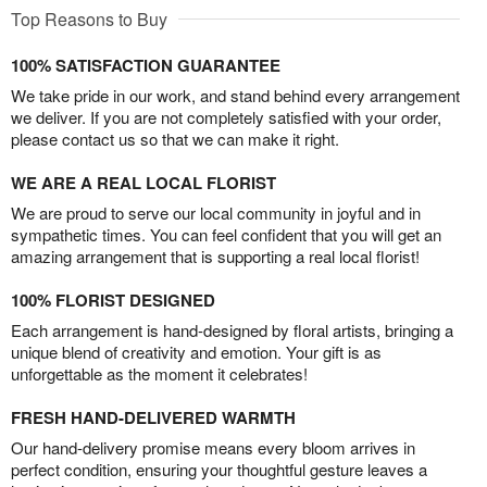
Top Reasons to Buy
100% SATISFACTION GUARANTEE
We take pride in our work, and stand behind every arrangement
we deliver. If you are not completely satisfied with your order,
please contact us so that we can make it right.
WE ARE A REAL LOCAL FLORIST
We are proud to serve our local community in joyful and in
sympathetic times. You can feel confident that you will get an
amazing arrangement that is supporting a real local florist!
100% FLORIST DESIGNED
Each arrangement is hand-designed by floral artists, bringing a
unique blend of creativity and emotion. Your gift is as
unforgettable as the moment it celebrates!
FRESH HAND-DELIVERED WARMTH
Our hand-delivery promise means every bloom arrives in
perfect condition, ensuring your thoughtful gesture leaves a