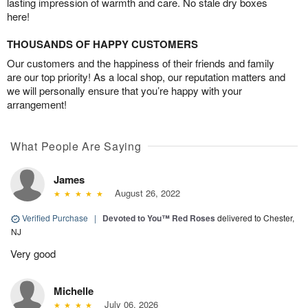
lasting impression of warmth and care. No stale dry boxes
here!
THOUSANDS OF HAPPY CUSTOMERS
Our customers and the happiness of their friends and family
are our top priority! As a local shop, our reputation matters and
we will personally ensure that you’re happy with your
arrangement!
What People Are Saying
James
August 26, 2022
Verified Purchase
|
Devoted to You™ Red Roses
delivered to Chester,
NJ
Very good
Michelle
July 06, 2026