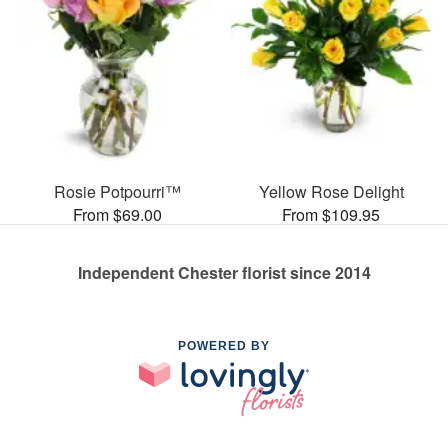
Rosie Potpourri™
Yellow Rose Delight
From $69.00
From $109.95
Independent Chester florist since 2014
POWERED BY