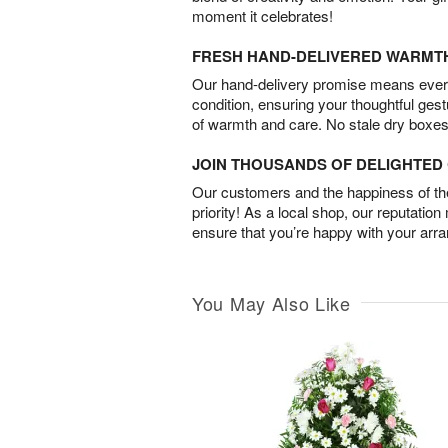
moment it celebrates!
FRESH HAND-DELIVERED WARMT
Our hand-delivery promise means every
condition, ensuring your thoughtful ges
of warmth and care. No stale dry boxes
JOIN THOUSANDS OF DELIGHTE
Our customers and the happiness of thei
priority! As a local shop, our reputation
ensure that you’re happy with your arr
You May Also Like