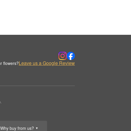
Leave us a Google Review
r flowers?
.
Why buy from us?
▼