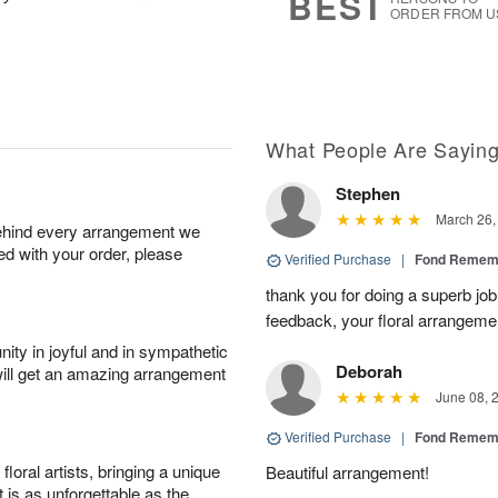
BEST
ORDER FROM U
What People Are Sayin
Stephen
March 26,
behind every arrangement we
ied with your order, please
Verified Purchase
|
Fond Rememb
thank you for doing a superb job 
feedback, your floral arrangeme
ity in joyful and in sympathetic
Deborah
will get an amazing arrangement
June 08, 
Verified Purchase
|
Fond Rememb
oral artists, bringing a unique
Beautiful arrangement!
t is as unforgettable as the