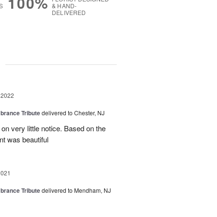
100%
S
& HAND-
DELIVERED
g
 2022
rance Tribute
delivered to Chester, NJ
on very little notice. Based on the
nt was beautiful
2021
rance Tribute
delivered to Mendham, NJ