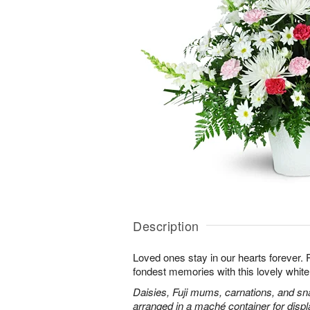
Description
Loved ones stay in our hearts forever
fondest memories with this lovely white 
Daisies, Fuji mums, carnations, and sn
arranged in a maché container for displ