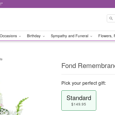
!*
Occasions
Birthday
Sympathy and Funeral
Flowers, 
te
Fond Remembranc
Pick your perfect gift:
Standard
$149.95