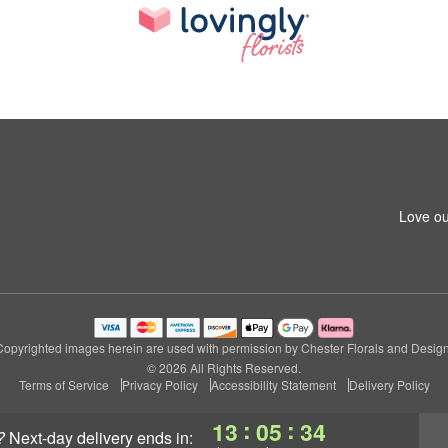
Love ou
Copyrighted images herein are used with permission by Chester Florals and Design
© 2026 All Rights Reserved.
Terms of Service
Privacy Policy
Accessibility Statement
Delivery Policy
:
:
13
05
34
?
next-day delivery
ends in: