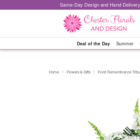
Same-Day Design and Hand-Delivery
Deal of the Day
Summer
Home
Flowers & Gifts
Fond Remembrance Tribu