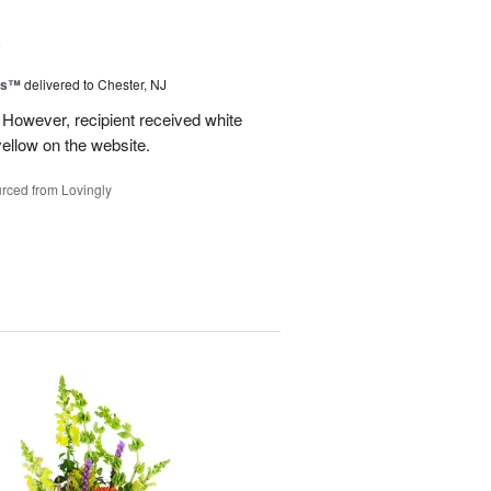
6
ms™
delivered to Chester, NJ
 However, recipient received white
ellow on the website.
rced from Lovingly