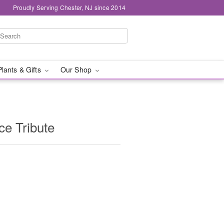
Proudly Serving Chester, NJ since 2014
Plants & Gifts
Our Shop
e Tribute