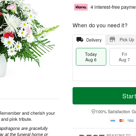
4 interest-free payme
When do you need it?
Pick Up
Delivery
Today
Fri
Aug 6
Aug 7
M
T
S
o
o
Star
F
a
r
d
ri
t
e
a
A
A
D
y
100% Satisfaction G
u
. Remember and cherish your
u
a
A
g
and pink tribute.
g
t
u
7
8
e
g
apdragons are gracefully
s
6
ay at the funeral home or
REASONS TO