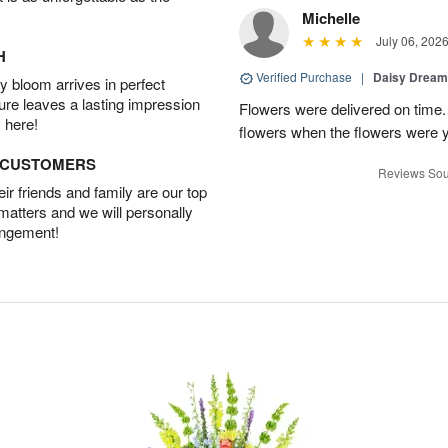
Michelle
July 06, 202
H
Verified Purchase
|
Daisy Drea
 bloom arrives in perfect
ture leaves a lasting impression
Flowers were delivered on time.
 here!
flowers when the flowers were y
D CUSTOMERS
Reviews Sou
r friends and family are our top
 matters and we will personally
angement!