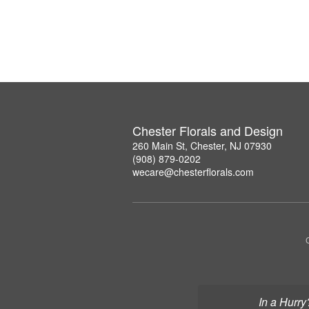
Chester Florals and Design
260 Main St, Chester, NJ 07930
(908) 879-0202
wecare@chesterflorals.com
In a Hurry