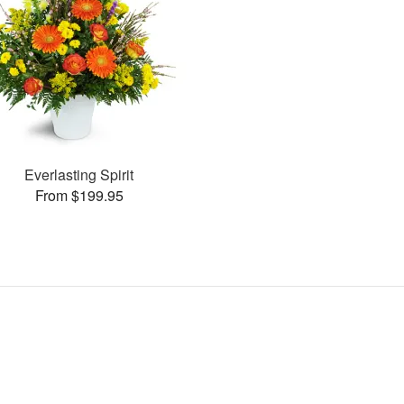
Everlasting Spirit
From $199.95