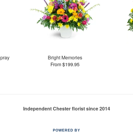
pray
Bright Memories
From $199.95
Independent Chester florist since 2014
POWERED BY