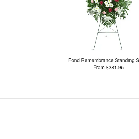
Fond Remembrance Standing S
From $281.95