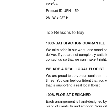
service.
Product ID
UFN1159
28" W x 28" H
Top Reasons to Buy
100% SATISFACTION GUARANTEE
We take pride in our work, and stand 
deliver. If you are not completely satisf
contact us so that we can make it right.
WE ARE A REAL LOCAL FLORIST
We are proud to serve our local commun
times. You can feel confident that you 
that is supporting a real local florist!
100% FLORIST DESIGNED
Each arrangement is hand-designed by fl
blend of creativity and emotion. Your gif