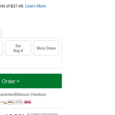
nts of
$37.49
.
Learn More
Sat
More Dates
Aug 8
t Order
uarantee
Secure Checkout
FLORIST-DESIGNED