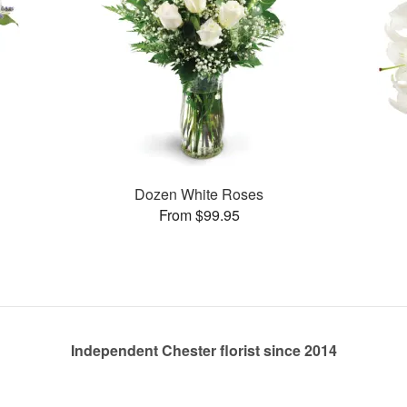
Dozen White Roses
From $99.95
Independent Chester florist since 2014