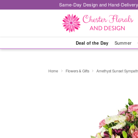
Same-Day Design and Hand-Delivery
Deal of the Day
Summer
Home
Flowers & Gifts
Amethyst Sunset Sympat