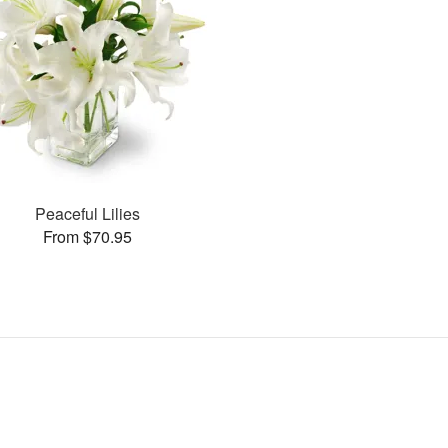
Peaceful Lilies
From $70.95