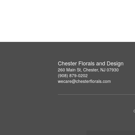
Chester Florals and Design
260 Main St, Chester, NJ 07930
(908) 879-0202
wecare@chesterflorals.com