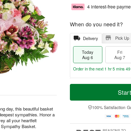
4 interest-free payme
When do you need it?
Pick Up
Delivery
Today
Fri
Aug 6
Aug 7
Order in the next
1 hr 5 mins 48
T
M
o
S
o
Star
F
d
a
r
ri
a
t
e
A
y
A
D
100% Satisfaction G
u
ng day, this beautiful basket
A
u
a
g
ur deepest sympathies. Honor a
u
g
t
7
y all your heartfelt
g
8
e
t Sympathy Basket.
6
s
REASONS TO