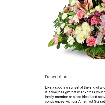
Description
Like a soothing sunset at the end of a lo
is a timeless gift that will express yo
family member or close friend and conve
condolences with our Amethyst Sunse