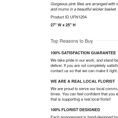
Gorgeous pink lilies are arranged with m
and mums in a beautiful wicker basket.
Product ID
UFN1204
27" W x 25" H
Top Reasons to Buy
100% SATISFACTION GUARANTEE
We take pride in our work, and stand 
deliver. If you are not completely satisf
contact us so that we can make it right.
WE ARE A REAL LOCAL FLORIST
We are proud to serve our local commun
times. You can feel confident that you 
that is supporting a real local florist!
100% FLORIST DESIGNED
Each arrangement is hand-designed by fl