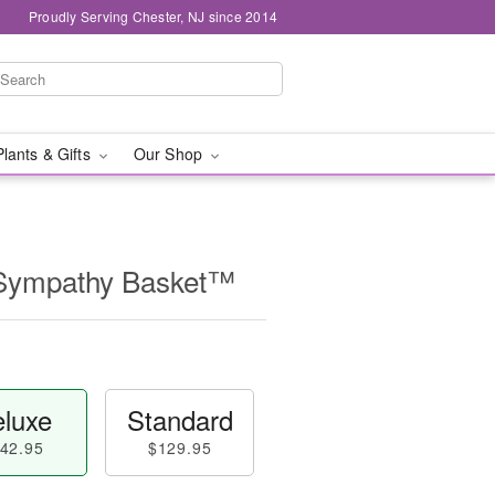
Proudly Serving Chester, NJ since 2014
Plants & Gifts
Our Shop
 Sympathy Basket™
luxe
Standard
42.95
$129.95