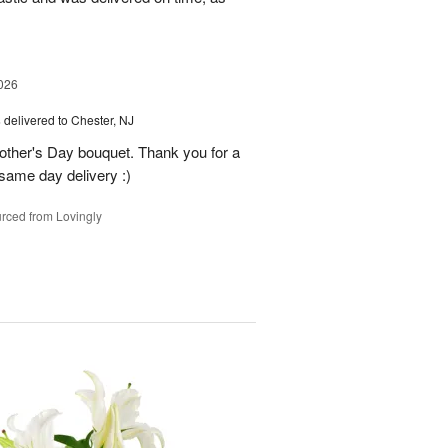
026
s
delivered to Chester, NJ
other's Day bouquet. Thank you for a
 same day delivery :)
rced from Lovingly