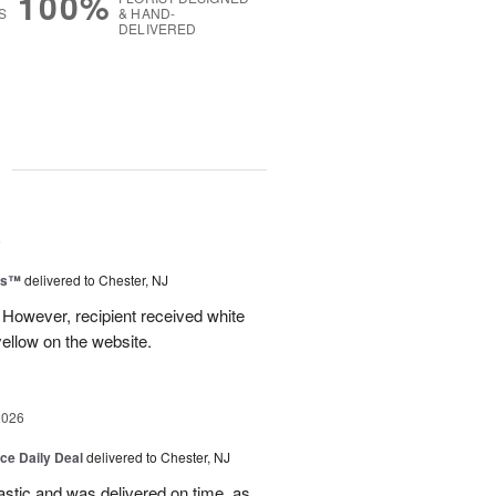
100%
S
& HAND-
DELIVERED
g
6
ms™
delivered to Chester, NJ
 However, recipient received white
ellow on the website.
2026
ice Daily Deal
delivered to Chester, NJ
stic and was delivered on time, as