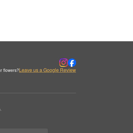
Leave us a Google Review
r flowers?
.