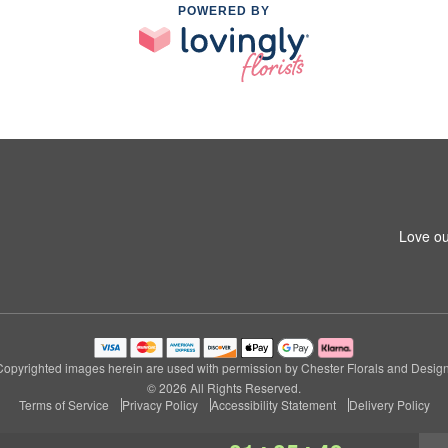
POWERED BY
Love ou
Copyrighted images herein are used with permission by Chester Florals and Design
© 2026 All Rights Reserved.
Terms of Service
Privacy Policy
Accessibility Statement
Delivery Policy