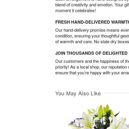
blend of creativity and emotion. Your gif
moment it celebrates!
FRESH HAND-DELIVERED WARMT
Our hand-delivery promise means every
condition, ensuring your thoughtful ges
of warmth and care. No stale dry boxes
JOIN THOUSANDS OF DELIGHTE
Our customers and the happiness of thei
priority! As a local shop, our reputation
ensure that you’re happy with your arr
You May Also Like