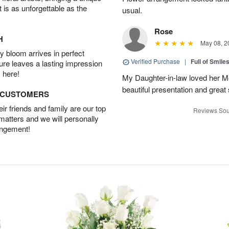
t is as unforgettable as the
usual.
Rose
H
May 08, 2
 bloom arrives in perfect
Verified Purchase
|
Full of Smile
ture leaves a lasting impression
 here!
My Daughter-in-law loved her M
beautiful presentation and great
D CUSTOMERS
r friends and family are our top
Reviews Sou
 matters and we will personally
angement!