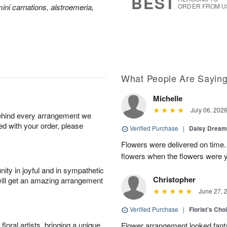
BEST
ini carnations, alstroemeria,
ORDER FROM U
What People Are Sayin
Michelle
July 06, 202
behind every arrangement we
ied with your order, please
Verified Purchase
|
Daisy Drea
Flowers were delivered on time.
flowers when the flowers were y
ity in joyful and in sympathetic
Christopher
will get an amazing arrangement
June 27, 
Verified Purchase
|
Florist's Cho
oral artists, bringing a unique
Flower arrangement looked fanta