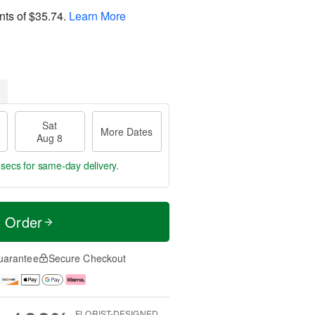
nts of
$35.74
.
Learn More
Sat
More Dates
Aug 8
 secs
for same-day delivery.
t Order
uarantee
Secure Checkout
FLORIST-DESIGNED