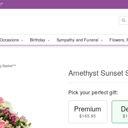
!*
Occasions
Birthday
Sympathy and Funeral
Flowers, 
hy Basket™
Amethyst Sunset
Pick your perfect gift:
Premium
De
$165.95
$1