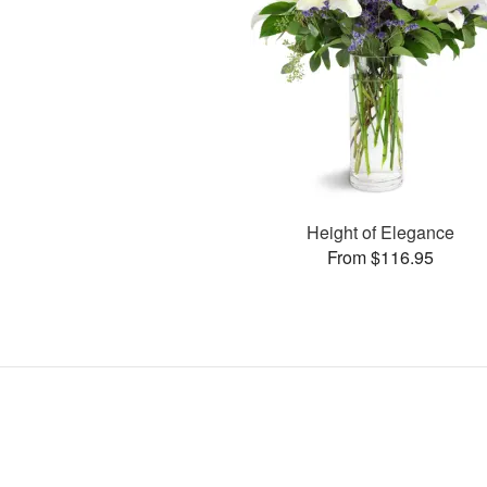
Height of Elegance
From $116.95