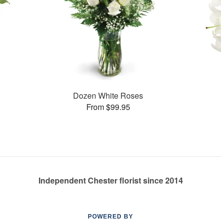
Dozen White Roses
From $99.95
Independent Chester florist since 2014
POWERED BY