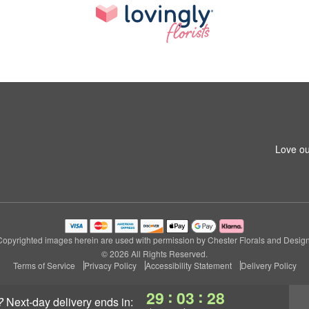
Love ou
Copyrighted images herein are used with permission by Chester Florals and Design
© 2026 All Rights Reserved.
Terms of Service
Privacy Policy
Accessibility Statement
Delivery Policy
:
:
29
03
27
?
next-day delivery
ends in: