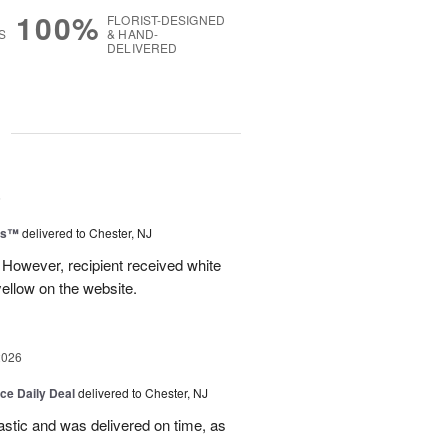
100%
FLORIST-DESIGNED
S
& HAND-
DELIVERED
g
6
ms™
delivered to Chester, NJ
 However, recipient received white
ellow on the website.
2026
ice Daily Deal
delivered to Chester, NJ
stic and was delivered on time, as