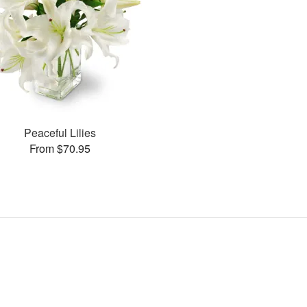
Peaceful Lilies
From $70.95