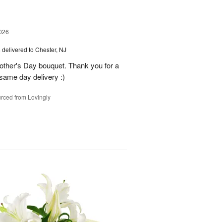
026
s
delivered to Chester, NJ
other's Day bouquet. Thank you for a
 same day delivery :)
rced from Lovingly