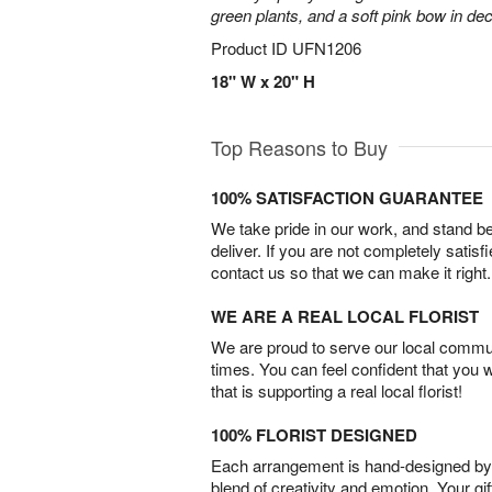
green plants, and a soft pink bow in de
Product ID
UFN1206
18" W x 20" H
Top Reasons to Buy
100% SATISFACTION GUARANTEE
We take pride in our work, and stand 
deliver. If you are not completely satisf
contact us so that we can make it right.
WE ARE A REAL LOCAL FLORIST
We are proud to serve our local commun
times. You can feel confident that you 
that is supporting a real local florist!
100% FLORIST DESIGNED
Each arrangement is hand-designed by fl
blend of creativity and emotion. Your gif