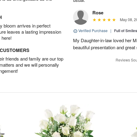
Rose
H
May 08, 2
 bloom arrives in perfect
Verified Purchase
|
Full of Smile
ture leaves a lasting impression
 here!
My Daughter-in-law loved her M
beautiful presentation and great
D CUSTOMERS
r friends and family are our top
Reviews Sou
 matters and we will personally
angement!