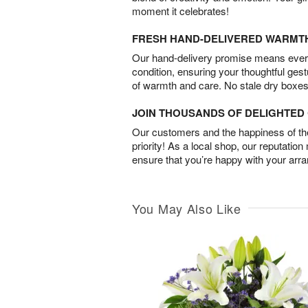
moment it celebrates!
FRESH HAND-DELIVERED WARMT
Our hand-delivery promise means every
condition, ensuring your thoughtful ges
of warmth and care. No stale dry boxes
JOIN THOUSANDS OF DELIGHTE
Our customers and the happiness of thei
priority! As a local shop, our reputation
ensure that you’re happy with your arr
You May Also Like