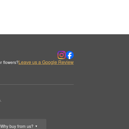
Leave us a Google Review
r flowers?
.
Why buy from us?
▼