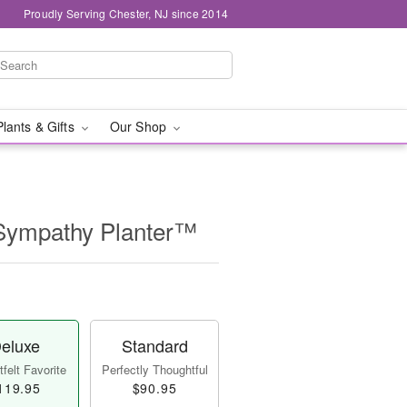
Proudly Serving Chester, NJ since 2014
Plants & Gifts
Our Shop
Sympathy Planter™
eluxe
Standard
felt Favorite
Perfectly Thoughtful
119.95
$90.95