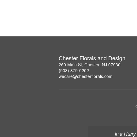
Chester Florals and Design
260 Main St, Chester, NJ 07930
(908) 879-0202
wecare@chesterflorals.com
In a Hurry