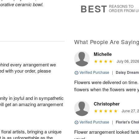
9
s
corative ceramic bowl.
BEST
REASONS TO
ORDER FROM U
What People Are Sayin
Michelle
July 06, 202
behind every arrangement we
ied with your order, please
Verified Purchase
|
Daisy Drea
Flowers were delivered on time.
flowers when the flowers were y
ity in joyful and in sympathetic
Christopher
will get an amazing arrangement
June 27, 
Verified Purchase
|
Florist's Cho
oral artists, bringing a unique
Flower arrangement looked fanta
t is as unforgettable as the
usual.