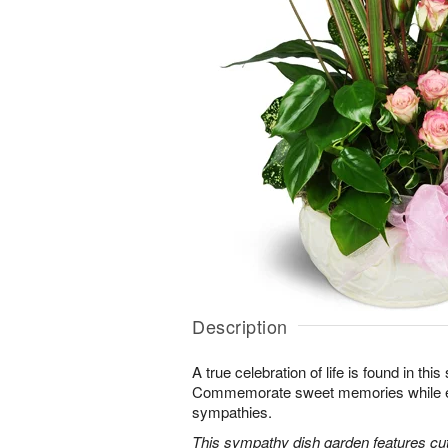
Description
A true celebration of life is found in this
Commemorate sweet memories while e
sympathies.
This sympathy dish garden features cut