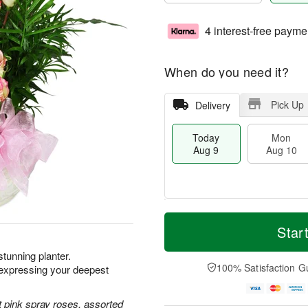
4 interest-free payme
When do you need it?
Pick Up
Delivery
Today
Mon
Aug 9
Aug 10
T
M
M
T
o
o
Star
o
u
d
r
n
e
a
e
 stunning planter.
A
A
y
D
100% Satisfaction G
xpressing your deepest
u
u
A
a
g
g
u
t
1
1
g
e
 pink spray roses, assorted
0
1