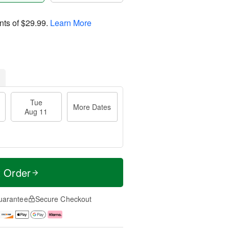
nts of
$29.99
.
Learn More
Tue
More Dates
Aug 11
t Order
uarantee
Secure Checkout