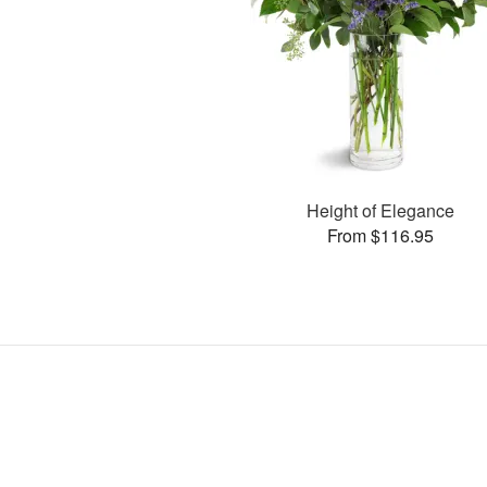
Height of Elegance
From $116.95