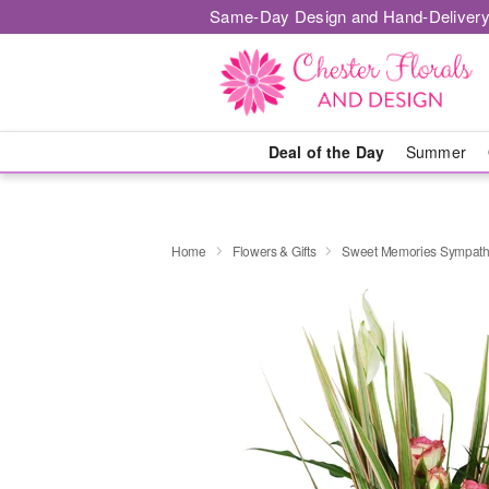
Same-Day Design and Hand-Delivery
Deal of the Day
Summer
Home
Flowers & Gifts
Sweet Memories Sympath