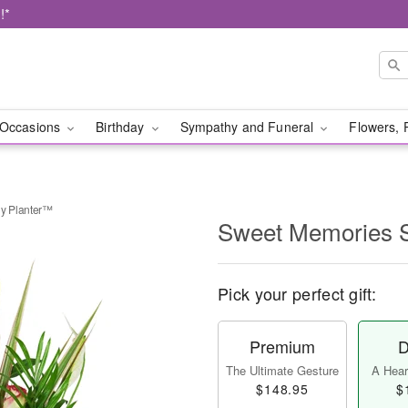
!*
Occasions
Birthday
Sympathy and Funeral
Flowers, 
y Planter™
Sweet Memories 
Pick your perfect gift:
Premium
D
The Ultimate Gesture
A Heart
$148.95
$