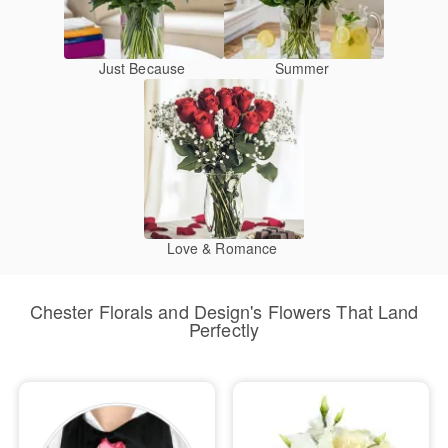
Just Because
Summer
Love & Romance
Chester Florals and Design's Flowers That Land
Perfectly