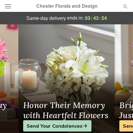
Chester Florals and Design
Flower Delivery Chester, NJ
03
:
43
:
53
ends in:
same-day delivery
Deal of the Day
Summer
Featured
Occasions
Birthday
Sympathy and Funeral
ay
Honor Their Memory
Bri
Flowers, Plants & Gifts
with Heartfelt Flowers
Jus
Send Your Condolences
Sen
Our Shop