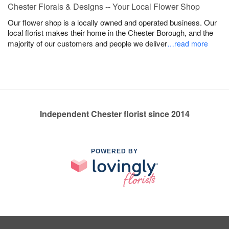
Chester Florals & Designs -- Your Local Flower Shop
Our flower shop is a locally owned and operated business. Our
local florist makes their home in the Chester Borough, and the
majority of our customers and people we deliver
…read more
Independent Chester florist since 2014
POWERED BY