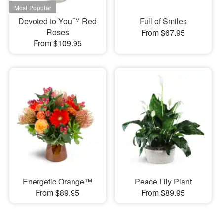
Devoted to You™ Red
Full of Smiles
Roses
From $67.95
From $109.95
Energetic Orange™
Peace Lily Plant
From $89.95
From $89.95