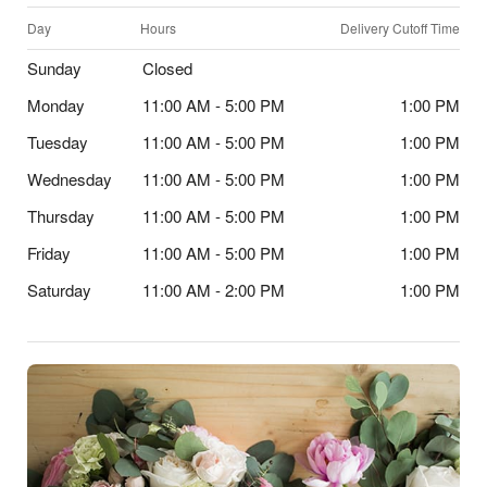
Day
Hours
Delivery Cutoff Time
Sunday
Closed
Monday
11:00 AM - 5:00 PM
1:00 PM
Tuesday
11:00 AM - 5:00 PM
1:00 PM
Wednesday
11:00 AM - 5:00 PM
1:00 PM
Thursday
11:00 AM - 5:00 PM
1:00 PM
Friday
11:00 AM - 5:00 PM
1:00 PM
Saturday
11:00 AM - 2:00 PM
1:00 PM