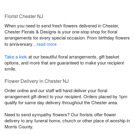
Florist Chester NJ
When you need to send fresh flowers delivered in Chester,
Chester Florals & Designs is your one-stop shop for floral
arrangements for every special occasion. From birthday flowers
to anniversary
…read more
Take a look
at our beautiful floral arrangements, gift basket
options, and more that are guaranteed to make your recipient
smile.
Flower Delivery in Chester NJ
Order online and our staff will hand deliver your floral
arrangement gift direct to your recipient. Orders placed by 1pm
qualify for same day delivery throughout the Chester area.
Need to send sympathy flowers? Our florists offer flower
delivery to any funeral home, church or other place of worship in
Morris County.