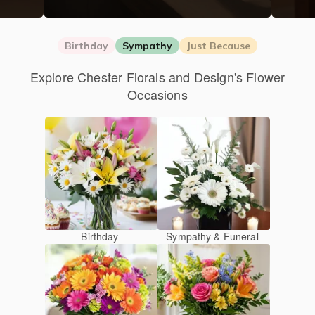
Birthday
Sympathy
Just Because
Explore Chester Florals and Design's Flower
Occasions
Birthday
Sympathy & Funeral