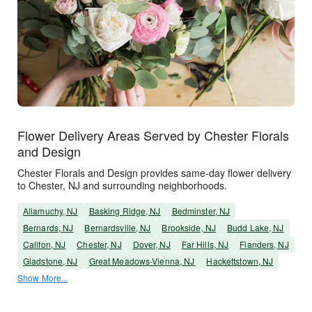
Flower Delivery Areas Served by Chester Florals
and Design
Chester Florals and Design provides same-day flower delivery
to Chester, NJ and surrounding neighborhoods.
Allamuchy, NJ
Basking Ridge, NJ
Bedminster, NJ
Bernards, NJ
Bernardsville, NJ
Brookside, NJ
Budd Lake, NJ
Califon, NJ
Chester, NJ
Dover, NJ
Far Hills, NJ
Flanders, NJ
Gladstone, NJ
Great Meadows-Vienna, NJ
Hackettstown, NJ
Show More...