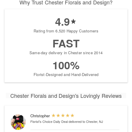
Why Trust Chester Florals and Design?
4.9
Rating from 6,520 Happy Customers
FAST
Same-day delivery in Chester since 2014
100%
Florist-Designed and Hand-Delivered
Chester Florals and Design's Lovingly Reviews
Christopher
Florist's Choice Daily Deal
delivered to Chester, NJ