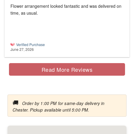
Flower arrangement looked fantastic and was delivered on
time, as usual.
Verified Purchase
June 27, 2026
Read More Reviews
🚚
Order by 1:00 PM for same-day delivery in
Chester. Pickup available until 5:00 PM.