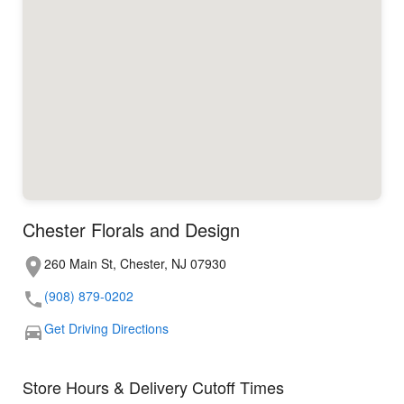
Chester Florals and Design
260 Main St, Chester, NJ 07930
(908) 879-0202
Get Driving Directions
Store Hours & Delivery Cutoff Times