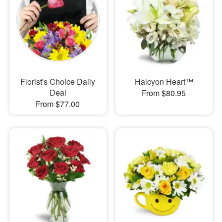
Florist's Choice Daily
Halcyon Heart™
Deal
From $80.95
From $77.00