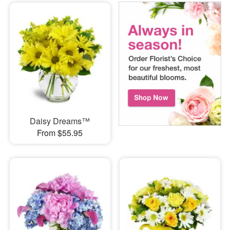
Daisy Dreams™
From $55.95