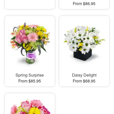
From $86.95
Spring Surprise
Daisy Delight
From $85.95
From $68.95