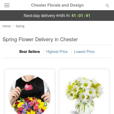
Chester Florals and Design
41
:
01
:
40
ends in:
next-day delivery
Deal of the Day
Home
Spring
Summer
Spring Flower Delivery in Chester
Featured
Best Sellers
Highest Price
Lowest Price
Occasions
Birthday
Sympathy and Funeral
Flowers, Plants & Gifts
Our Shop