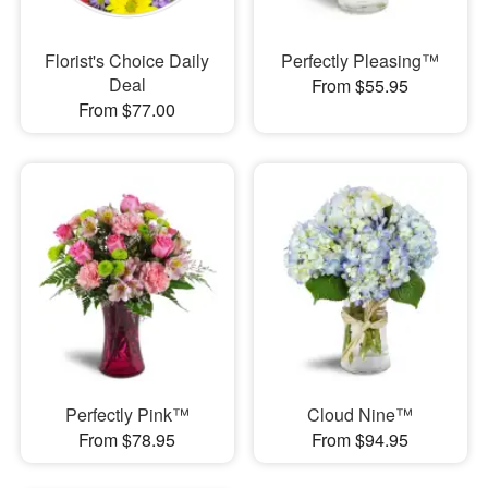
Florist's Choice Daily
Perfectly Pleasing™
Deal
From $55.95
From $77.00
Perfectly Pink™
Cloud Nine™
From $78.95
From $94.95