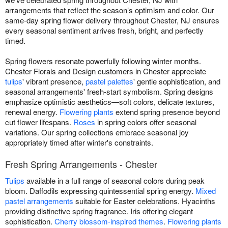
arrangements that reflect the season’s optimism and color. Our
same-day spring flower delivery throughout Chester, NJ ensures
every seasonal sentiment arrives fresh, bright, and perfectly
timed.
Spring flowers resonate powerfully following winter months.
Chester Florals and Design customers in Chester appreciate
tulips
' vibrant presence,
pastel palettes
' gentle sophistication, and
seasonal arrangements' fresh-start symbolism. Spring designs
emphasize optimistic aesthetics—soft colors, delicate textures,
renewal energy.
Flowering plants
extend spring presence beyond
cut flower lifespans.
Roses
in spring colors offer seasonal
variations. Our spring collections embrace seasonal joy
appropriately timed after winter's constraints.
Fresh Spring Arrangements - Chester
Tulips
available in a full range of seasonal colors during peak
bloom. Daffodils expressing quintessential spring energy.
Mixed
pastel arrangements
suitable for Easter celebrations. Hyacinths
providing distinctive spring fragrance. Iris offering elegant
sophistication.
Cherry blossom-inspired themes
.
Flowering plants