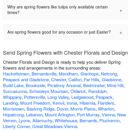
Why are spring flowers like tulips only available certain
+
times?
+
Are spring flowers good for any occasion or just Easter?
Send Spring Flowers with Chester Florals and Design
Chester Florals and Design is ready to help you deliver Spring
flowers and arrangements in the surrounding areas:
Hackettstown
,
Bernardsville
,
Mendham
,
Stanhope
,
Netcong
,
Peapack and Gladstone
,
Chester
,
Califon
,
Far Hills
,
Gladstone
,
Budd Lake
,
Brookside
,
Picatinny Arsenal
,
Bedminster
,
Mine Hill
,
Succasunna
,
Schooleys Mountain
,
Oldwick
,
Randolph
,
Whippany
,
Pottersville
,
Long Valley
,
Ledgewood
,
Peapack
,
Landing
,
Mount Freedom
,
Kenvil
,
Ironia
,
Hibernia
,
Flanders
,
Morristown
,
Basking Ridge
,
Dover
,
Morris Plains
,
Wharton
,
Hopatcong
,
Lebanon
,
Mount Arlington
,
Port Murray
,
Vienna
,
New
Vernon
,
Lyons
,
Allamuchy
,
Whitehouse
,
Bernards
,
Pluckemin
,
Liberty Corner
,
Great Meadows-Vienna
.