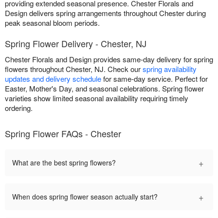
providing extended seasonal presence. Chester Florals and
Design delivers spring arrangements throughout Chester during
peak seasonal bloom periods.
Spring Flower Delivery - Chester, NJ
Chester Florals and Design provides same-day delivery for spring
flowers throughout Chester, NJ. Check our
spring availability
updates and delivery schedule
for same-day service. Perfect for
Easter, Mother's Day, and seasonal celebrations. Spring flower
varieties show limited seasonal availability requiring timely
ordering.
Spring Flower FAQs - Chester
+
What are the best spring flowers?
+
When does spring flower season actually start?