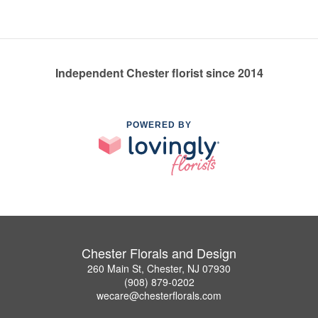
Independent Chester florist since 2014
POWERED BY
Chester Florals and Design
260 Main St, Chester, NJ 07930
(908) 879-0202
wecare@chesterflorals.com