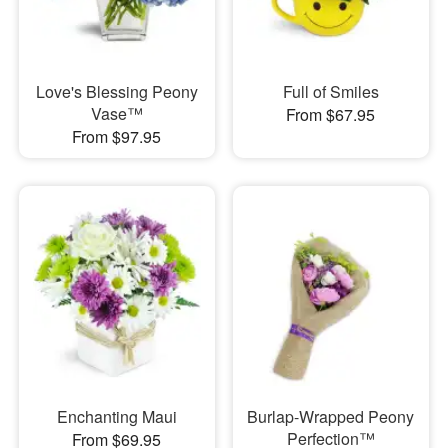
Love's Blessing Peony
Full of Smiles
Vase™
From $67.95
From $97.95
Enchanting Maui
Burlap-Wrapped Peony
Perfection™
From $69.95