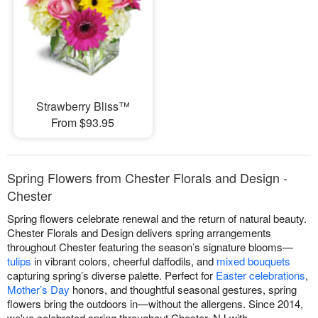
Strawberry Bliss™
From $93.95
Spring Flowers from Chester Florals and Design -
Chester
Spring flowers celebrate renewal and the return of natural beauty.
Chester Florals and Design delivers spring arrangements
throughout Chester featuring the season’s signature blooms—
tulips
in vibrant colors, cheerful daffodils, and
mixed bouquets
capturing spring’s diverse palette. Perfect for
Easter celebrations
,
Mother’s Day
honors, and thoughtful seasonal gestures, spring
flowers bring the outdoors in—without the allergens. Since 2014,
we've celebrated spring throughout Chester, NJ with