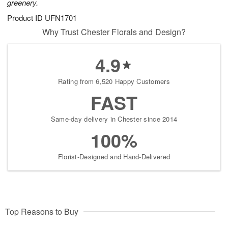
greenery.
Product ID
UFN1701
Why Trust Chester Florals and Design?
4.9
Rating from 6,520 Happy Customers
FAST
Same-day delivery in Chester since 2014
100%
Florist-Designed and Hand-Delivered
Top Reasons to Buy