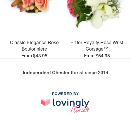
Classic Elegance Rose
Fit for Royalty Rose Wrist
Boutonniere
Corsage™
From $43.95
From $54.95
Independent Chester florist since 2014
POWERED BY