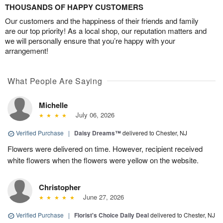
THOUSANDS OF HAPPY CUSTOMERS
Our customers and the happiness of their friends and family
are our top priority! As a local shop, our reputation matters and
we will personally ensure that you’re happy with your
arrangement!
What People Are Saying
Michelle
July 06, 2026
Verified Purchase
|
Daisy Dreams™
delivered to Chester, NJ
Flowers were delivered on time. However, recipient received
white flowers when the flowers were yellow on the website.
Christopher
June 27, 2026
Verified Purchase
|
Florist's Choice Daily Deal
delivered to Chester, NJ