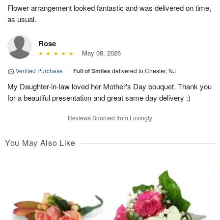
Flower arrangement looked fantastic and was delivered on time,
as usual.
Rose
May 08, 2026
Verified Purchase
|
Full of Smiles
delivered to Chester, NJ
My Daughter-in-law loved her Mother's Day bouquet. Thank you
for a beautiful presentation and great same day delivery :)
Reviews Sourced from Lovingly
You May Also Like