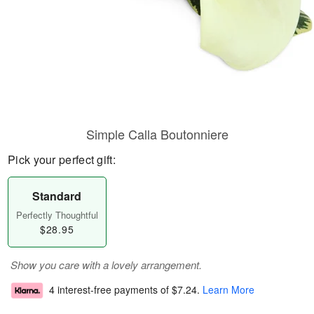
Simple Calla Boutonniere
Pick your perfect gift:
Standard
Perfectly Thoughtful
$28.95
Show you care with a lovely arrangement.
4 interest-free payments of
$7.24
.
Learn More