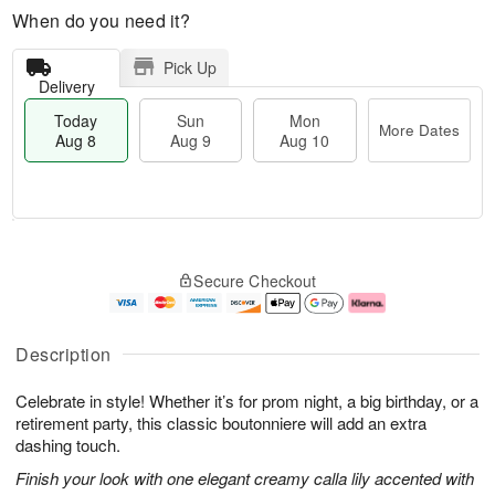
When do you need it?
Pick Up
Delivery
Today
Sun
Mon
More Dates
Aug 8
Aug 9
Aug 10
M
T
M
S
o
o
o
Secure Checkout
u
r
d
n
n
e
a
A
A
D
y
u
u
a
A
g
Description
g
t
u
1
9
e
g
0
Celebrate in style! Whether it’s for prom night, a big birthday, or a
s
8
retirement party, this classic boutonniere will add an extra
dashing touch.
Finish your look with one elegant creamy calla lily accented with