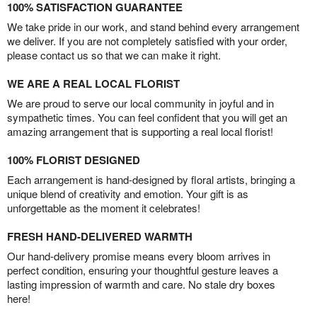
100% SATISFACTION GUARANTEE
We take pride in our work, and stand behind every arrangement
we deliver. If you are not completely satisfied with your order,
please contact us so that we can make it right.
WE ARE A REAL LOCAL FLORIST
We are proud to serve our local community in joyful and in
sympathetic times. You can feel confident that you will get an
amazing arrangement that is supporting a real local florist!
100% FLORIST DESIGNED
Each arrangement is hand-designed by floral artists, bringing a
unique blend of creativity and emotion. Your gift is as
unforgettable as the moment it celebrates!
FRESH HAND-DELIVERED WARMTH
Our hand-delivery promise means every bloom arrives in
perfect condition, ensuring your thoughtful gesture leaves a
lasting impression of warmth and care. No stale dry boxes
here!