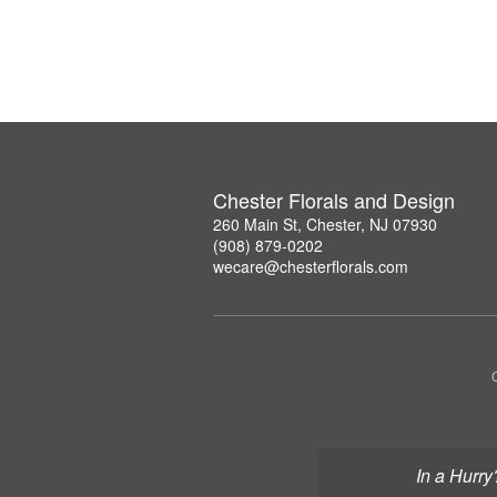
Chester Florals and Design
260 Main St, Chester, NJ 07930
(908) 879-0202
wecare@chesterflorals.com
In a Hurry