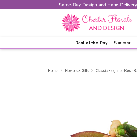
Same-Day Design and Hand-Delivery
Deal of the Day
Summer
Home
Flowers & Gifts
Classic Elegance Rose B