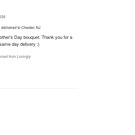
026
s
delivered to Chester, NJ
other's Day bouquet. Thank you for a
 same day delivery :)
rced from Lovingly