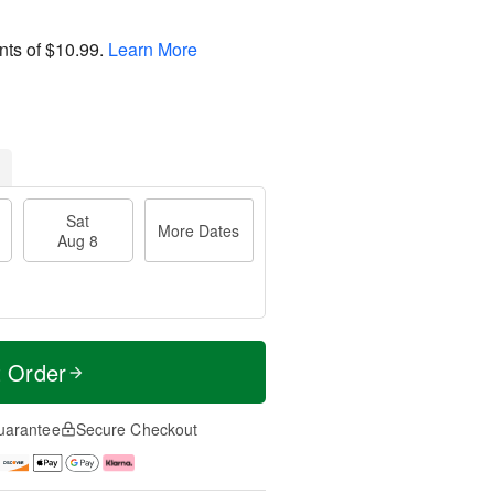
nts of
$10.99
.
Learn More
Sat
More Dates
Aug 8
t Order
uarantee
Secure Checkout