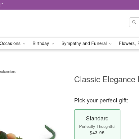
!*
Occasions
Birthday
Sympathy and Funeral
Flowers, 
outonniere
Classic Elegance
Pick your perfect gift:
Standard
Perfectly Thoughtful
$43.95