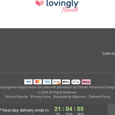
Love ou
Copyrighted images herein are used with permission by Chester Florals and Design
© 2026 All Rights Reserved.
Terms of Service
Privacy Policy
Accessibility Statement
Delivery Policy
:
:
21
04
54
?
next-day delivery
ends in:
hrs
mins
secs