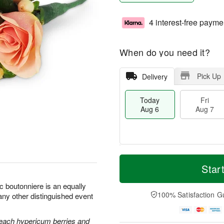
4 interest-free payme
When do you need it?
Pick Up
Delivery
Today
Fri
Aug 6
Aug 7
T
M
o
S
o
Star
F
d
a
r
ri
a
t
e
c boutonniere is an equally
A
y
A
D
100% Satisfaction G
any other distinguished event
u
A
u
a
g
u
g
t
7
g
8
e
each hypericum berries and