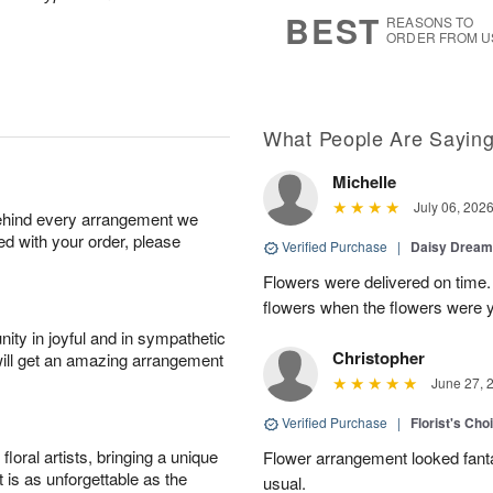
6
s
BEST
REASONS TO
ORDER FROM U
What People Are Sayin
Michelle
July 06, 202
behind every arrangement we
ied with your order, please
Verified Purchase
|
Daisy Drea
Flowers were delivered on time.
flowers when the flowers were y
ity in joyful and in sympathetic
Christopher
will get an amazing arrangement
June 27, 
Verified Purchase
|
Florist's Cho
oral artists, bringing a unique
Flower arrangement looked fanta
t is as unforgettable as the
usual.