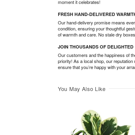
moment it celebrates!
FRESH HAND-DELIVERED WARMT
Our hand-delivery promise means every
condition, ensuring your thoughtful ges
of warmth and care. No stale dry boxes
JOIN THOUSANDS OF DELIGHTE
Our customers and the happiness of thei
priority! As a local shop, our reputation
ensure that you’re happy with your arr
You May Also Like