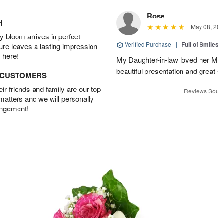
Rose
H
May 08, 2
 bloom arrives in perfect
Verified Purchase
|
Full of Smile
ture leaves a lasting impression
 here!
My Daughter-in-law loved her M
beautiful presentation and great
D CUSTOMERS
r friends and family are our top
Reviews Sou
 matters and we will personally
angement!