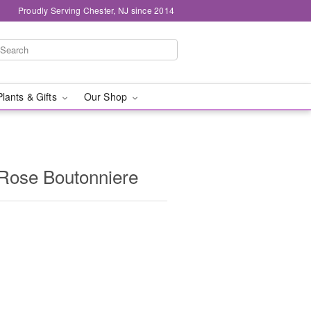
Proudly Serving Chester, NJ since 2014
Plants & Gifts
Our Shop
 Rose Boutonniere