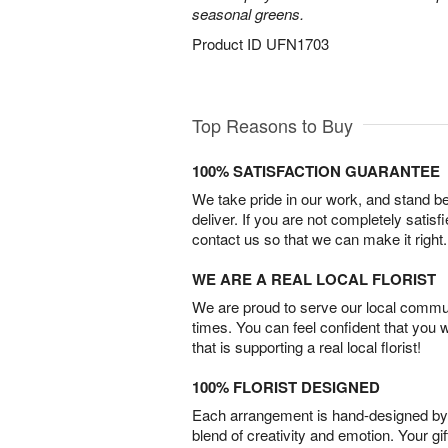
seasonal greens.
Product ID
UFN1703
Top Reasons to Buy
100% SATISFACTION GUARANTEE
We take pride in our work, and stand 
deliver. If you are not completely satisf
contact us so that we can make it right.
WE ARE A REAL LOCAL FLORIST
We are proud to serve our local commun
times. You can feel confident that you 
that is supporting a real local florist!
100% FLORIST DESIGNED
Each arrangement is hand-designed by fl
blend of creativity and emotion. Your gif