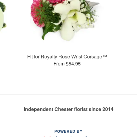
Fit for Royalty Rose Wrist Corsage™
From $54.95
Independent Chester florist since 2014
POWERED BY