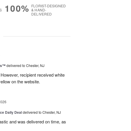
100%
FLORIST-DESIGNED
S
& HAND-
DELIVERED
g
6
ms™
delivered to Chester, NJ
 However, recipient received white
ellow on the website.
2026
ice Daily Deal
delivered to Chester, NJ
stic and was delivered on time, as