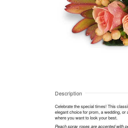
Description
Celebrate the special times! This classi
elegant choice for prom, a wedding, or 
where you want to look your best.
Peach spray roses are accented with p