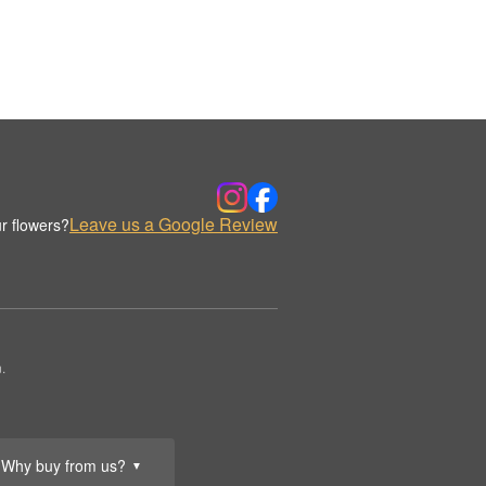
Leave us a Google Review
r flowers?
.
Why buy from us?
▼