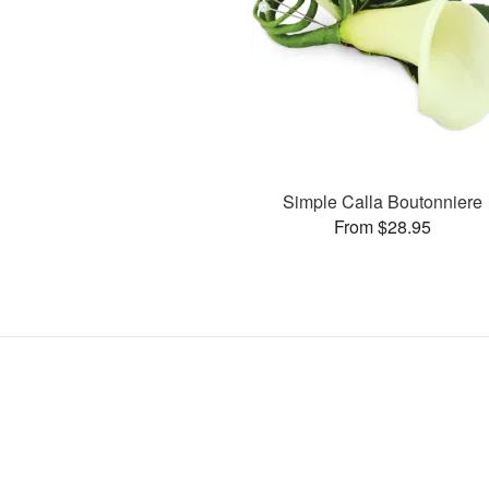
Simple Calla Boutonniere
From $28.95