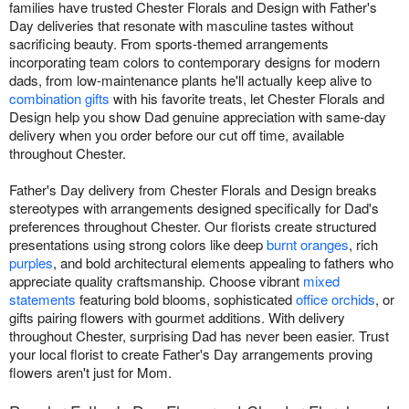
families have trusted Chester Florals and Design with Father's
Day deliveries that resonate with masculine tastes without
sacrificing beauty. From sports-themed arrangements
incorporating team colors to contemporary designs for modern
dads, from low-maintenance plants he'll actually keep alive to
combination gifts
with his favorite treats, let Chester Florals and
Design help you show Dad genuine appreciation with same-day
delivery when you order before our cut off time, available
throughout Chester.
Father's Day delivery from Chester Florals and Design breaks
stereotypes with arrangements designed specifically for Dad's
preferences throughout Chester. Our florists create structured
presentations using strong colors like deep
burnt oranges
, rich
purples
, and bold architectural elements appealing to fathers who
appreciate quality craftsmanship. Choose vibrant
mixed
statements
featuring bold blooms, sophisticated
office orchids
, or
gifts pairing flowers with gourmet additions. With delivery
throughout Chester, surprising Dad has never been easier. Trust
your local florist to create Father's Day arrangements proving
flowers aren't just for Mom.