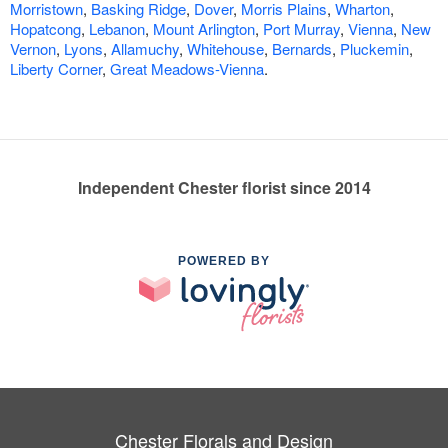
Morristown
,
Basking Ridge
,
Dover
,
Morris Plains
,
Wharton
,
Hopatcong
,
Lebanon
,
Mount Arlington
,
Port Murray
,
Vienna
,
New
Vernon
,
Lyons
,
Allamuchy
,
Whitehouse
,
Bernards
,
Pluckemin
,
Liberty Corner
,
Great Meadows-Vienna
.
Independent Chester florist since 2014
POWERED BY
Chester Florals and Design