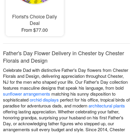
Florist's Choice Daily
Deal
From $77.00
Father's Day Flower Delivery in Chester by Chester
Florals and Design
Celebrate Dad with distinctive Father's Day flowers from Chester
Florals and Design, delivering appreciation throughout Chester,
NJ for the men who shaped your life. Our Father's Day collection
features masculine designs that speak his language, from bold
sunflower arrangements
matching his sunny disposition to
sophisticated
orchid displays
perfect for his office, tropical birds of
paradise for adventurous dads, and modern
architectural plants
offering lasting appreciation. Whether celebrating your father,
honoring grandpa, surprising your husband on his first Father's
Day, or acknowledging father figures who stepped up, our
arrangements suit every budget and style. Since 2014, Chester