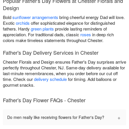
Popular Father's Day Flowers at Chester Florals and
Design
Bold
sunflower arrangements
bring cheerful energy Dad will love.
Exotic
orchids
offer sophisticated elegance for distinguished
fathers. Hardy
green plants
provide lasting reminders of
appreciation. For traditional dads, classic
roses
in deep rich
colors make timeless statements throughout Chester.
Father's Day Delivery Services in Chester
Chester Florals and Design ensures Father's Day surprises arrive
perfectly throughout Chester, NJ. Same-day delivery available for
last-minute remembrances, when you order before our cut off
time. Check our
delivery schedule
for timing. Add balloons or
gourmet snacks.
Father's Day Flower FAQs - Chester
+
Do men really like receiving flowers for Father's Day?