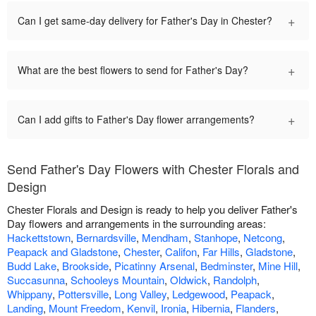
+
Can I get same-day delivery for Father's Day in Chester?
+
What are the best flowers to send for Father's Day?
+
Can I add gifts to Father's Day flower arrangements?
Send Father's Day Flowers with Chester Florals and
Design
Chester Florals and Design is ready to help you deliver Father's
Day flowers and arrangements in the surrounding areas:
Hackettstown
,
Bernardsville
,
Mendham
,
Stanhope
,
Netcong
,
Peapack and Gladstone
,
Chester
,
Califon
,
Far Hills
,
Gladstone
,
Budd Lake
,
Brookside
,
Picatinny Arsenal
,
Bedminster
,
Mine Hill
,
Succasunna
,
Schooleys Mountain
,
Oldwick
,
Randolph
,
Whippany
,
Pottersville
,
Long Valley
,
Ledgewood
,
Peapack
,
Landing
,
Mount Freedom
,
Kenvil
,
Ironia
,
Hibernia
,
Flanders
,