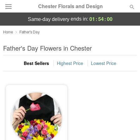
Chester Florals and Design
01
:
53
:
59
ends in:
same-day delivery
Deal of the Day
Home
Father's Day
Summer
Father's Day Flowers in Chester
Featured
Best Sellers
Highest Price
Lowest Price
Occasions
Birthday
Sympathy and Funeral
Flowers, Plants & Gifts
Our Shop