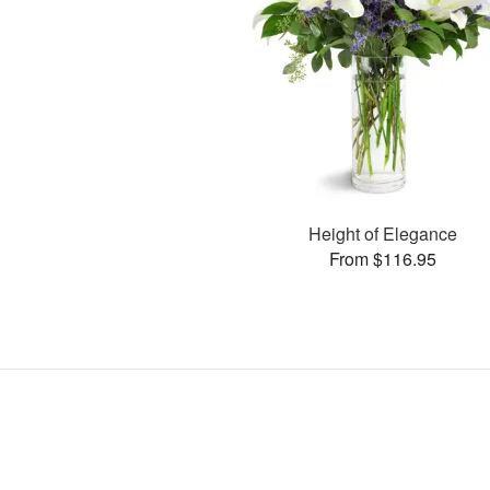
Height of Elegance
From $116.95