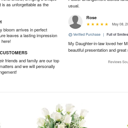
t is as unforgettable as the
usual.
Rose
H
May 08, 2
 bloom arrives in perfect
Verified Purchase
|
Full of Smile
ture leaves a lasting impression
 here!
My Daughter-in-law loved her M
beautiful presentation and great
D CUSTOMERS
r friends and family are our top
Reviews Sou
 matters and we will personally
angement!