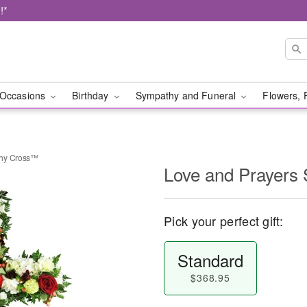
!*
Occasions
Birthday
Sympathy and Funeral
Flowers, 
thy Cross™
Love and Prayers
Pick your perfect gift:
Standard
$368.95