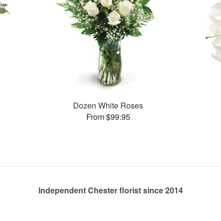
Dozen White Roses
From $99.95
Independent Chester florist since 2014