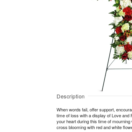
Description
When words fail, offer support, encour
time of loss with a display of Love and
your heart during this time of mourning wi
cross blooming with red and white flow