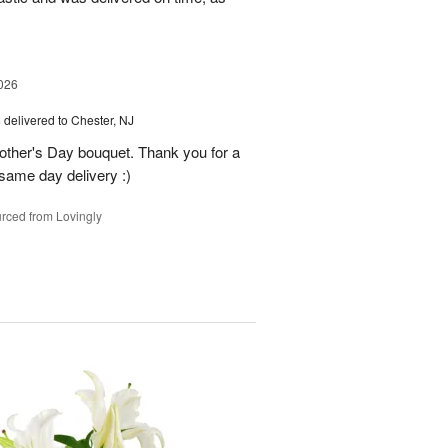
026
s
delivered to Chester, NJ
other's Day bouquet. Thank you for a
 same day delivery :)
rced from Lovingly