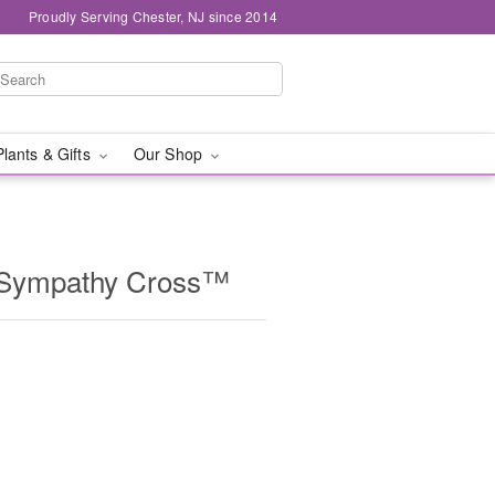
Proudly Serving Chester, NJ since 2014
Plants & Gifts
Our Shop
 Sympathy Cross™