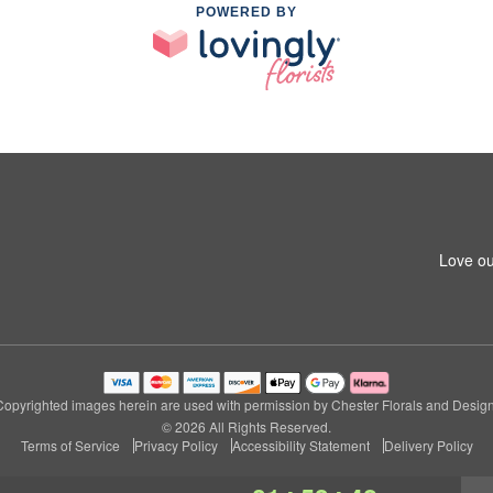
POWERED BY
Love ou
Copyrighted images herein are used with permission by Chester Florals and Design
© 2026 All Rights Reserved.
Terms of Service
Privacy Policy
Accessibility Statement
Delivery Policy