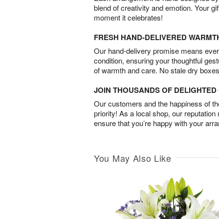
blend of creativity and emotion. Your gif
moment it celebrates!
FRESH HAND-DELIVERED WARMT
Our hand-delivery promise means every
condition, ensuring your thoughtful ges
of warmth and care. No stale dry boxes
JOIN THOUSANDS OF DELIGHTE
Our customers and the happiness of thei
priority! As a local shop, our reputation
ensure that you’re happy with your arr
You May Also Like