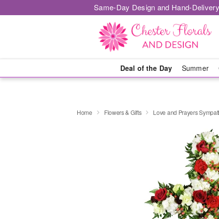
Same-Day Design and Hand-Delivery
Deal of the Day
Summer
Home
Flowers & Gifts
Love and Prayers Sympa