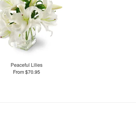
Peaceful Lilies
From $70.95