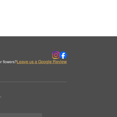
Leave us a Google Review
r flowers?
.