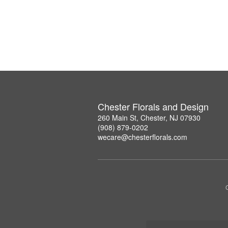
Chester Florals and Design
260 Main St, Chester, NJ 07930
(908) 879-0202
wecare@chesterflorals.com