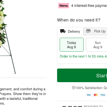
4 interest-free payme
When do you need it?
Pick Up
Delivery
Today
Sun
Aug 8
Aug 9
Order in the next
1 hr 53 mins 4
T
M
M
o
S
o
Star
o
d
u
r
n
a
n
e
A
y
A
D
100% Satisfaction G
u
agement, and comfort during a
A
u
a
g
 Prayers. Show them they're in
u
g
t
1
th a tasteful, traditional
g
9
e
0
ers.
8
s
REASONS TO