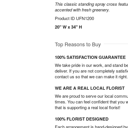
This classic standing spray cross featu
accented with fresh greenery.
Product ID
UFN1200
20" W x 34" H
Top Reasons to Buy
100% SATISFACTION GUARANTEE
We take pride in our work, and stand 
deliver. If you are not completely satisf
contact us so that we can make it right.
WE ARE A REAL LOCAL FLORIST
We are proud to serve our local commun
times. You can feel confident that you 
that is supporting a real local florist!
100% FLORIST DESIGNED
Each arrangement is hand-designed by fl