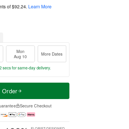
nts of
$92.24
.
Learn More
Mon
More Dates
Aug 10
1 secs
for same-day delivery.
t Order
uarantee
Secure Checkout
FLORIST-DESIGNED