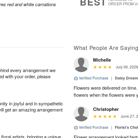
BEST
res red and white carnations
ORDER FROM U
What People Are Sayin
Michelle
July 06, 202
behind every arrangement we
ied with your order, please
Verified Purchase
|
Daisy Drea
Flowers were delivered on time.
flowers when the flowers were y
ity in joyful and in sympathetic
Christopher
will get an amazing arrangement
June 27, 
Verified Purchase
|
Florist's Cho
oral artists, bringing a unique
Flower arrangement looked fanta