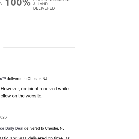
100%
S
& HAND-
DELIVERED
g
6
ms™
delivered to Chester, NJ
 However, recipient received white
ellow on the website.
2026
ice Daily Deal
delivered to Chester, NJ
stic and was delivered on time, as