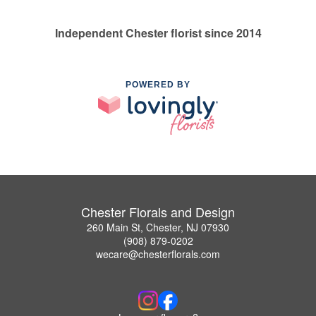
Independent Chester florist since 2014
POWERED BY
Chester Florals and Design
260 Main St, Chester, NJ 07930
(908) 879-0202
wecare@chesterflorals.com