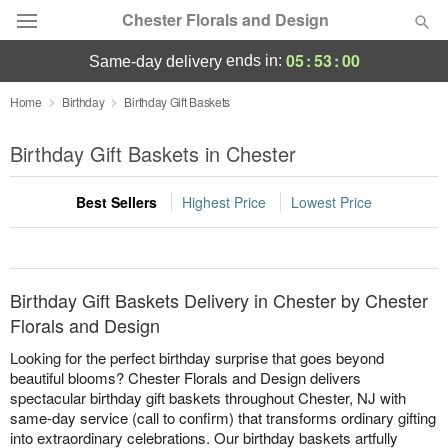
Chester Florals and Design
05
:
53
:
00
ends in:
same-day delivery
Deal of the Day
Home
Birthday
Birthday Gift Baskets
Summer
Birthday Gift Baskets in Chester
Featured
Best Sellers
Highest Price
Lowest Price
Occasions
Birthday
Birthday Gift Baskets Delivery in Chester by Chester
Sympathy and Funeral
Florals and Design
Looking for the perfect birthday surprise that goes beyond
Flowers, Plants & Gifts
beautiful blooms? Chester Florals and Design delivers
spectacular birthday gift baskets throughout Chester, NJ with
same-day service (call to confirm) that transforms ordinary gifting
Our Shop
into extraordinary celebrations. Our birthday baskets artfully