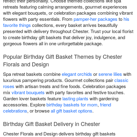
reflect their personality. Choose themed collections like spa
retreats featuring calming arrangements, gourmet experiences
with elegant bouquets, or celebration packages combining vibrant
flowers with party essentials. From
pamper-her packages
to
his
favorite things
collections, every basket arrives beautifully
presented with delivery throughout Chester. Trust your local florist
to create birthday gift baskets that deliver joy, indulgence, and
gorgeous flowers all in one unforgettable package.
Popular Birthday Gift Basket Themes by Chester
Florals and Design
Spa retreat baskets combine
elegant orchids
or
serene lilies
with
luxurious pampering products. Gourmet collections pair
classic
roses
with artisan treats and fine foods. Celebration packages
mix
vibrant bouquets
with party favorites and festive touches.
Garden lover baskets feature
lasting plants
with gardening
accessories. Explore
birthday baskets for mom
,
friend
celebrations
, or browse
all gift basket options
.
Birthday Gift Basket Delivery in Chester
Chester Florals and Design delivers birthday gift baskets