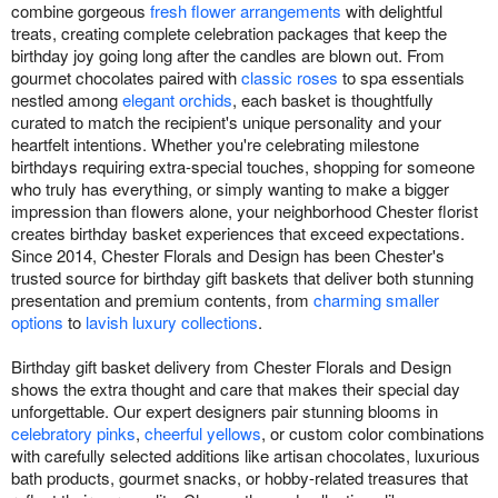
combine gorgeous
fresh flower arrangements
with delightful
treats, creating complete celebration packages that keep the
birthday joy going long after the candles are blown out. From
gourmet chocolates paired with
classic roses
to spa essentials
nestled among
elegant orchids
, each basket is thoughtfully
curated to match the recipient's unique personality and your
heartfelt intentions. Whether you're celebrating milestone
birthdays requiring extra-special touches, shopping for someone
who truly has everything, or simply wanting to make a bigger
impression than flowers alone, your neighborhood Chester florist
creates birthday basket experiences that exceed expectations.
Since 2014, Chester Florals and Design has been Chester's
trusted source for birthday gift baskets that deliver both stunning
presentation and premium contents, from
charming smaller
options
to
lavish luxury collections
.
Birthday gift basket delivery from Chester Florals and Design
shows the extra thought and care that makes their special day
unforgettable. Our expert designers pair stunning blooms in
celebratory pinks
,
cheerful yellows
, or custom color combinations
with carefully selected additions like artisan chocolates, luxurious
bath products, gourmet snacks, or hobby-related treasures that