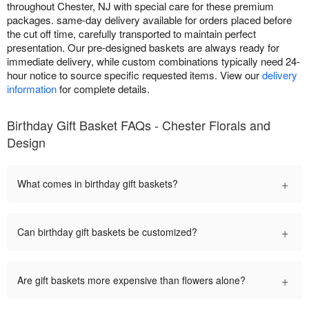
throughout Chester, NJ with special care for these premium
packages. same-day delivery available for orders placed before
the cut off time, carefully transported to maintain perfect
presentation. Our pre-designed baskets are always ready for
immediate delivery, while custom combinations typically need 24-
hour notice to source specific requested items. View our
delivery
information
for complete details.
Birthday Gift Basket FAQs - Chester Florals and
Design
+
What comes in birthday gift baskets?
+
Can birthday gift baskets be customized?
+
Are gift baskets more expensive than flowers alone?