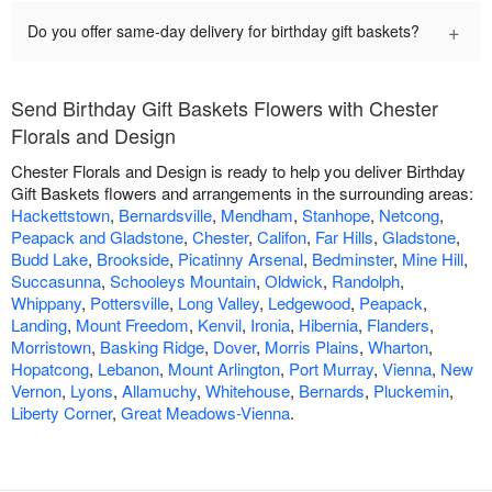
+
Do you offer same-day delivery for birthday gift baskets?
Send Birthday Gift Baskets Flowers with Chester
Florals and Design
Chester Florals and Design is ready to help you deliver Birthday
Gift Baskets flowers and arrangements in the surrounding areas:
Hackettstown
,
Bernardsville
,
Mendham
,
Stanhope
,
Netcong
,
Peapack and Gladstone
,
Chester
,
Califon
,
Far Hills
,
Gladstone
,
Budd Lake
,
Brookside
,
Picatinny Arsenal
,
Bedminster
,
Mine Hill
,
Succasunna
,
Schooleys Mountain
,
Oldwick
,
Randolph
,
Whippany
,
Pottersville
,
Long Valley
,
Ledgewood
,
Peapack
,
Landing
,
Mount Freedom
,
Kenvil
,
Ironia
,
Hibernia
,
Flanders
,
Morristown
,
Basking Ridge
,
Dover
,
Morris Plains
,
Wharton
,
Hopatcong
,
Lebanon
,
Mount Arlington
,
Port Murray
,
Vienna
,
New
Vernon
,
Lyons
,
Allamuchy
,
Whitehouse
,
Bernards
,
Pluckemin
,
Liberty Corner
,
Great Meadows-Vienna
.