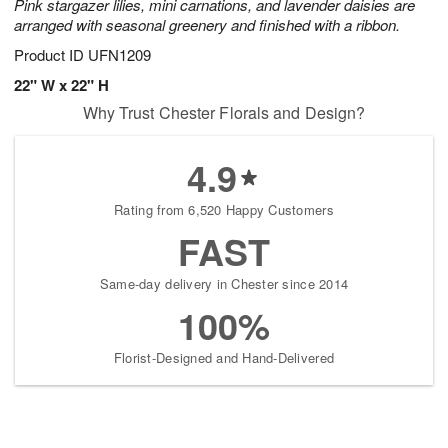
Pink stargazer lilies, mini carnations, and lavender daisies are
arranged with seasonal greenery and finished with a ribbon.
Product ID
UFN1209
22" W x 22" H
Why Trust Chester Florals and Design?
4.9
Rating from 6,520 Happy Customers
FAST
Same-day delivery in Chester since 2014
100%
Florist-Designed and Hand-Delivered