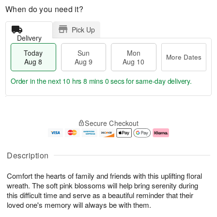
When do you need it?
Pick Up
Delivery
Today
Sun
Mon
More Dates
Aug 8
Aug 9
Aug 10
Order in the next
10 hrs 7 mins 59 secs
for same-day delivery.
T
M
M
o
S
o
o
Secure Checkout
d
u
r
n
a
n
e
A
y
A
D
u
A
u
a
g
Description
u
g
t
1
g
9
e
0
Comfort the hearts of family and friends with this uplifting floral
8
s
wreath. The soft pink blossoms will help bring serenity during
this difficult time and serve as a beautiful reminder that their
loved one's memory will always be with them.