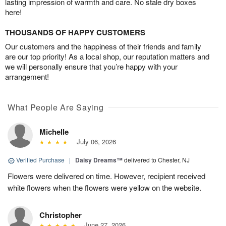
lasting impression of warmth and care. No stale dry boxes
here!
THOUSANDS OF HAPPY CUSTOMERS
Our customers and the happiness of their friends and family
are our top priority! As a local shop, our reputation matters and
we will personally ensure that you’re happy with your
arrangement!
What People Are Saying
Michelle
July 06, 2026
Verified Purchase
|
Daisy Dreams™
delivered to Chester, NJ
Flowers were delivered on time. However, recipient received
white flowers when the flowers were yellow on the website.
Christopher
June 27, 2026