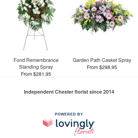
Fond Remembrance
Garden Path Casket Spray
Standing Spray
From $298.95
From $281.95
Independent Chester florist since 2014
POWERED BY