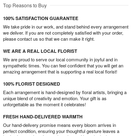
Top Reasons to Buy
100% SATISFACTION GUARANTEE
We take pride in our work, and stand behind every arrangement
we deliver. If you are not completely satisfied with your order,
please contact us so that we can make it right.
WE ARE A REAL LOCAL FLORIST
We are proud to serve our local community in joyful and in
sympathetic times. You can feel confident that you will get an
amazing arrangement that is supporting a real local florist!
100% FLORIST DESIGNED
Each arrangement is hand-designed by floral artists, bringing a
unique blend of creativity and emotion. Your gift is as
unforgettable as the moment it celebrates!
FRESH HAND-DELIVERED WARMTH
Our hand-delivery promise means every bloom arrives in
perfect condition, ensuring your thoughtful gesture leaves a