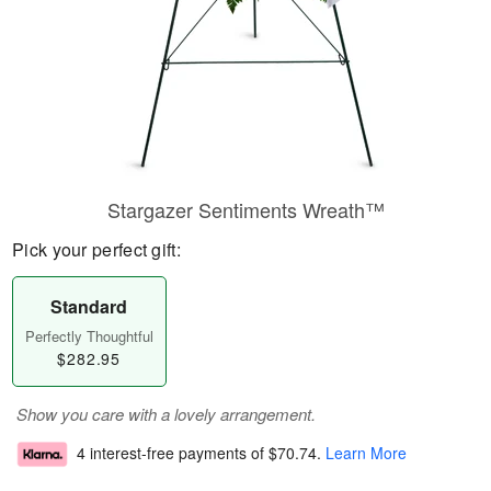
Stargazer Sentiments Wreath™
Pick your perfect gift:
Standard
Perfectly Thoughtful
$282.95
Show you care with a lovely arrangement.
4 interest-free payments of
$70.74
.
Learn More