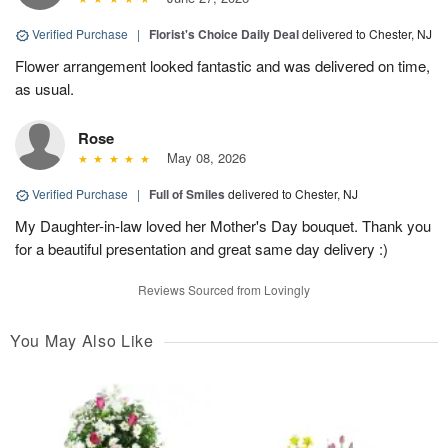
Verified Purchase
|
Florist's Choice Daily Deal
delivered to Chester, NJ
Flower arrangement looked fantastic and was delivered on time,
as usual.
Rose
May 08, 2026
Verified Purchase
|
Full of Smiles
delivered to Chester, NJ
My Daughter-in-law loved her Mother's Day bouquet. Thank you
for a beautiful presentation and great same day delivery :)
Reviews Sourced from Lovingly
You May Also Like