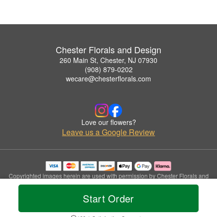
Chester Florals and Design
260 Main St, Chester, NJ 07930
(908) 879-0202
wecare@chesterflorals.com
Love our flowers?
Leave us a Google Review
Copyrighted images herein are used with permission by Chester Florals and
Design.
© 2026 All Rights Reserved.
Start Order
Terms of Service
Privacy Policy
Accessibility Statement
Delivery Policy